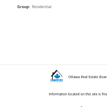
Group:
Residential
Ottawa Real Estate Boar
Information located on this site is fr