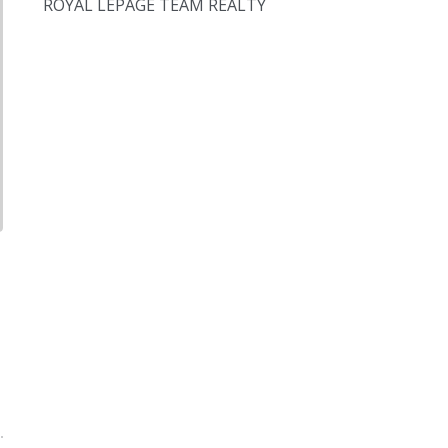
ROYAL LEPAGE TEAM REALTY
,