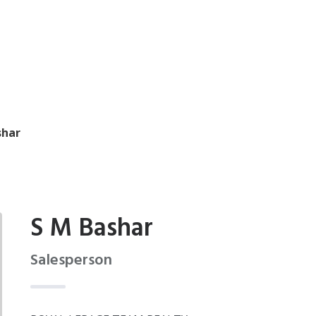
shar
S M Bashar
Salesperson