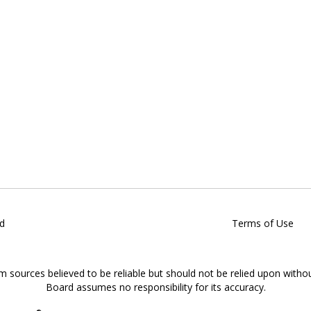
d
Terms of Use
om sources believed to be reliable but should not be relied upon witho
Board assumes no responsibility for its accuracy.