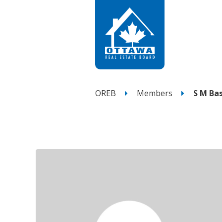
OREB
Members
S M Ba