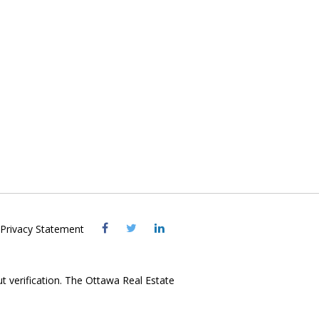
Visit
Visit
Visit
Privacy Statement
OREB
OREB
OREB
Facebook
Twitter
LinkedIn
ut verification. The Ottawa Real Estate