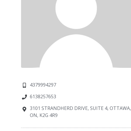
4379994297
6138257653
3101 STRANDHERD DRIVE, SUITE 4, OTTAWA
ON, K2G 4R9