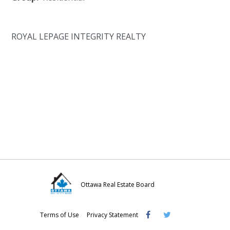
ROYAL LEPAGE INTEGRITY REALTY
Ottawa Real Estate Board
Visit
Visit
Visit
Terms of Use
Privacy Statement
OREB
OREB
OREB