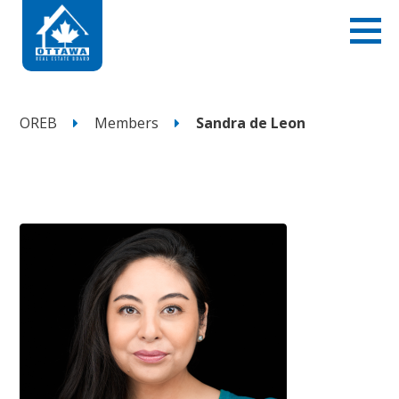
OREB
Members
Sandra de Leon