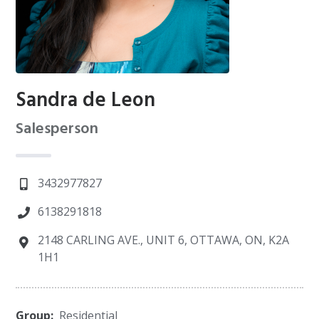
Sandra de Leon
Salesperson
3432977827
6138291818
2148 CARLING AVE., UNIT 6, OTTAWA, ON, K2A
1H1
Group:
Residential