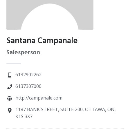
Santana Campanale
Salesperson
6132902262
6137307000
http://campanale.com
1187 BANK STREET, SUITE 200, OTTAWA, ON,
K1S 3X7