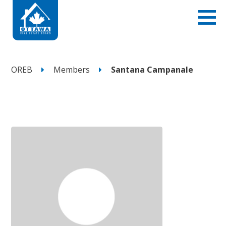
OREB
Members
Santana Campanale