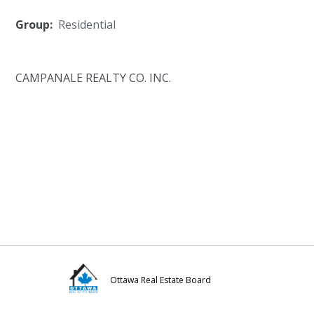
Group:
Residential
CAMPANALE REALTY CO. INC.
Ottawa Real Estate Board
Visit
Visit
Visit