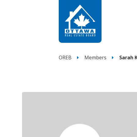
OREB
Members
Sarah 