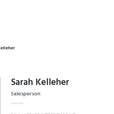
Kelleher
Sarah Kelleher
Salesperson