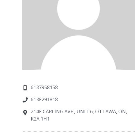
6137958158
6138291818
2148 CARLING AVE., UNIT 6, OTTAWA, ON,
K2A 1H1