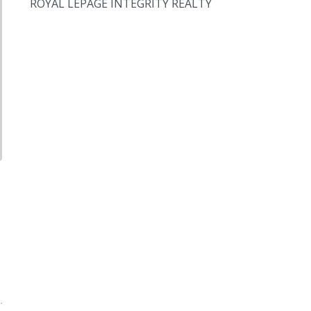
ROYAL LEPAGE INTEGRITY REALTY