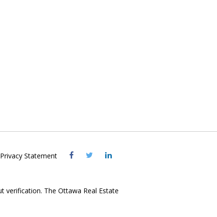
Visit
Visit
Visit
Privacy Statement
OREB
OREB
OREB
Facebook
Twitter
LinkedIn
ut verification. The Ottawa Real Estate