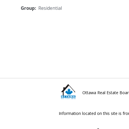
Group:
Residential
Ottawa Real Estate Boar
Information located on this site is fr