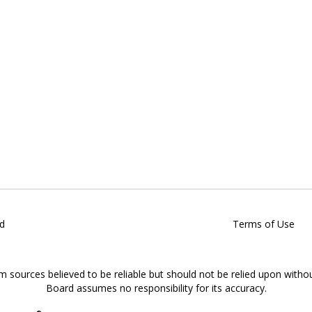
d
Terms of Use
om sources believed to be reliable but should not be relied upon witho
Board assumes no responsibility for its accuracy.