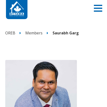
OREB
Members
Saurabh Garg