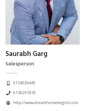
Saurabh Garg
Salesperson
6134026445
6138291818
http://www.dreamhomebegins.com