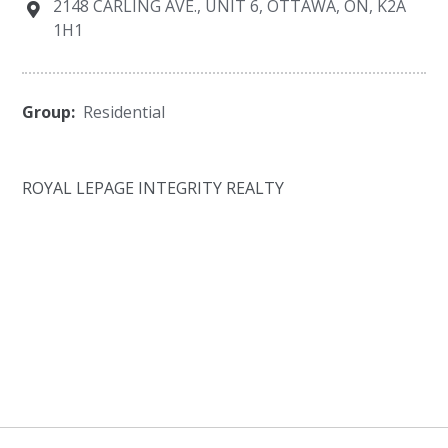
2148 CARLING AVE., UNIT 6, OTTAWA, ON, K2A
1H1
Group:
Residential
ROYAL LEPAGE INTEGRITY REALTY