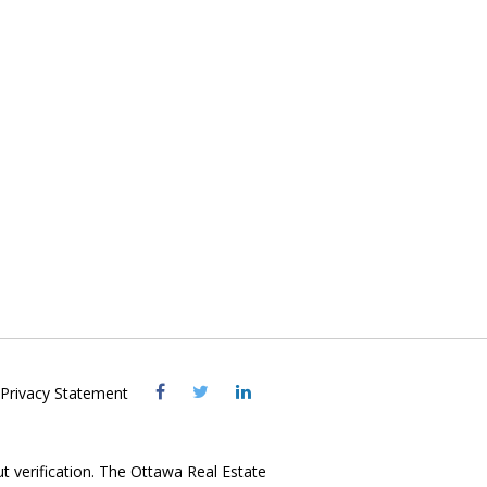
Visit
Visit
Visit
Privacy Statement
OREB
OREB
OREB
Facebook
Twitter
LinkedIn
ut verification. The Ottawa Real Estate