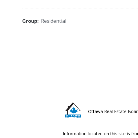
Group:
Residential
Ottawa Real Estate Boar
Information located on this site is fr