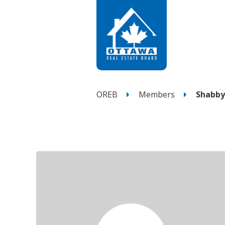
OREB
Members
Shabby