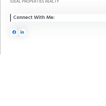
IDEAL PROPERTIES REALTY
Connect With Me: