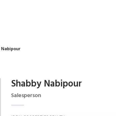
 Nabipour
Shabby Nabipour
Salesperson