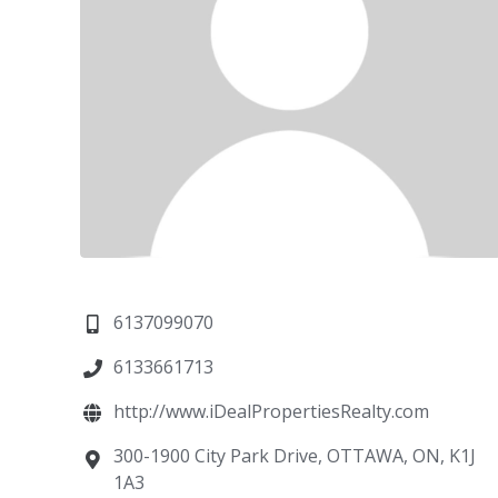
6137099070
6133661713
http://www.iDealPropertiesRealty.com
300-1900 City Park Drive, OTTAWA, ON, K1J
1A3