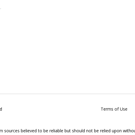
d
Terms of Use
om sources believed to be reliable but should not be relied upon witho