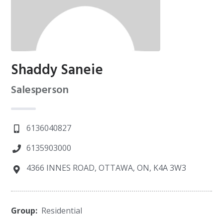
Shaddy Saneie
Salesperson
6136040827
6135903000
4366 INNES ROAD, OTTAWA, ON, K4A 3W3
Group:
Residential