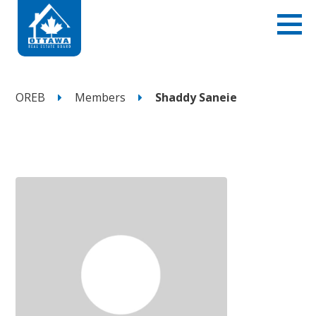
OREB
Members
Shaddy Saneie