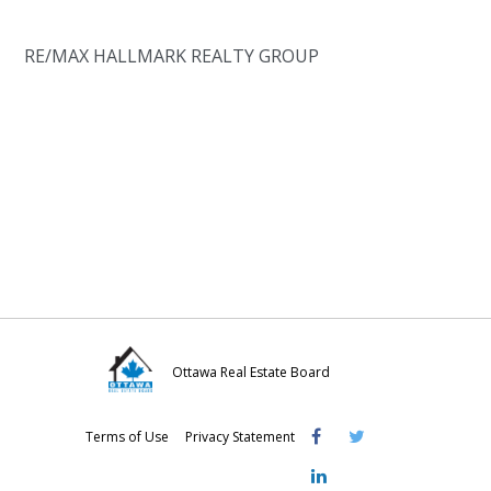
RE/MAX HALLMARK REALTY GROUP
Ottawa Real Estate Board
Visit
Visit
Visit
Terms of Use
Privacy Statement
OREB
OREB
OREB
Facebook
Twitter
LinkedIn