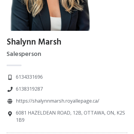
Shalynn Marsh
Salesperson
6134331696
6138319287
https://shalynnmarsh.royallepage.ca/
6081 HAZELDEAN ROAD, 12B, OTTAWA, ON, K2S
1B9