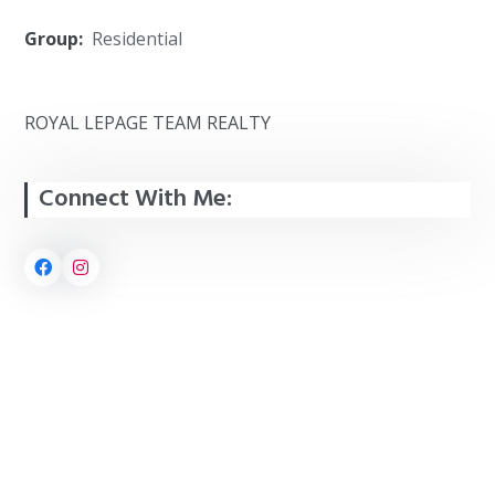
Group:
Residential
ROYAL LEPAGE TEAM REALTY
Connect With Me: