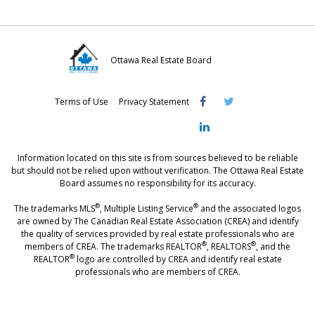
Ottawa Real Estate Board
Visit
Visit
Visit
Terms of Use
Privacy Statement
OREB
OREB
OREB
Facebook
Twitter
LinkedIn
Information located on this site is from sources believed to be reliable
but should not be relied upon without verification. The Ottawa Real Estate
Board assumes no responsibility for its accuracy.
®
®
The trademarks MLS
, Multiple Listing Service
and the associated logos
are owned by The Canadian Real Estate Association (CREA) and identify
the quality of services provided by real estate professionals who are
®
®
members of CREA. The trademarks REALTOR
, REALTORS
, and the
®
REALTOR
logo are controlled by CREA and identify real estate
professionals who are members of CREA.
®
®
- [Ottawa, CANADA - MLS
, Real Estate, House, Home, Property | SIA
,
immobilier, maison - also see: realtor.ca]