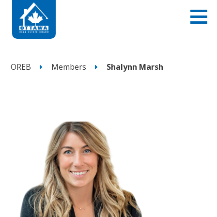
OREB
Members
Shalynn Marsh