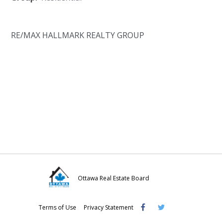
RE/MAX HALLMARK REALTY GROUP
Ottawa Real Estate Board
Visit
Visit
Visit
Terms of Use
Privacy Statement
OREB
OREB
OREB