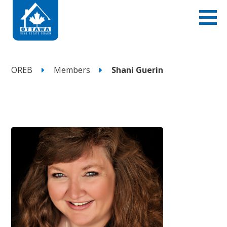
OREB
Members
Shani Guerin