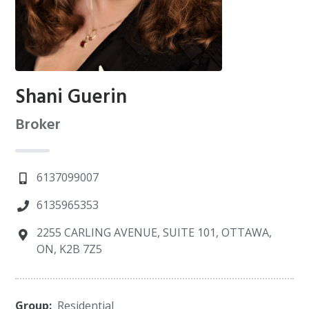
Shani Guerin
Broker
6137099007
6135965353
2255 CARLING AVENUE, SUITE 101, OTTAWA,
ON, K2B 7Z5
Group:
Residential