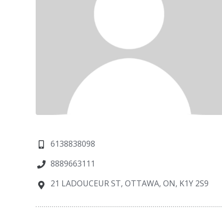
6138838098
8889663111
21 LADOUCEUR ST, OTTAWA, ON, K1Y 2S9