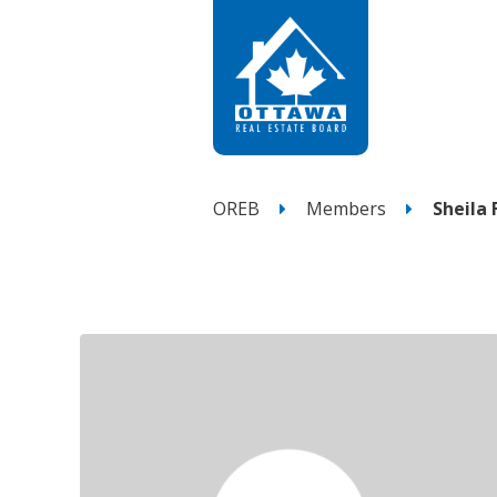
OREB
Members
Sheila