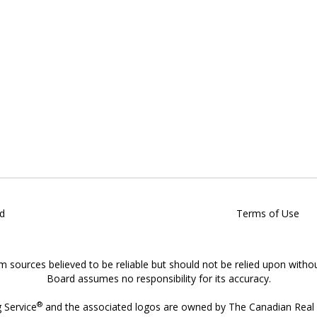
d
Terms of Use
om sources believed to be reliable but should not be relied upon witho
Board assumes no responsibility for its accuracy.
®
g Service
and the associated logos are owned by The Canadian Real E