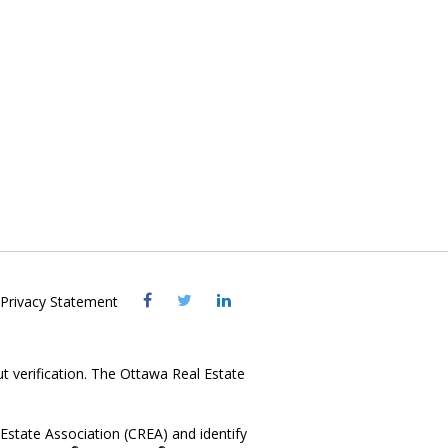
Visit
Visit
Visit
Privacy Statement
OREB
OREB
OREB
Facebook
Twitter
LinkedIn
ut verification. The Ottawa Real Estate
state Association (CREA) and identify