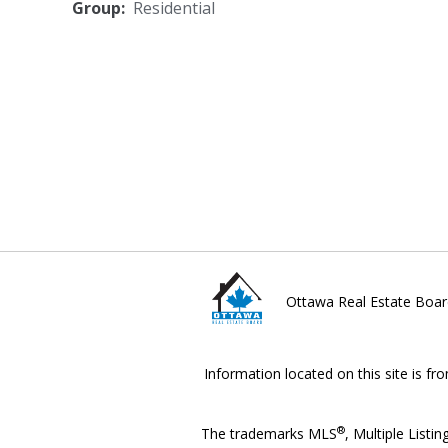
Group:
Residential
Ottawa Real Estate Boar
Information located on this site is fr
®
The trademarks MLS
, Multiple Listin