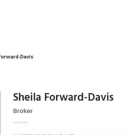
 Forward-Davis
Sheila Forward-Davis
Broker