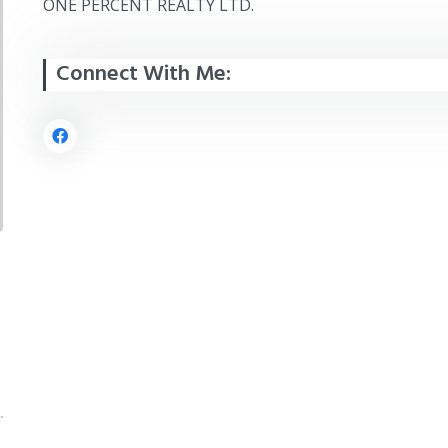
ONE PERCENT REALTY LTD.
Connect With Me: