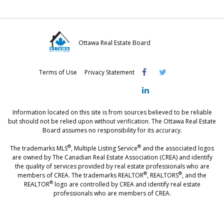
Ottawa Real Estate Board
Visit
Visit
Visit
Terms of Use
Privacy Statement
OREB
OREB
OREB
Facebook
Twitter
LinkedIn
Information located on this site is from sources believed to be reliable
but should not be relied upon without verification. The Ottawa Real Estate
Board assumes no responsibility for its accuracy.
®
®
The trademarks MLS
, Multiple Listing Service
and the associated logos
are owned by The Canadian Real Estate Association (CREA) and identify
the quality of services provided by real estate professionals who are
®
®
members of CREA. The trademarks REALTOR
, REALTORS
, and the
®
REALTOR
logo are controlled by CREA and identify real estate
professionals who are members of CREA.
®
®
- [Ottawa, CANADA - MLS
, Real Estate, House, Home, Property | SIA
,
immobilier, maison - also see: realtor.ca]