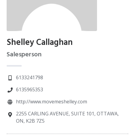
Shelley Callaghan
Salesperson
6133241798
6135965353
http://www.movemeshelley.com
2255 CARLING AVENUE, SUITE 101, OTTAWA,
ON, K2B 7Z5