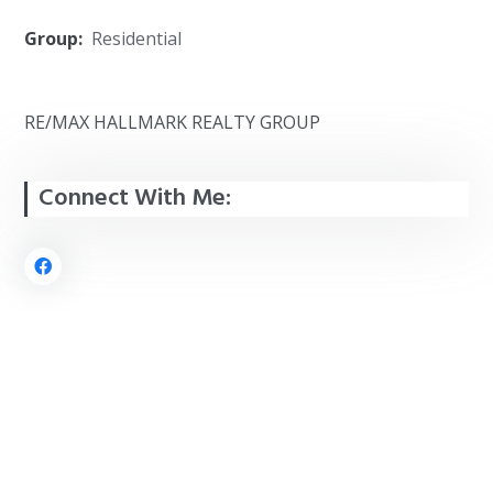
Group:
Residential
RE/MAX HALLMARK REALTY GROUP
Connect With Me: