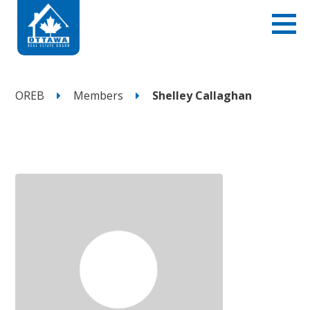
OREB
Members
Shelley Callaghan