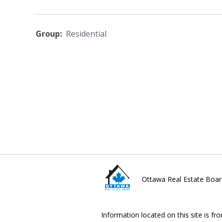
Group:
Residential
Ottawa Real Estate Boar
Information located on this site is fr