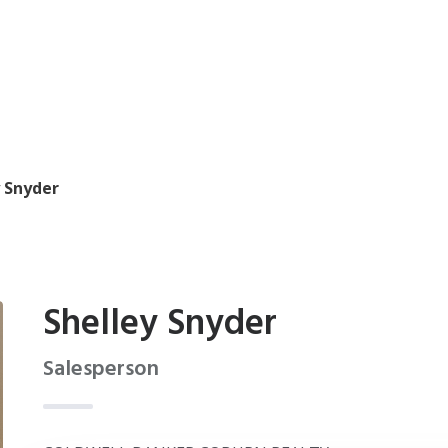
y Snyder
Shelley Snyder
Salesperson