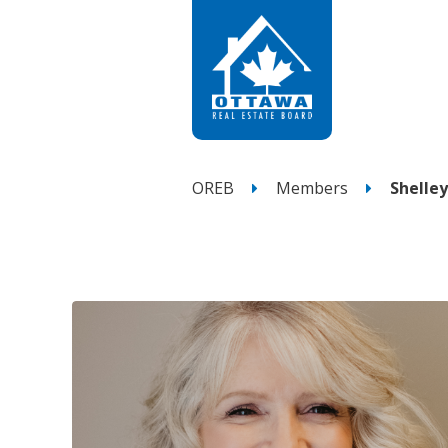
OREB
Members
Shelle