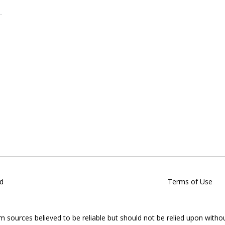
d
Terms of Use
om sources believed to be reliable but should not be relied upon witho