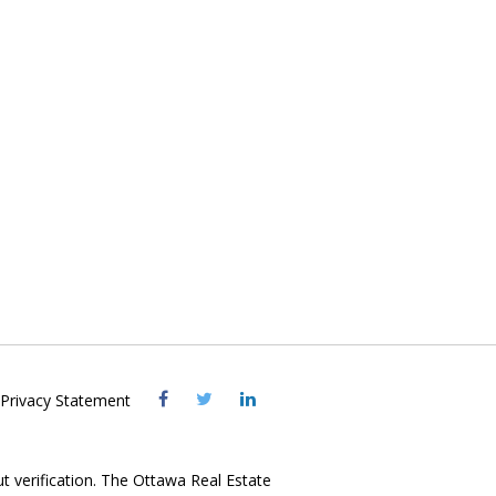
Visit
Visit
Visit
Privacy Statement
OREB
OREB
OREB
Facebook
Twitter
LinkedIn
ut verification. The Ottawa Real Estate