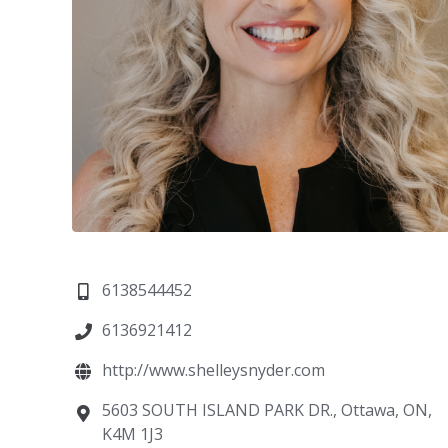
6138544452
6136921412
http://www.shelleysnyder.com
5603 SOUTH ISLAND PARK DR., Ottawa, ON,
K4M 1J3