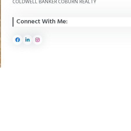
COLDWELL BANKER COBURN REALTY
Connect With Me: