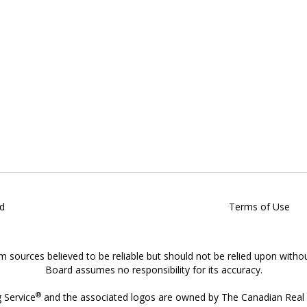
d
Terms of Use
om sources believed to be reliable but should not be relied upon witho
Board assumes no responsibility for its accuracy.
®
g Service
and the associated logos are owned by The Canadian Real E