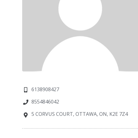
6138908427
8554846042
5 CORVUS COURT, OTTAWA, ON, K2E 7Z4