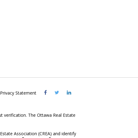
Visit
Visit
Visit
Privacy Statement
OREB
OREB
OREB
Facebook
Twitter
LinkedIn
ut verification. The Ottawa Real Estate
state Association (CREA) and identify