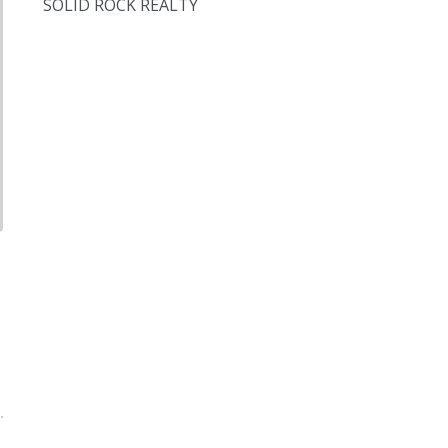
SOLID ROCK REALTY