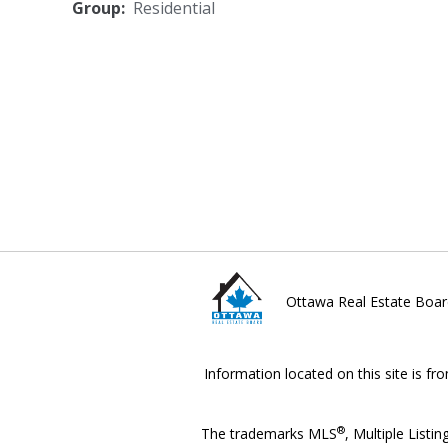
Group:
Residential
Ottawa Real Estate Boar
Information located on this site is fr
®
The trademarks MLS
, Multiple Listin