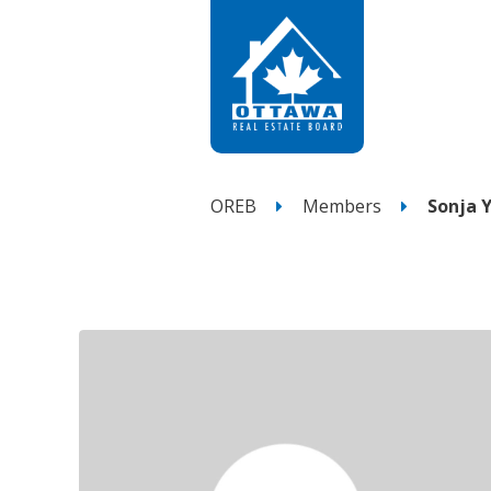
OREB
Members
Sonja 