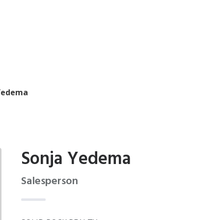
Yedema
Sonja Yedema
Salesperson