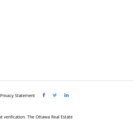
Visit
Visit
Visit
Privacy Statement
OREB
OREB
OREB
Facebook
Twitter
LinkedIn
ut verification. The Ottawa Real Estate