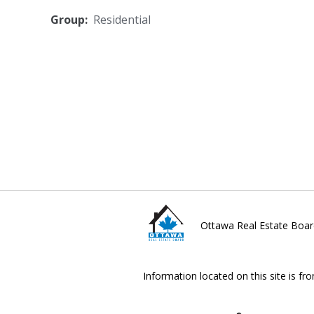
Group:
Residential
Ottawa Real Estate Boar
Information located on this site is fr