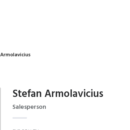
 Armolavicius
Stefan Armolavicius
Salesperson