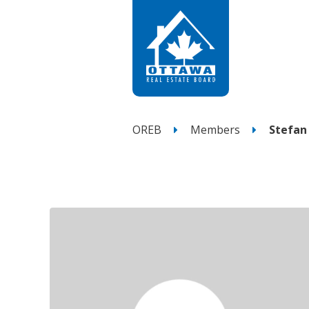
OREB
Members
Stefan