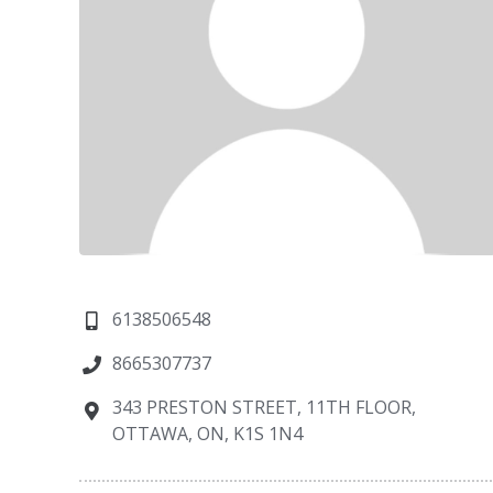
6138506548
8665307737
343 PRESTON STREET, 11TH FLOOR,
OTTAWA, ON, K1S 1N4