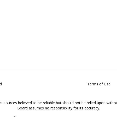
d
Terms of Use
om sources believed to be reliable but should not be relied upon witho
Board assumes no responsibility for its accuracy.