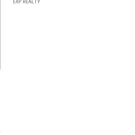
EXP REALTY