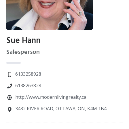
Sue Hann
Salesperson
6133258928
6138263828
http://www.modernlivingrealty.ca
3432 RIVER ROAD, OTTAWA, ON, K4M 1B4