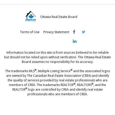
Ottawa Real Estate Board
Visit
Visit
Visit
Terms of Use
Privacy Statement
OREB
OREB
OREB
Facebook
Twitter
LinkedIn
Information located on this site is from sources believed to be reliable
but should not be relied upon without verification. The Ottawa Real Estate
Board assumes no responsibility for its accuracy.
®
®
The trademarks MLS
, Multiple Listing Service
and the associated logos
are owned by The Canadian Real Estate Association (CREA) and identify
the quality of services provided by real estate professionals who are
®
®
members of CREA. The trademarks REALTOR
, REALTORS
, and the
®
REALTOR
logo are controlled by CREA and identify real estate
professionals who are members of CREA.
®
®
- [Ottawa, CANADA - MLS
, Real Estate, House, Home, Property | SIA
,
immobilier, maison - also see: realtor.ca]