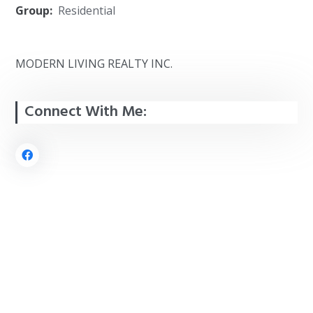
Group:
Residential
MODERN LIVING REALTY INC.
Connect With Me: