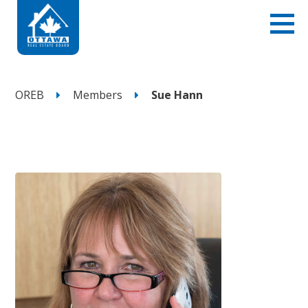
OREB
Members
Sue Hann