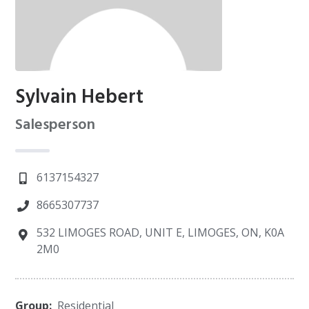
Sylvain Hebert
Salesperson
6137154327
8665307737
532 LIMOGES ROAD, UNIT E, LIMOGES, ON, K0A
2M0
Group:
Residential