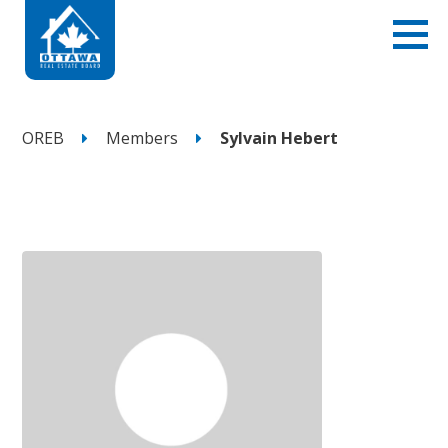
OREB
Members
Sylvain Hebert