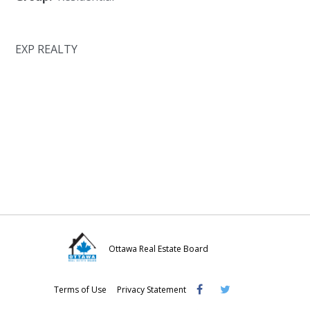
EXP REALTY
Ottawa Real Estate Board
Visit
Visit
Visit
Terms of Use
Privacy Statement
OREB
OREB
OREB