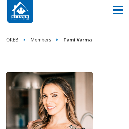
OREB
Members
Tami Varma