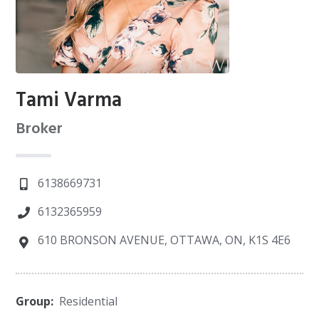
Tami Varma
Broker
6138669731
6132365959
610 BRONSON AVENUE, OTTAWA, ON, K1S 4E6
Group:
Residential