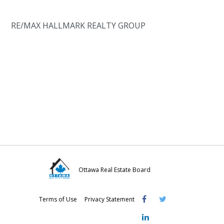
RE/MAX HALLMARK REALTY GROUP
Ottawa Real Estate Board
Visit
Visit
Visit
Terms of Use
Privacy Statement
OREB
OREB
OREB
Facebook
Twitter
LinkedIn