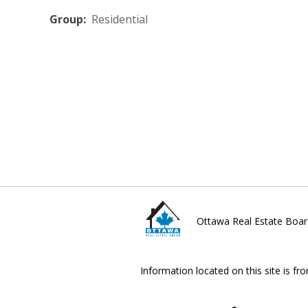
Group:
Residential
Ottawa Real Estate Boar
Information located on this site is fr