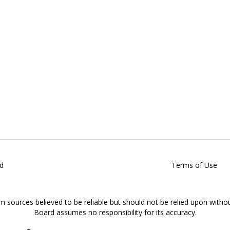
d
Terms of Use
om sources believed to be reliable but should not be relied upon witho
Board assumes no responsibility for its accuracy.