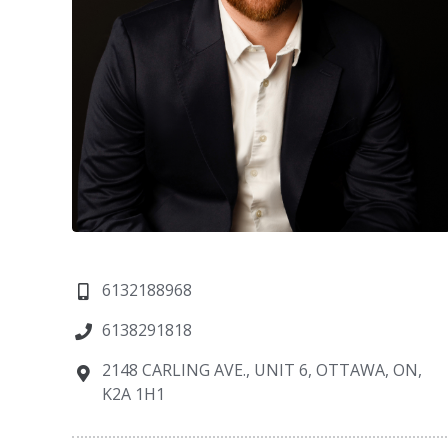
6132188968
6138291818
2148 CARLING AVE., UNIT 6, OTTAWA, ON,
K2A 1H1