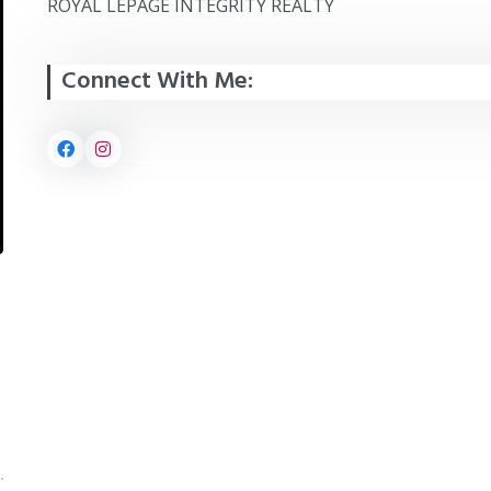
ROYAL LEPAGE INTEGRITY REALTY
Connect With Me: