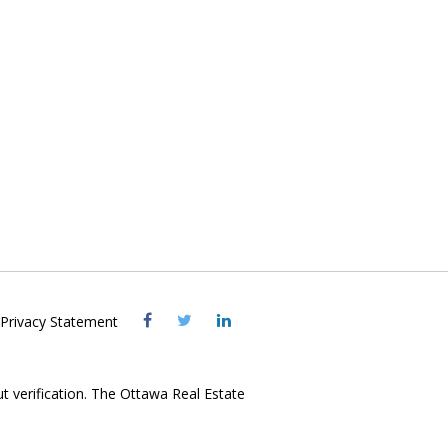
Visit
Visit
Visit
Privacy Statement
OREB
OREB
OREB
Facebook
Twitter
LinkedIn
ut verification. The Ottawa Real Estate