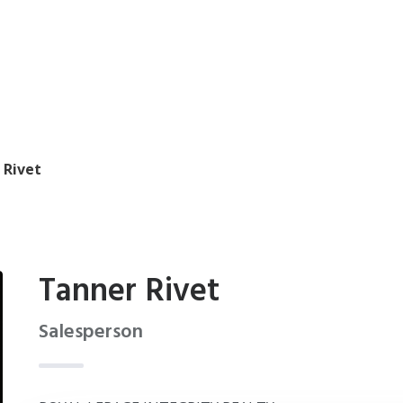
 Rivet
Tanner Rivet
Salesperson