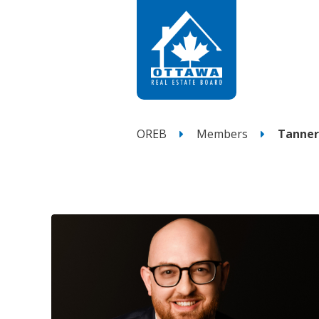
OREB
Members
Tanner