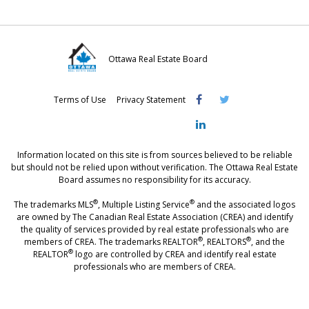
Ottawa Real Estate Board
Visit
Visit
Visit
Terms of Use
Privacy Statement
OREB
OREB
OREB
Facebook
Twitter
LinkedIn
Information located on this site is from sources believed to be reliable
but should not be relied upon without verification. The Ottawa Real Estate
Board assumes no responsibility for its accuracy.
®
®
The trademarks MLS
, Multiple Listing Service
and the associated logos
are owned by The Canadian Real Estate Association (CREA) and identify
the quality of services provided by real estate professionals who are
®
®
members of CREA. The trademarks REALTOR
, REALTORS
, and the
®
REALTOR
logo are controlled by CREA and identify real estate
professionals who are members of CREA.
®
®
- [Ottawa, CANADA - MLS
, Real Estate, House, Home, Property | SIA
,
immobilier, maison - also see: realtor.ca]