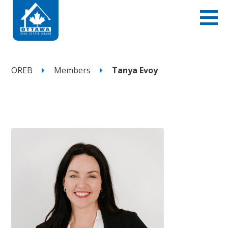
OREB
Members
Tanya Evoy