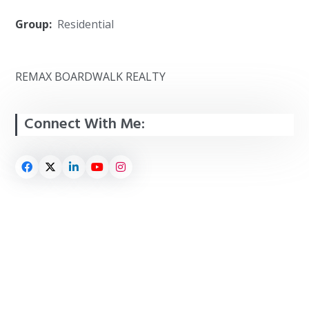
Group:
Residential
REMAX BOARDWALK REALTY
Connect With Me: