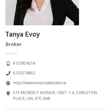
Tanya Evoy
Broker
6132854214
6132574663
http://www.evoyrealestate.ca
515 MCNEELY AVENUE, UNIT 1-A, CARLETON
PLACE, ON, K7C 0A8