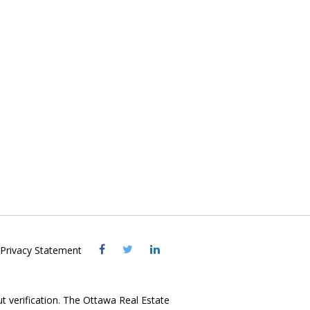
Visit
Visit
Visit
Privacy Statement
OREB
OREB
OREB
Facebook
Twitter
LinkedIn
ut verification. The Ottawa Real Estate