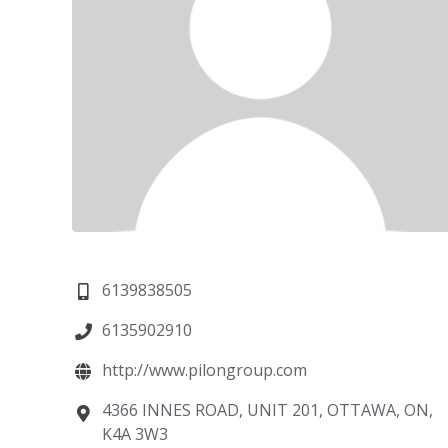
6139838505
6135902910
http://www.pilongroup.com
4366 INNES ROAD, UNIT 201, OTTAWA, ON,
K4A 3W3