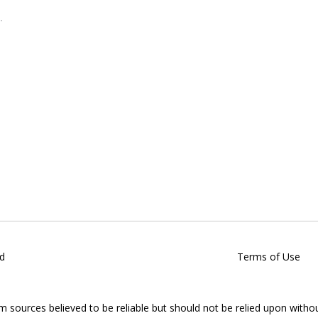
d
Terms of Use
om sources believed to be reliable but should not be relied upon witho