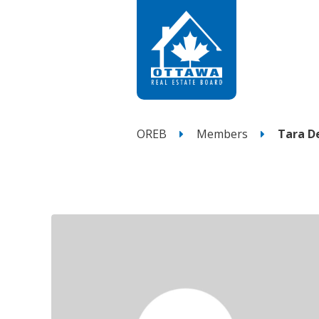
OREB
Members
Tara D