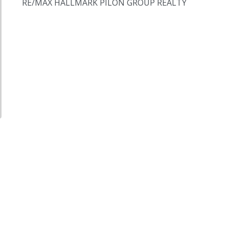
RE/MAX HALLMARK PILON GROUP REALTY