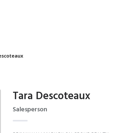
escoteaux
Tara Descoteaux
Salesperson