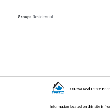
Group:
Residential
Ottawa Real Estate Boar
Information located on this site is fr