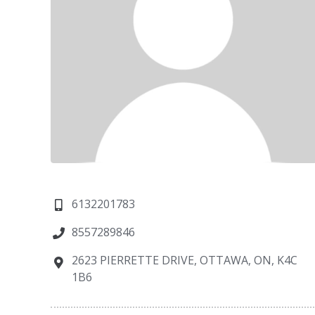
6132201783
8557289846
2623 PIERRETTE DRIVE, OTTAWA, ON, K4C
1B6