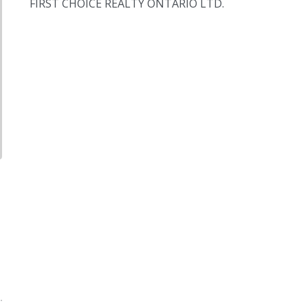
FIRST CHOICE REALTY ONTARIO LTD.