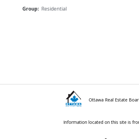
Group:
Residential
Ottawa Real Estate Boar
Information located on this site is fr