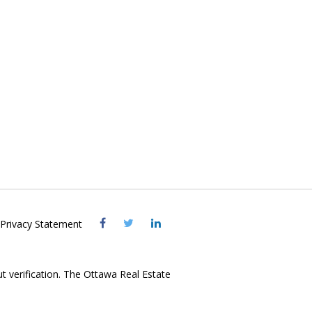
Visit
Visit
Visit
Privacy Statement
OREB
OREB
OREB
Facebook
Twitter
LinkedIn
ut verification. The Ottawa Real Estate