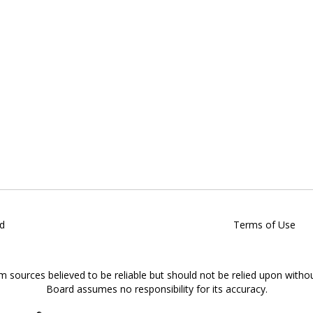
d
Terms of Use
om sources believed to be reliable but should not be relied upon witho
Board assumes no responsibility for its accuracy.