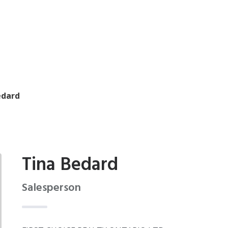
edard
Tina Bedard
Salesperson