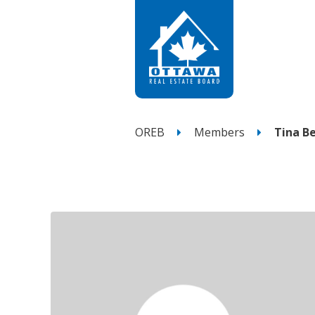
OREB
Members
Tina B