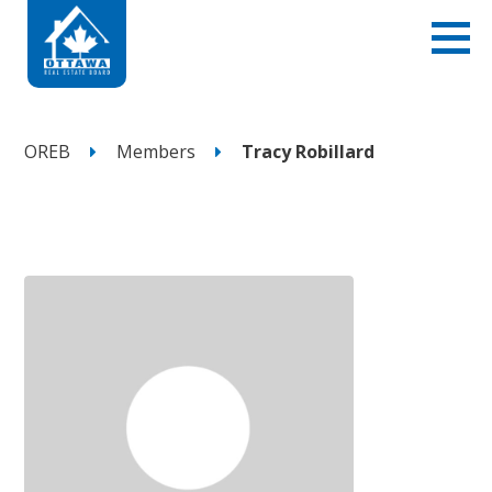
OREB
Members
Tracy Robillard