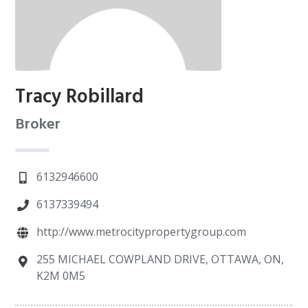
Tracy Robillard
Broker
6132946600
6137339494
http://www.metrocitypropertygroup.com
255 MICHAEL COWPLAND DRIVE, OTTAWA, ON,
K2M 0M5