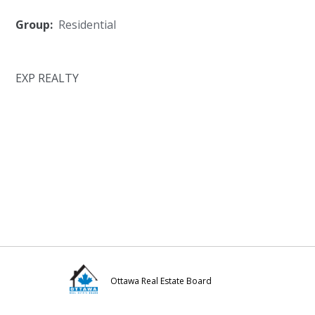
Group:
Residential
EXP REALTY
Ottawa Real Estate Board
Visit
Visit
Visit