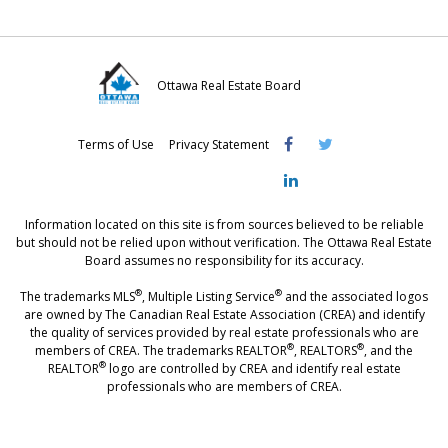
Ottawa Real Estate Board
Visit
Visit
Visit
Terms of Use
Privacy Statement
OREB
OREB
OREB
Facebook
Twitter
LinkedIn
Information located on this site is from sources believed to be reliable
but should not be relied upon without verification. The Ottawa Real Estate
Board assumes no responsibility for its accuracy.
®
®
The trademarks MLS
, Multiple Listing Service
and the associated logos
are owned by The Canadian Real Estate Association (CREA) and identify
the quality of services provided by real estate professionals who are
®
®
members of CREA. The trademarks REALTOR
, REALTORS
, and the
®
REALTOR
logo are controlled by CREA and identify real estate
professionals who are members of CREA.
®
®
- [Ottawa, CANADA - MLS
, Real Estate, House, Home, Property | SIA
,
immobilier, maison - also see: realtor.ca]