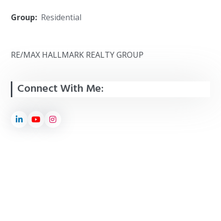
Group:
Residential
RE/MAX HALLMARK REALTY GROUP
Connect With Me: