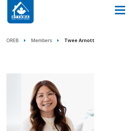
OREB
Members
Twee Arnott