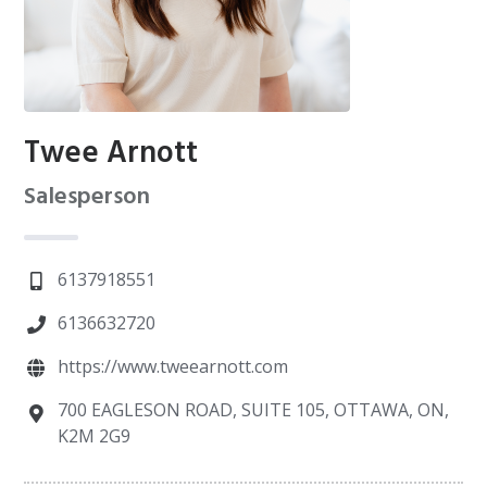
Twee Arnott
Salesperson
6137918551
6136632720
https://www.tweearnott.com
700 EAGLESON ROAD, SUITE 105, OTTAWA, ON,
K2M 2G9