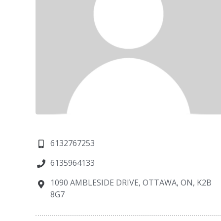
6132767253
6135964133
1090 AMBLESIDE DRIVE, OTTAWA, ON, K2B
8G7