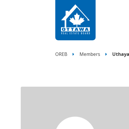
OREB
Members
Uthaya