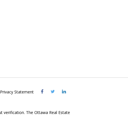
Visit
Visit
Visit
Privacy Statement
OREB
OREB
OREB
Facebook
Twitter
LinkedIn
ut verification. The Ottawa Real Estate