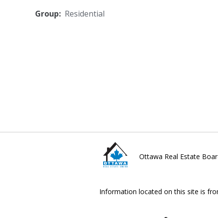
Group:
Residential
Ottawa Real Estate Boar
Information located on this site is fr