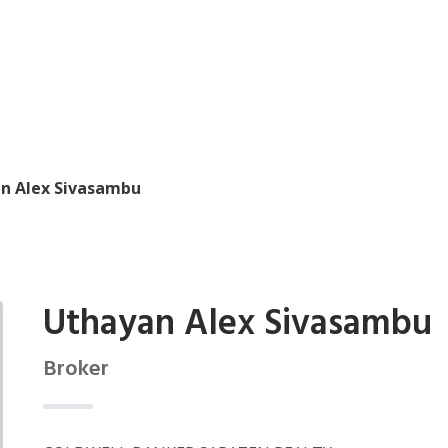
n Alex Sivasambu
Uthayan Alex Sivasambu
Broker