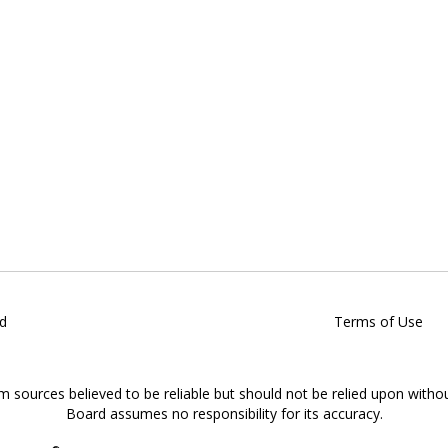
d
Terms of Use
om sources believed to be reliable but should not be relied upon witho
Board assumes no responsibility for its accuracy.