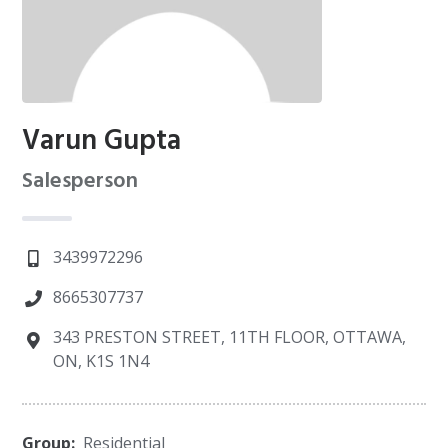
Varun Gupta
Salesperson
3439972296
8665307737
343 PRESTON STREET, 11TH FLOOR, OTTAWA,
ON, K1S 1N4
Group:
Residential