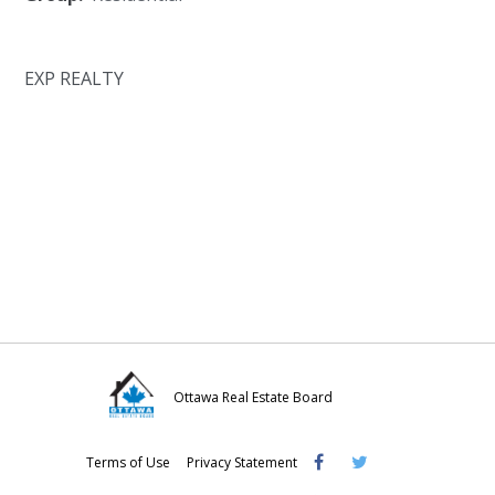
EXP REALTY
Ottawa Real Estate Board
Visit
Visit
Visit
Terms of Use
Privacy Statement
OREB
OREB
OREB