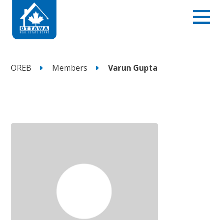
OREB
Members
Varun Gupta