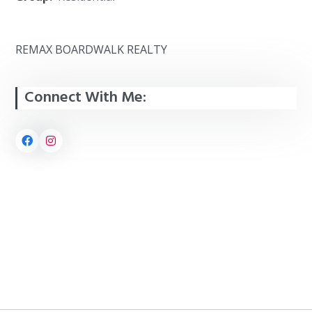
REMAX BOARDWALK REALTY
Connect With Me: