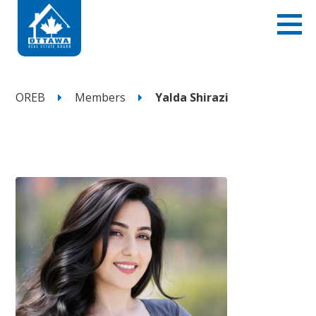
OREB
Members
Yalda Shirazi