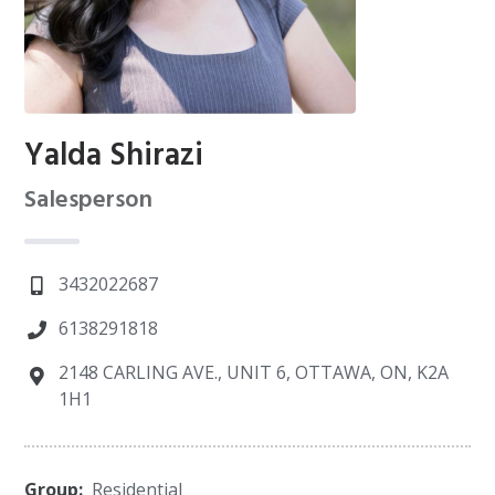
Yalda Shirazi
Salesperson
3432022687
6138291818
2148 CARLING AVE., UNIT 6, OTTAWA, ON, K2A
1H1
Group:
Residential