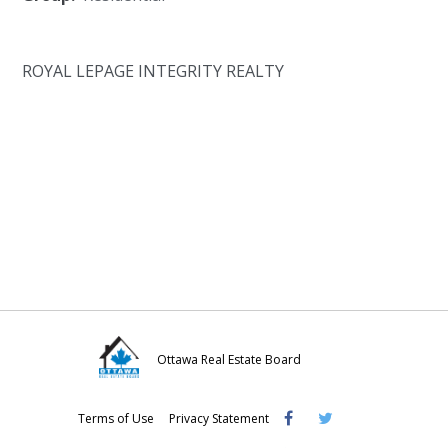
ROYAL LEPAGE INTEGRITY REALTY
Ottawa Real Estate Board
Visit
Visit
Visit
Terms of Use
Privacy Statement
OREB
OREB
OREB