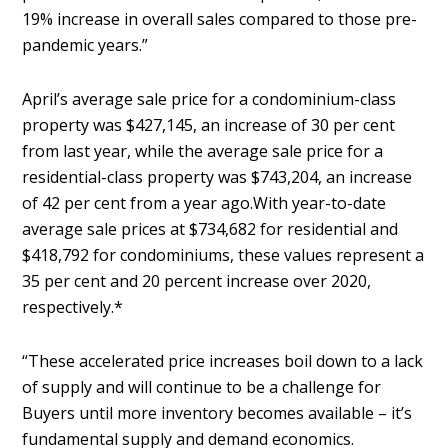
19% increase in overall sales compared to those pre-
pandemic years.”
April’s average sale price for a condominium-class
property was $427,145, an increase of 30 per cent
from last year, while the average sale price for a
residential-class property was $743,204, an increase
of 42 per cent from a year ago.With year-to-date
average sale prices at $734,682 for residential and
$418,792 for condominiums, these values represent a
35 per cent and 20 percent increase over 2020,
respectively.*
“These accelerated price increases boil down to a lack
of supply and will continue to be a challenge for
Buyers until more inventory becomes available – it’s
fundamental supply and demand economics.