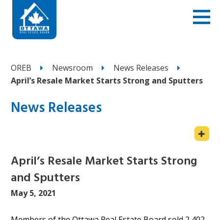
OREB
Newsroom
News Releases
April’s Resale Market Starts Strong and Sputters
News Releases
April’s Resale Market Starts Strong
and Sputters
May 5, 2021
Members of the Ottawa Real Estate Board sold 2,402