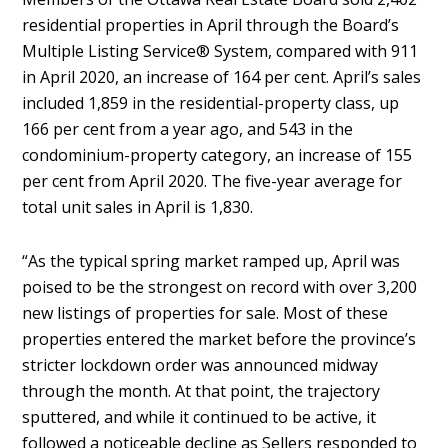
residential properties in April through the Board’s
Multiple Listing Service® System, compared with 911
in April 2020, an increase of 164 per cent. April’s sales
included 1,859 in the residential-property class, up
166 per cent from a year ago, and 543 in the
condominium-property category, an increase of 155
per cent from April 2020. The five-year average for
total unit sales in April is 1,830.
“As the typical spring market ramped up, April was
poised to be the strongest on record with over 3,200
new listings of properties for sale. Most of these
properties entered the market before the province’s
stricter lockdown order was announced midway
through the month. At that point, the trajectory
sputtered, and while it continued to be active, it
followed a noticeable decline as Sellers responded to