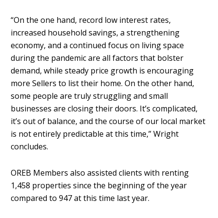
“On the one hand, record low interest rates,
increased household savings, a strengthening
economy, and a continued focus on living space
during the pandemic are all factors that bolster
demand, while steady price growth is encouraging
more Sellers to list their home. On the other hand,
some people are truly struggling and small
businesses are closing their doors. It’s complicated,
it’s out of balance, and the course of our local market
is not entirely predictable at this time,” Wright
concludes.
OREB Members also assisted clients with renting
1,458 properties since the beginning of the year
compared to 947 at this time last year.