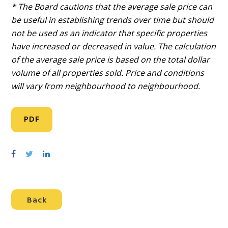
* The Board cautions that the average sale price can
be useful in establishing trends over time but should
not be used as an indicator that specific properties
have increased or decreased in value. The calculation
of the average sale price is based on the total dollar
volume of all properties sold. Price and conditions
will vary from neighbourhood to neighbourhood.
PDF
S
S
S
h
h
h
a
a
a
r
r
r
Back
e
e
e
o
o
o