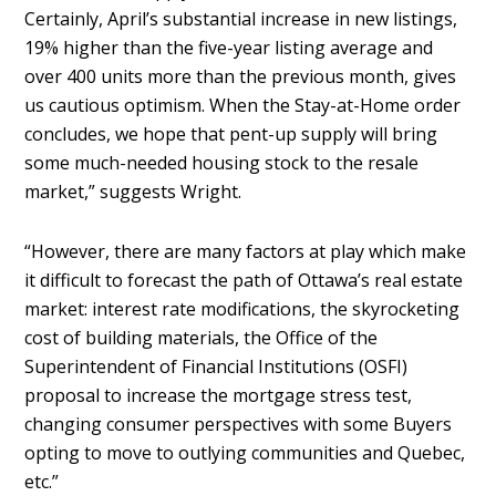
Certainly, April’s substantial increase in new listings,
19% higher than the five-year listing average and
over 400 units more than the previous month, gives
us cautious optimism. When the Stay-at-Home order
concludes, we hope that pent-up supply will bring
some much-needed housing stock to the resale
market,” suggests Wright.
“However, there are many factors at play which make
it difficult to forecast the path of Ottawa’s real estate
market: interest rate modifications, the skyrocketing
cost of building materials, the Office of the
Superintendent of Financial Institutions (OSFI)
proposal to increase the mortgage stress test,
changing consumer perspectives with some Buyers
opting to move to outlying communities and Quebec,
etc.”