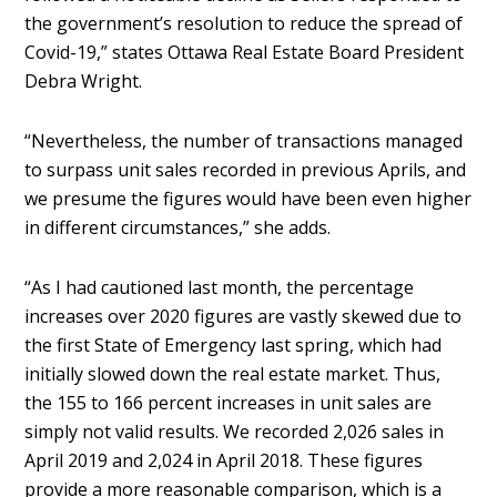
the government’s resolution to reduce the spread of
Covid-19,” states Ottawa Real Estate Board President
Debra Wright.
“Nevertheless, the number of transactions managed
to surpass unit sales recorded in previous Aprils, and
we presume the figures would have been even higher
in different circumstances,” she adds.
“As I had cautioned last month, the percentage
increases over 2020 figures are vastly skewed due to
the first State of Emergency last spring, which had
initially slowed down the real estate market. Thus,
the 155 to 166 percent increases in unit sales are
simply not valid results. We recorded 2,026 sales in
April 2019 and 2,024 in April 2018. These figures
provide a more reasonable comparison, which is a