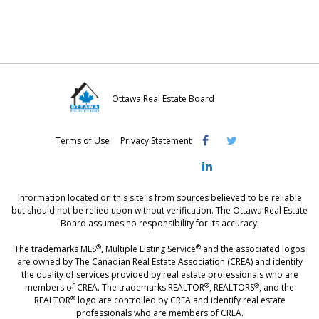
n
n
n
F
T
L
a
w
i
c
i
n
e
t
k
Ottawa Real Estate Board
b
t
e
Visit
Visit
Visit
o
e
d
Terms of Use
Privacy Statement
OREB
OREB
OREB
o
r
I
Facebook
Twitter
LinkedIn
k
n
Information located on this site is from sources believed to be reliable
but should not be relied upon without verification. The Ottawa Real Estate
Board assumes no responsibility for its accuracy.
®
®
The trademarks MLS
, Multiple Listing Service
and the associated logos
are owned by The Canadian Real Estate Association (CREA) and identify
the quality of services provided by real estate professionals who are
®
®
members of CREA. The trademarks REALTOR
, REALTORS
, and the
®
REALTOR
logo are controlled by CREA and identify real estate
professionals who are members of CREA.