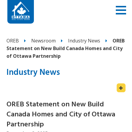
OREB
Newsroom
Industry News
OREB
Statement on New Build Canada Homes and City
of Ottawa Partnership
Industry News
OREB Statement on New Build
Canada Homes and City of Ottawa
Partnership