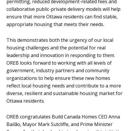
permitting, reduced development-related fees and
collaborative public-private delivery models will help
ensure that more Ottawa residents can find stable,
appropriate housing that meets their needs.
This demonstrates both the urgency of our local
housing challenges and the potential for real
leadership and innovation in responding to them.
OREB looks forward to working with all levels of
government, industry partners and community
organizations to help ensure these new homes
reflect local housing needs and contribute to a more
diverse, resilient and sustainable housing market for
Ottawa residents.
OREB congratulates Build Canada Homes CEO Anna
Bailão, Mayor Mark Sutcliffe, and Prime Minister