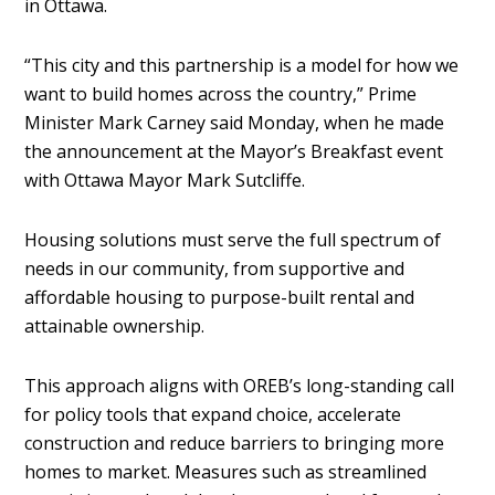
in Ottawa.
“This city and this partnership is a model for how we
want to build homes across the country,” Prime
Minister Mark Carney said Monday, when he made
the announcement at the Mayor’s Breakfast event
with Ottawa Mayor Mark Sutcliffe.
Housing solutions must serve the full spectrum of
needs in our community, from supportive and
affordable housing to purpose-built rental and
attainable ownership.
This approach aligns with OREB’s long-standing call
for policy tools that expand choice, accelerate
construction and reduce barriers to bringing more
homes to market. Measures such as streamlined