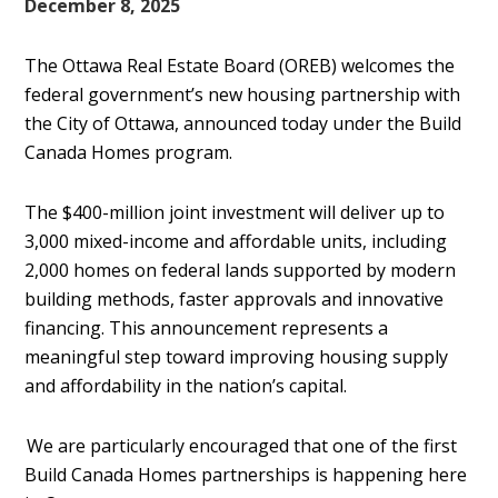
December 8, 2025
The Ottawa Real Estate Board (OREB) welcomes the
federal government’s new housing partnership with
the City of Ottawa, announced today under the Build
Canada Homes program.
The $400-million joint investment will deliver up to
3,000 mixed-income and affordable units, including
2,000 homes on federal lands supported by modern
building methods, faster approvals and innovative
financing. This announcement represents a
meaningful step toward improving housing supply
and affordability in the nation’s capital.
We are particularly encouraged that one of the first
Build Canada Homes partnerships is happening here