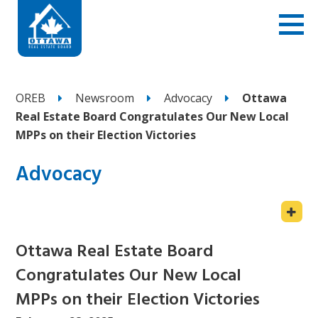
OREB
Newsroom
Advocacy
Ottawa
Real Estate Board Congratulates Our New Local
MPPs on their Election Victories
Advocacy
Ottawa Real Estate Board
Congratulates Our New Local
MPPs on their Election Victories