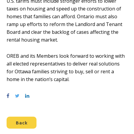
U.S. tariffs must include stronger efforts to lower
taxes on housing and speed up the construction of
homes that families can afford. Ontario must also
ramp up efforts to reform the Landlord and Tenant
Board and clear the backlog of cases affecting the
rental housing market.
OREB and its Members look forward to working with
all elected representatives to deliver real solutions
for Ottawa families striving to buy, sell or rent a
home in the nation’s capital.
S
S
S
h
h
h
a
a
a
r
r
r
Back
e
e
e