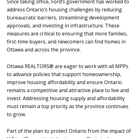
Since taking office, Ford’s government has worked to
address Ontario’s housing challenges by reducing
bureaucratic barriers, streamlining development
approvals, and investing in infrastructure. These
measures are critical to ensuring that more families,
first-time buyers, and newcomers can find homes in
Ottawa and across the province.
Ottawa REALTORS® are eager to work with all MPPs
to advance policies that support homeownership,
improve housing affordability and ensure Ontario
remains a competitive and attractive place to live and
invest. Addressing housing supply and affordability
must remain a top priority as the province continues
to grow.
Part of the plan to protect Ontario from the impact of