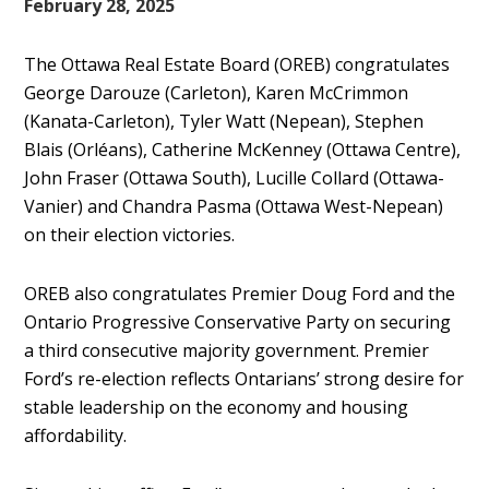
February 28, 2025
The Ottawa Real Estate Board (OREB) congratulates
George Darouze (Carleton), Karen McCrimmon
(Kanata-Carleton), Tyler Watt (Nepean), Stephen
Blais (Orléans), Catherine McKenney (Ottawa Centre),
John Fraser (Ottawa South), Lucille Collard (Ottawa-
Vanier) and Chandra Pasma (Ottawa West-Nepean)
on their election victories.
OREB also congratulates Premier Doug Ford and the
Ontario Progressive Conservative Party on securing
a third consecutive majority government. Premier
Ford’s re-election reflects Ontarians’ strong desire for
stable leadership on the economy and housing
affordability.