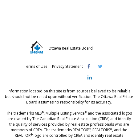
o
o
o
n
n
n
F
T
L
a
w
i
c
i
n
e
t
k
Ottawa Real Estate Board
b
t
e
Visit
Visit
Visit
o
e
d
Terms of Use
Privacy Statement
OREB
OREB
OREB
o
r
I
Facebook
Twitter
LinkedIn
k
n
Information located on this site is from sources believed to be reliable
but should not be relied upon without verification. The Ottawa Real Estate
Board assumes no responsibility for its accuracy.
®
®
The trademarks MLS
, Multiple Listing Service
and the associated logos
are owned by The Canadian Real Estate Association (CREA) and identify
the quality of services provided by real estate professionals who are
®
®
members of CREA. The trademarks REALTOR
, REALTORS
, and the
®
REALTOR
logo are controlled by CREA and identify real estate