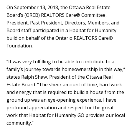
On September 13, 2018, the Ottawa Real Estate
Board’s (OREB) REALTORS Care® Committee,
President, Past President, Directors, Members, and
Board staff participated in a Habitat for Humanity
build on behalf of the Ontario REALTORS Care®
Foundation.
“It was very fulfilling to be able to contribute to a
family’s journey towards homeownership in this way,”
states Ralph Shaw, President of the Ottawa Real
Estate Board. “The sheer amount of time, hard work
and energy that is required to build a house from the
ground up was an eye-opening experience. I have
profound appreciation and respect for the great
work that Habitat for Humanity GO provides our local
community.”