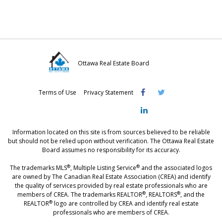
n
n
n
F
T
L
a
w
i
c
i
n
e
t
k
Ottawa Real Estate Board
b
t
e
Visit
Visit
Visit
o
e
d
Terms of Use
Privacy Statement
OREB
OREB
OREB
o
r
I
Facebook
Twitter
LinkedIn
k
n
Information located on this site is from sources believed to be reliable
but should not be relied upon without verification. The Ottawa Real Estate
Board assumes no responsibility for its accuracy.
®
®
The trademarks MLS
, Multiple Listing Service
and the associated logos
are owned by The Canadian Real Estate Association (CREA) and identify
the quality of services provided by real estate professionals who are
®
®
members of CREA. The trademarks REALTOR
, REALTORS
, and the
®
REALTOR
logo are controlled by CREA and identify real estate
professionals who are members of CREA.
®
®
- [Ottawa, CANADA - MLS
, Real Estate, House, Home, Property | SIA
,