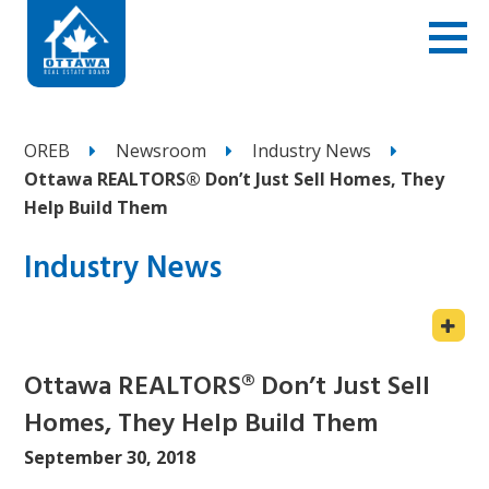
OREB
Newsroom
Industry News
Ottawa REALTORS® Don’t Just Sell Homes, They
Help Build Them
Industry News
Ottawa REALTORS® Don’t Just Sell
Homes, They Help Build Them
September 30, 2018