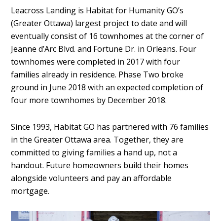
Leacross Landing is Habitat for Humanity GO’s
(Greater Ottawa) largest project to date and will
eventually consist of 16 townhomes at the corner of
Jeanne d’Arc Blvd. and Fortune Dr. in Orleans. Four
townhomes were completed in 2017 with four
families already in residence. Phase Two broke
ground in June 2018 with an expected completion of
four more townhomes by December 2018.
Since 1993, Habitat GO has partnered with 76 families
in the Greater Ottawa area. Together, they are
committed to giving families a hand up, not a
handout. Future homeowners build their homes
alongside volunteers and pay an affordable
mortgage.