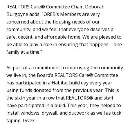
REALTORS Care® Committee Chair, Deborah
Burgoyne adds, “OREB’s Members are very
concerned about the housing needs of our
community, and we feel that everyone deserves a
safe, decent, and affordable home. We are pleased to
be able to play a role in ensuring that happens – one
family at a time.”
As part of a commitment to improving the community
we live in, the Board’s REALTORS Care® Committee
has participated in a Habitat build day every year
using funds donated from the previous year. This is
the sixth year in a row that REALTORS® and staff
have participated in a build. This year, they helped to
install windows, drywall, and ductwork as well as tuck
taping Tyvek.