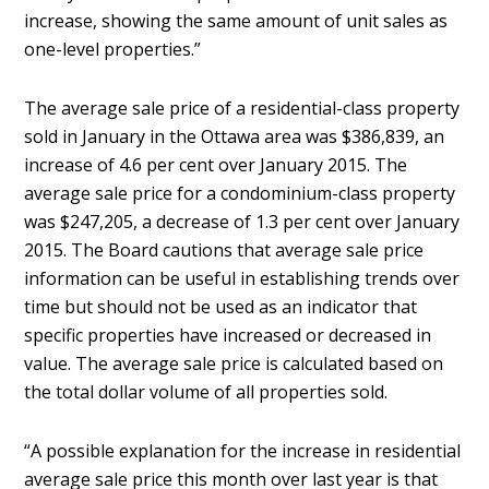
increase, showing the same amount of unit sales as
one-level properties.”
The average sale price of a residential-class property
sold in January in the Ottawa area was $386,839, an
increase of 4.6 per cent over January 2015. The
average sale price for a condominium-class property
was $247,205, a decrease of 1.3 per cent over January
2015. The Board cautions that average sale price
information can be useful in establishing trends over
time but should not be used as an indicator that
specific properties have increased or decreased in
value. The average sale price is calculated based on
the total dollar volume of all properties sold.
“A possible explanation for the increase in residential
average sale price this month over last year is that