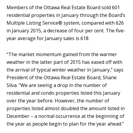
Members of the Ottawa Real Estate Board sold 601
residential properties in January through the Board’s
Multiple Listing Service® system, compared with 626
in January 2015, a decrease of four per cent. The five-
year average for January sales is 618.
“The market momentum gained from the warmer
weather in the latter part of 2015 has eased off with
the arrival of typical winter weather in January,” says
President of the Ottawa Real Estate Board, Shane
Silva. “We are seeing a drop in the number of
residential and condo properties listed this January
over the year before. However, the number of
properties listed almost doubled the amount listed in
December – a normal occurrence at the beginning of
the year as people begin to plan for the year ahead.”