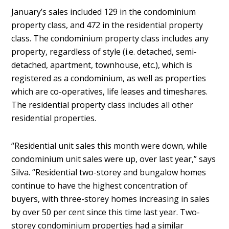
January’s sales included 129 in the condominium
property class, and 472 in the residential property
class. The condominium property class includes any
property, regardless of style (i.e. detached, semi-
detached, apartment, townhouse, etc.), which is
registered as a condominium, as well as properties
which are co-operatives, life leases and timeshares.
The residential property class includes all other
residential properties.
“Residential unit sales this month were down, while
condominium unit sales were up, over last year,” says
Silva. “Residential two-storey and bungalow homes
continue to have the highest concentration of
buyers, with three-storey homes increasing in sales
by over 50 per cent since this time last year. Two-
storey condominium properties had a similar