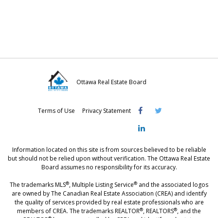
o
o
o
n
n
n
F
T
L
a
w
i
c
i
n
e
t
k
Ottawa Real Estate Board
b
t
e
Visit
Visit
Visit
o
e
d
Terms of Use
Privacy Statement
OREB
OREB
OREB
o
r
I
Facebook
Twitter
LinkedIn
k
n
Information located on this site is from sources believed to be reliable
but should not be relied upon without verification. The Ottawa Real Estate
Board assumes no responsibility for its accuracy.
®
®
The trademarks MLS
, Multiple Listing Service
and the associated logos
are owned by The Canadian Real Estate Association (CREA) and identify
the quality of services provided by real estate professionals who are
®
®
members of CREA. The trademarks REALTOR
, REALTORS
, and the