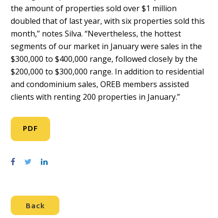
the amount of properties sold over $1 million
doubled that of last year, with six properties sold this
month,” notes Silva. “Nevertheless, the hottest
segments of our market in January were sales in the
$300,000 to $400,000 range, followed closely by the
$200,000 to $300,000 range. In addition to residential
and condominium sales, OREB members assisted
clients with renting 200 properties in January.”
PDF
S
S
S
h
h
h
a
a
a
r
r
r
Back
e
e
e