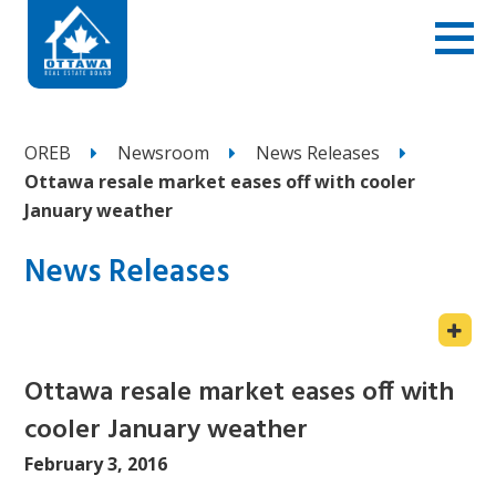
OREB
Newsroom
News Releases
Ottawa resale market eases off with cooler
January weather
News Releases
Ottawa resale market eases off with
cooler January weather
February 3, 2016