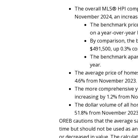
The overall MLS® HPI comp
November 2024, an increas
The benchmark price
on a year-over-year
By comparison, the 
$491,500, up 0.3% co
The benchmark apart
year.
The average price of home
4.6% from November 2023.
The more comprehensive ye
increasing by 1.2% from N
The dollar volume of all h
51.8% from November 2023
OREB cautions that the average sal
time but should not be used as an 
or decreased in value. The calculat