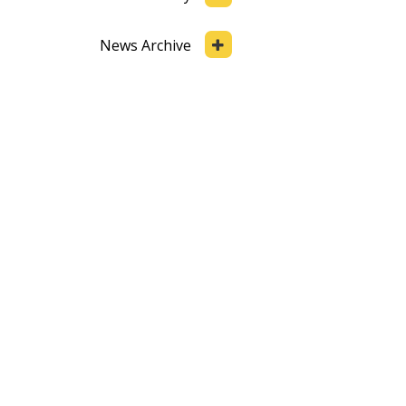
News Archive