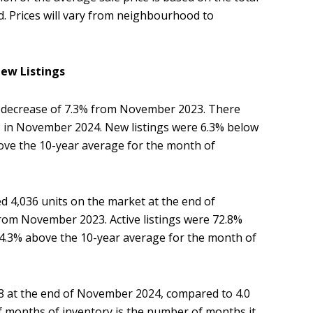
ld. Prices will vary from neighbourhood to
ew Listings
 decrease of 7.3% from November 2023. There
gs in November 2024. New listings were 6.3% below
ove the 10-year average for the month of
ed 4,036 units on the market at the end of
rom November 2023. Active listings were 72.8%
44.3% above the 10-year average for the month of
 at the end of November 2024, compared to 4.0
months of inventory is the number of months it