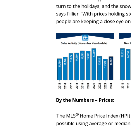
turn to the holidays, and the snow 
says Fillier. “With prices holding 
people are keeping a close eye on
By the Numbers – Prices:
®
The MLS
Home Price Index (HPI) 
possible using average or median