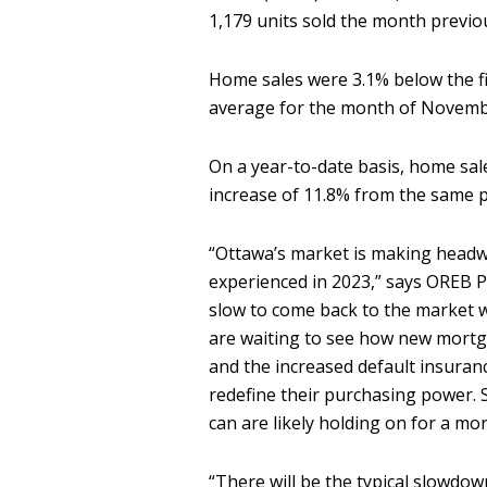
1,179 units sold the month previo
Home sales were 3.1% below the f
average for the month of Novem
On a year-to-date basis, home sa
increase of 11.8% from the same 
“Ottawa’s market is making head
experienced in 2023,” says OREB Pa
slow to come back to the market w
are waiting to see how new mortg
and the increased default insura
redefine their purchasing power. 
can are likely holding on for a mor
“There will be the typical slowdown