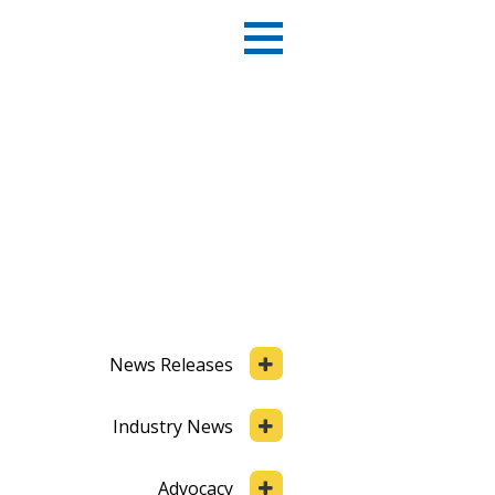
News Releases
Industry News
Advocacy