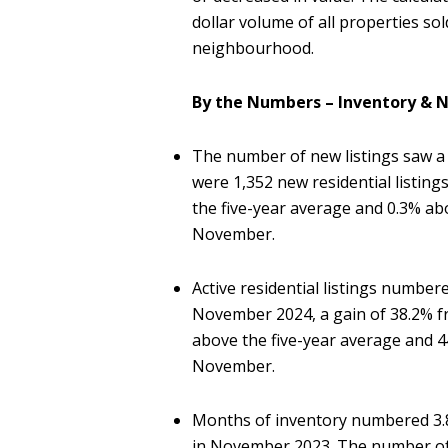
dollar volume of all properties so
neighbourhood.
By the Numbers – Inventory & N
The number of new listings saw a
were 1,352 new residential listin
the five-year average and 0.3% ab
November.
Active residential listings number
November 2024, a gain of 38.2% f
above the five-year average and 
November.
Months of inventory numbered 3.8
in November 2023. The number of 