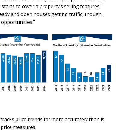
starts to cover a property’s selling features,”
steady and open houses getting traffic, though,
 opportunities.”
tracks price trends far more accurately than is
 price measures.