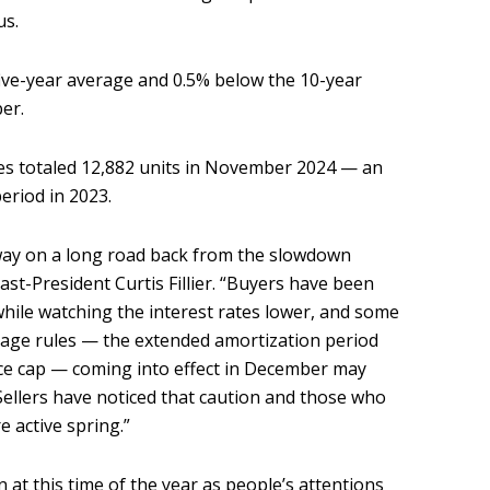
us.
ive-year average and 0.5% below the 10-year
ber.
les totaled 12,882 units in November 2024 — an
period in 2023.
way on a long road back from the slowdown
st-President Curtis Fillier. “Buyers have been
hile watching the interest rates lower, and some
age rules — the extended amortization period
nce cap — coming into effect in December may
Sellers have noticed that caution and those who
e active spring.”
 at this time of the year as people’s attentions