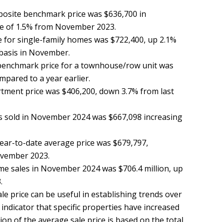
osite benchmark price was $636,700 in
e of 1.5% from November 2023.
 for single-family homes was $722,400, up 2.1%
 basis in November.
benchmark price for a townhouse/row unit was
mpared to a year earlier.
ment price was $406,200, down 3.7% from last
s sold in November 2024 was $667,098 increasing
ar-to-date average price was $679,797,
ovember 2023.
ome sales in November 2024 was $706.4 million, up
.
e price can be useful in establishing trends over
indicator that specific properties have increased
ion of the average sale price is based on the total