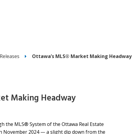
Releases
Ottawa’s MLS® Market Making Headway
ket Making Headway
h the MLS® System of the Ottawa Real Estate
 in November 2024 — a slight dip down from the