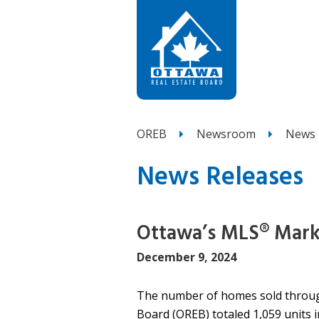
OREB
Newsroom
News 
News Releases
Ottawa’s MLS® Mar
December 9, 2024
The number of homes sold throug
Board (OREB) totaled 1,059 units