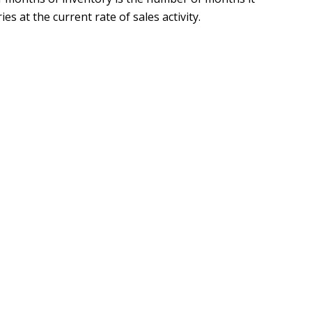
es at the current rate of sales activity.