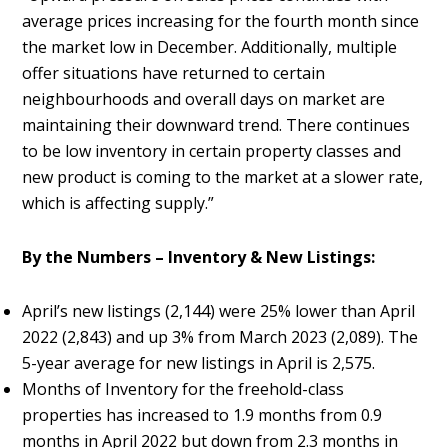
average prices increasing for the fourth month since
the market low in December. Additionally, multiple
offer situations have returned to certain
neighbourhoods and overall days on market are
maintaining their downward trend. There continues
to be low inventory in certain property classes and
new product is coming to the market at a slower rate,
which is affecting supply.”
By the Numbers – Inventory & New Listings:
April’s new listings (2,144) were 25% lower than April
2022 (2,843) and up 3% from March 2023 (2,089). The
5-year average for new listings in April is 2,575.
Months of Inventory for the freehold-class
properties has increased to 1.9 months from 0.9
months in April 2022 but down from 2.3 months in