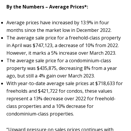
By the Numbers – Average Prices*:
Average prices have increased by 13.9% in four
months since the market low in December 2022.
The average sale price for a freehold-class property
in April was $747,123, a decrease of 10% from 2022.
However, it marks a 5% increase over March 2023.
The average sale price for a condominium-class
property was $435,875, decreasing 8% from a year
ago, but still a 4% gain over March 2023.
With year-to-date average sale prices at $718,633 for
freeholds and $421,722 for condos, these values
represent a 13% decrease over 2022 for freehold-
class properties and a 10% decrease for
condominium-class properties.
“Upward pressure on sales prices continues with