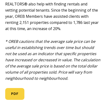
REALTORS® also help with finding rentals and
vetting potential tenants. Since the beginning of the
year, OREB Members have assisted clients with
renting 2,151 properties compared to 1,786 last year
at this time, an increase of 20%.
* OREB cautions that the average sale price can be
useful in establishing trends over time but should
not be used as an indicator that specific properties
have increased or decreased in value. The calculation
of the average sale price is based on the total dollar
volume of all properties sold. Price will vary from
neighbourhood to neighbourhood.
PDF