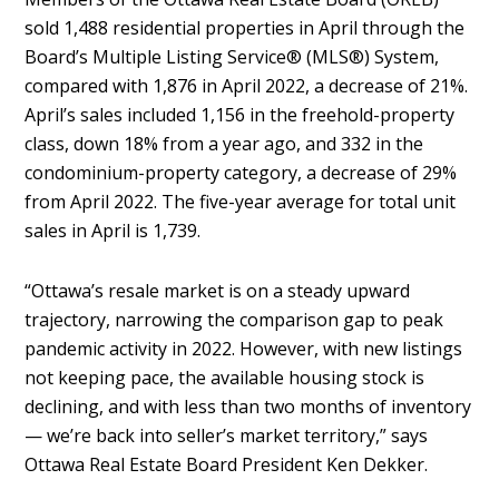
sold 1,488 residential properties in April through the
Board’s Multiple Listing Service® (MLS®) System,
compared with 1,876 in April 2022, a decrease of 21%.
April’s sales included 1,156 in the freehold-property
class, down 18% from a year ago, and 332 in the
condominium-property category, a decrease of 29%
from April 2022. The five-year average for total unit
sales in April is 1,739.
“Ottawa’s resale market is on a steady upward
trajectory, narrowing the comparison gap to peak
pandemic activity in 2022. However, with new listings
not keeping pace, the available housing stock is
declining, and with less than two months of inventory
— we’re back into seller’s market territory,” says
Ottawa Real Estate Board President Ken Dekker.