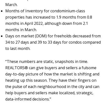
March.
Months of Inventory for condominium-class
properties has increased to 1.9 months from 0.8
months in April 2022, although down from 2.1
months in March.
Days on market (DOM) for freeholds decreased from
34 to 27 days and 39 to 33 days for condos compared
to last month.
“These numbers are static, snapshots in time.
REALTORS® can give buyers and sellers a fulsome
day-to-day picture of how the market is shifting and
heating up this season. They have their fingers on
the pulse of each neighbourhood in the city and can
help buyers and sellers make localized, strategic,
data-informed decisions.”