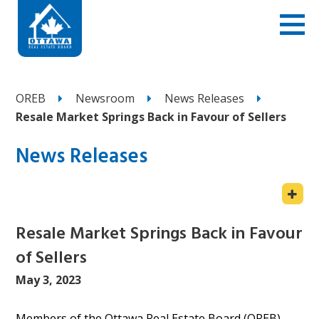
OREB
Newsroom
News Releases
Resale Market Springs Back in Favour of Sellers
News Releases
Resale Market Springs Back in Favour
of Sellers
May 3, 2023
Members of the Ottawa Real Estate Board (OREB)