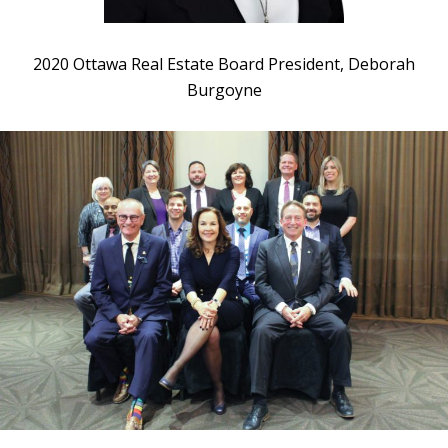
2020 Ottawa Real Estate Board President, Deborah
Burgoyne