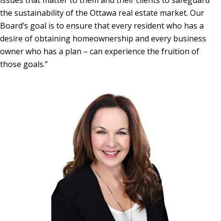
issues that matter to them and their clients to safeguard
the sustainability of the Ottawa real estate market. Our
Board’s goal is to ensure that every resident who has a
desire of obtaining homeownership and every business
owner who has a plan – can experience the fruition of
those goals.”