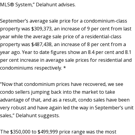
MLS® System,” Delahunt advises.
September’s average sale price for a condominium-class
property was $309,373, an increase of 9 per cent from last
year while the average sale price of a residential-class
property was $487,438, an increase of 8 per cent from a
year ago. Year to date figures show an 8.4 per cent and 8.1
per cent increase in average sale prices for residential and
condominiums respectively. *
“Now that condominium prices have recovered, we see
condo sellers jumping back into the market to take
advantage of that, and as a result, condo sales have been
very robust and have again led the way in September’s unit
sales,” Delahunt suggests.
The $350,000 to $499,999 price range was the most