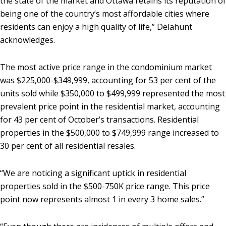
the state of the market and Ottawa retains its reputation of
being one of the country’s most affordable cities where
residents can enjoy a high quality of life,” Delahunt
acknowledges.
The most active price range in the condominium market
was $225,000-$349,999, accounting for 53 per cent of the
units sold while $350,000 to $499,999 represented the most
prevalent price point in the residential market, accounting
for 43 per cent of October’s transactions. Residential
properties in the $500,000 to $749,999 range increased to
30 per cent of all residential resales.
“We are noticing a significant uptick in residential
properties sold in the $500-750K price range. This price
point now represents almost 1 in every 3 home sales.”