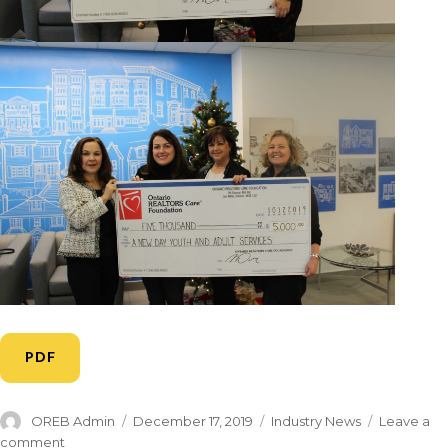
PDF
OREB Admin
December 17, 2019
Industry News
Leave a
comment