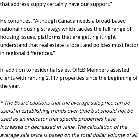
that address supply certainly have our support.”
He continues, “Although Canada needs a broad-based
national housing strategy which tackles the full range of
housing issues, platforms that are getting it right
understand that real estate is local, and policies must factor
in regional differences.”
In addition to residential sales, OREB Members assisted
clients with renting 2,117 properties since the beginning of
the year.
* The Board cautions that the average sale price can be
useful in establishing trends over time but should not be
used as an indicator that specific properties have
increased or decreased in value. The calculation of the
average sale price is based on the total dollar volume of all