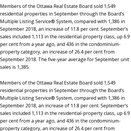
Members of the Ottawa Real Estate Board sold 1,549
residential properties in September through the Board’s
Multiple Listing Service® System, compared with 1,386 in
September 2018, an increase of 11.8 per cent. September’s
sales included 1,113 in the residential-property class, up 6.9
per cent from a year ago, and 436 in the condominium-
property category, an increase of 26.4 per cent from
September 2018. The five-year average for September unit
sales is 1,385.
Members of the Ottawa Real Estate Board sold 1,549
residential properties in September through the Board’s
Multiple Listing Service® System, compared with 1,386 in
September 2018, an increase of 11.8 per cent. September’s
sales included 1,113 in the residential-property class, up 6.9
per cent from a year ago, and 436 in the condominium-
property category, an increase of 26.4 per cent from