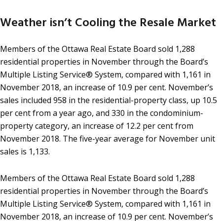
Weather isn’t Cooling the Resale Market
Members of the Ottawa Real Estate Board sold 1,288
residential properties in November through the Board’s
Multiple Listing Service® System, compared with 1,161 in
November 2018, an increase of 10.9 per cent. November’s
sales included 958 in the residential-property class, up 10.5
per cent from a year ago, and 330 in the condominium-
property category, an increase of 12.2 per cent from
November 2018. The five-year average for November unit
sales is 1,133.
Members of the Ottawa Real Estate Board sold 1,288
residential properties in November through the Board’s
Multiple Listing Service® System, compared with 1,161 in
November 2018, an increase of 10.9 per cent. November’s