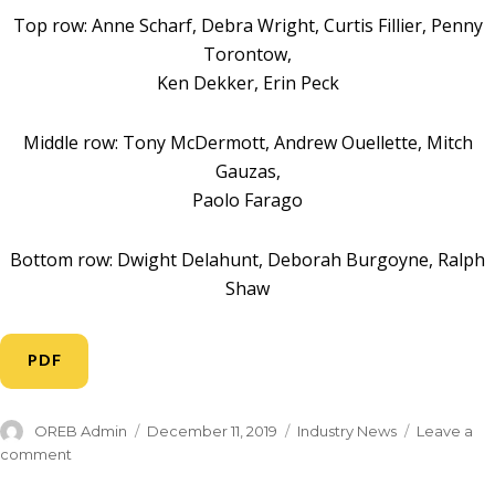
Top row: Anne Scharf, Debra Wright, Curtis Fillier, Penny
Torontow,
Ken Dekker, Erin Peck
Middle row: Tony McDermott, Andrew Ouellette, Mitch
Gauzas,
Paolo Farago
Bottom row: Dwight Delahunt, Deborah Burgoyne, Ralph
Shaw
PDF
OREB Admin
December 11, 2019
Industry News
Leave a
comment