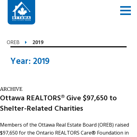
OREB
2019
Year:
2019
ARCHIVE
Ottawa REALTORS® Give $97,650 to
Shelter-Related Charities
Members of the Ottawa Real Estate Board (OREB) raised
$97,650 for the Ontario REALTORS Care® Foundation in