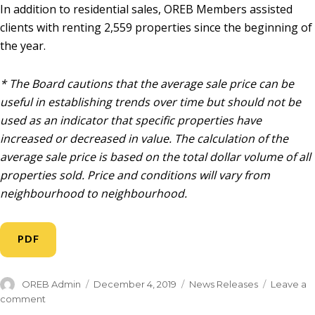
In addition to residential sales, OREB Members assisted
clients with renting 2,559 properties since the beginning of
the year.
* The Board cautions that the average sale price can be
useful in establishing trends over time but should not be
used as an indicator that specific properties have
increased or decreased in value. The calculation of the
average sale price is based on the total dollar volume of all
properties sold. Price and conditions will vary from
neighbourhood to neighbourhood.
PDF
OREB Admin
December 4, 2019
News Releases
Leave a
comment