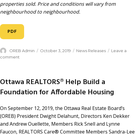
properties sold. Price and conditions will vary from
neighbourhood to neighbourhood.
PDF
OREB Admin
October 3, 2019
News Releases
Leave a
comment
Ottawa REALTORS® Help Build a
Foundation for Affordable Housing
On September 12, 2019, the Ottawa Real Estate Board’s
(OREB) President Dwight Delahunt, Directors Ken Dekker
and Andrew Ouellette, Members Rick Snell and Lynne
Faucon, REALTORS Care® Committee Members Sandra-Lee