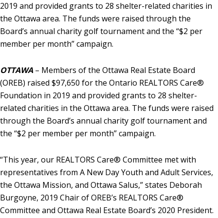
2019 and provided grants to 28 shelter-related charities in
the Ottawa area. The funds were raised through the
Board’s annual charity golf tournament and the “$2 per
member per month” campaign.
OTTAWA
– Members of the Ottawa Real Estate Board
(OREB) raised $97,650 for the Ontario REALTORS Care®
Foundation in 2019 and provided grants to 28 shelter-
related charities in the Ottawa area. The funds were raised
through the Board’s annual charity golf tournament and
the “$2 per member per month” campaign.
“This year, our REALTORS Care® Committee met with
representatives from A New Day Youth and Adult Services,
the Ottawa Mission, and Ottawa Salus,” states Deborah
Burgoyne, 2019 Chair of OREB’s REALTORS Care®
Committee and Ottawa Real Estate Board’s 2020 President.