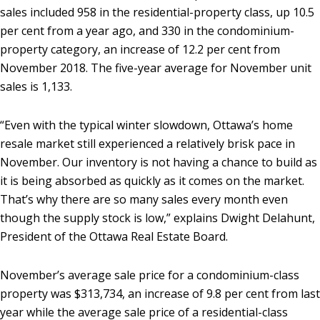
sales included 958 in the residential-property class, up 10.5
per cent from a year ago, and 330 in the condominium-
property category, an increase of 12.2 per cent from
November 2018. The five-year average for November unit
sales is 1,133.
“Even with the typical winter slowdown, Ottawa’s home
resale market still experienced a relatively brisk pace in
November. Our inventory is not having a chance to build as
it is being absorbed as quickly as it comes on the market.
That’s why there are so many sales every month even
though the supply stock is low,” explains Dwight Delahunt,
President of the Ottawa Real Estate Board.
November’s average sale price for a condominium-class
property was $313,734, an increase of 9.8 per cent from last
year while the average sale price of a residential-class