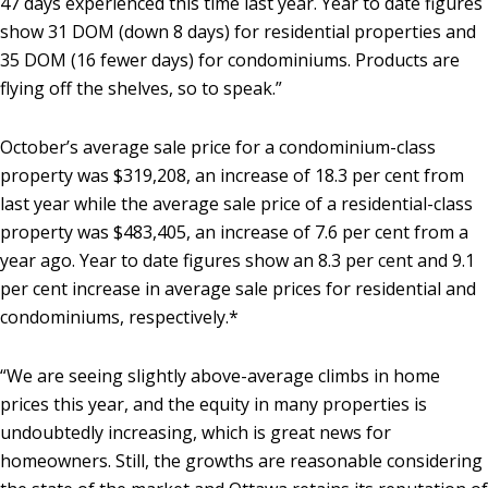
47 days experienced this time last year. Year to date figures
show 31 DOM (down 8 days) for residential properties and
35 DOM (16 fewer days) for condominiums. Products are
flying off the shelves, so to speak.”
October’s average sale price for a condominium-class
property was $319,208, an increase of 18.3 per cent from
last year while the average sale price of a residential-class
property was $483,405, an increase of 7.6 per cent from a
year ago. Year to date figures show an 8.3 per cent and 9.1
per cent increase in average sale prices for residential and
condominiums, respectively.*
“We are seeing slightly above-average climbs in home
prices this year, and the equity in many properties is
undoubtedly increasing, which is great news for
homeowners. Still, the growths are reasonable considering