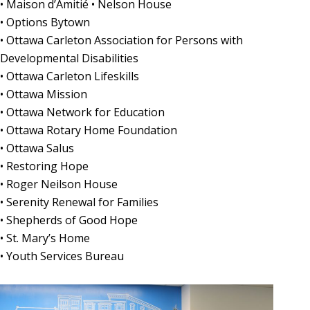
• Maison d’Amitié • Nelson House
• Options Bytown
• Ottawa Carleton Association for Persons with
Developmental Disabilities
• Ottawa Carleton Lifeskills
• Ottawa Mission
• Ottawa Network for Education
• Ottawa Rotary Home Foundation
• Ottawa Salus
• Restoring Hope
• Roger Neilson House
• Serenity Renewal for Families
• Shepherds of Good Hope
• St. Mary’s Home
• Youth Services Bureau