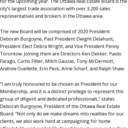
for the upcoming year. The Ottawa Real Estate Board is the
city’s largest trade association with over 3,200 sales
representatives and brokers in the Ottawa area.
The new Board will be comprised of 2020 President
Deborah Burgoyne, Past President Dwight Delahunt,
President-Elect Debra Wright, and Vice President Penny
Torontow. Joining them are Directors Ken Dekker, Paolo
Farago, Curtis Fillier, Mitch Gauzas, Tony McDermott,
Andrew Ouellette, Erin Peck, Anne Scharf, and Ralph Shaw.
“I am truly honoured to be chosen as President for our
Membership, and it is a distinct privilege to represent this
group of diligent and dedicated professionals,” states
Deborah Burgoyne, President of the Ottawa Real Estate
Board. “Not only do we make dreams into realities for our
clients, we also work hard at campaigning for home