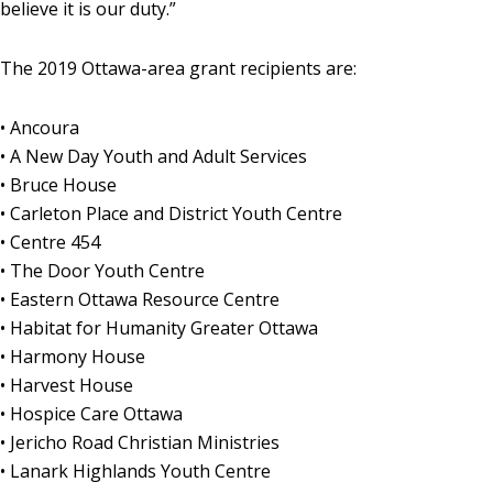
believe it is our duty.”
The 2019 Ottawa-area grant recipients are:
• Ancoura
• A New Day Youth and Adult Services
• Bruce House
• Carleton Place and District Youth Centre
• Centre 454
• The Door Youth Centre
• Eastern Ottawa Resource Centre
• Habitat for Humanity Greater Ottawa
• Harmony House
• Harvest House
• Hospice Care Ottawa
• Jericho Road Christian Ministries
• Lanark Highlands Youth Centre