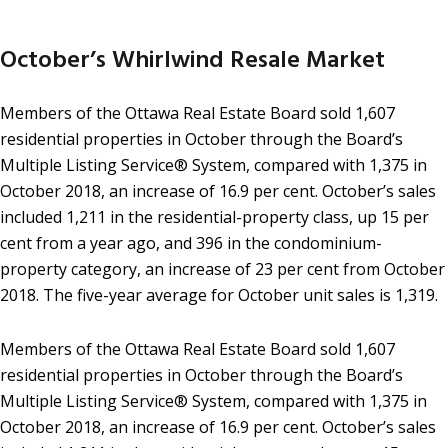
October’s Whirlwind Resale Market
Members of the Ottawa Real Estate Board sold 1,607
residential properties in October through the Board’s
Multiple Listing Service® System, compared with 1,375 in
October 2018, an increase of 16.9 per cent. October’s sales
included 1,211 in the residential-property class, up 15 per
cent from a year ago, and 396 in the condominium-
property category, an increase of 23 per cent from October
2018. The five-year average for October unit sales is 1,319.
Members of the Ottawa Real Estate Board sold 1,607
residential properties in October through the Board’s
Multiple Listing Service® System, compared with 1,375 in
October 2018, an increase of 16.9 per cent. October’s sales