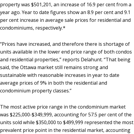
property was $501,201, an increase of 16.9 per cent from a
year ago. Year to date figures show an 8.9 per cent and 9.1
per cent increase in average sale prices for residential and
condominiums, respectively.*
“Prices have increased, and therefore there is shortage of
units available in the lower end price range of both condos
and residential properties,” reports Delahunt. “That being
said, the Ottawa market still remains strong and
sustainable with reasonable increases in year to date
average prices of 9% in both the residential and
condominium property classes.”
The most active price range in the condominium market
was $225,000-$349,999, accounting for 57.5 per cent of the
units sold while $350,000 to $499,999 represented the most
prevalent price point in the residential market, accounting