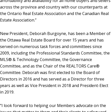
affordability and availability for all home buyers and sellers
across the province and country with our counterparts at
the Ontario Real Estate Association and the Canadian Real
Estate Association.”
New President, Deborah Burgoyne, has been a Member of
the Ottawa Real Estate Board for over 15 years and has
served on numerous task forces and committees since
2009, including the Professional Standards Committee, the
MLS® & Technology Committee, the Governance
Committee, and as the Chair of the REALTORS Care®
Committee. Deborah was first elected to the Board of
Directors in 2016 and has served as a Director for three
years as well as Vice President in 2018 and President-Elect
in 2019.
“I look forward to helping our Members advocate on the