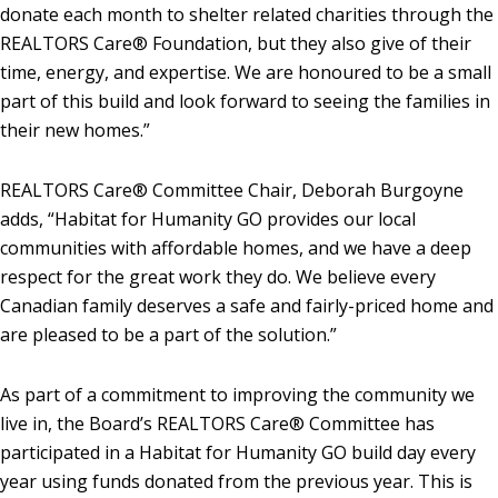
donate each month to shelter related charities through the
REALTORS Care® Foundation, but they also give of their
time, energy, and expertise. We are honoured to be a small
part of this build and look forward to seeing the families in
their new homes.”
REALTORS Care® Committee Chair, Deborah Burgoyne
adds, “Habitat for Humanity GO provides our local
communities with affordable homes, and we have a deep
respect for the great work they do. We believe every
Canadian family deserves a safe and fairly-priced home and
are pleased to be a part of the solution.”
As part of a commitment to improving the community we
live in, the Board’s REALTORS Care® Committee has
participated in a Habitat for Humanity GO build day every
year using funds donated from the previous year. This is