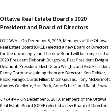
Ottawa Real Estate Board’s 2020
President and Board of Directors
OTTAWA – On December 5, 2019, Members of the Ottawa
Real Estate Board (OREB) elected a new Board of Directors
for the upcoming year. The new Board will be comprised of
2020 President Deborah Burgoyne, Past President Dwight
Delahunt, President-Elect Debra Wright, and Vice President
Penny Torontow. Joining them are Directors Ken Dekker,
Paolo Farago, Curtis Fillier, Mitch Gauzas, Tony McDermott,
Andrew Ouellette, Erin Peck, Anne Scharf, and Ralph Shaw.
OTTAWA
– On December 5, 2019, Members of the Ottawa
Real Estate Board (OREB) elected a new Board of Directors