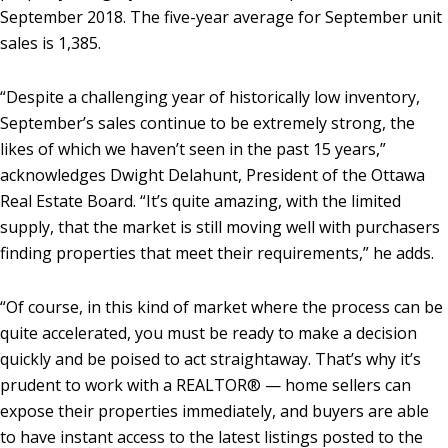
September 2018. The five-year average for September unit
sales is 1,385.
“Despite a challenging year of historically low inventory,
September’s sales continue to be extremely strong, the
likes of which we haven’t seen in the past 15 years,”
acknowledges Dwight Delahunt, President of the Ottawa
Real Estate Board. “It’s quite amazing, with the limited
supply, that the market is still moving well with purchasers
finding properties that meet their requirements,” he adds.
“Of course, in this kind of market where the process can be
quite accelerated, you must be ready to make a decision
quickly and be poised to act straightaway. That’s why it’s
prudent to work with a REALTOR® — home sellers can
expose their properties immediately, and buyers are able
to have instant access to the latest listings posted to the