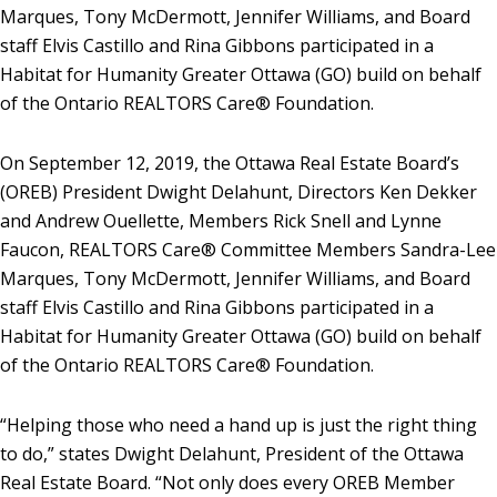
Marques, Tony McDermott, Jennifer Williams, and Board
staff Elvis Castillo and Rina Gibbons participated in a
Habitat for Humanity Greater Ottawa (GO) build on behalf
of the Ontario REALTORS Care® Foundation.
On September 12, 2019, the Ottawa Real Estate Board’s
(OREB) President Dwight Delahunt, Directors Ken Dekker
and Andrew Ouellette, Members Rick Snell and Lynne
Faucon, REALTORS Care® Committee Members Sandra-Lee
Marques, Tony McDermott, Jennifer Williams, and Board
staff Elvis Castillo and Rina Gibbons participated in a
Habitat for Humanity Greater Ottawa (GO) build on behalf
of the Ontario REALTORS Care® Foundation.
“Helping those who need a hand up is just the right thing
to do,” states Dwight Delahunt, President of the Ottawa
Real Estate Board. “Not only does every OREB Member