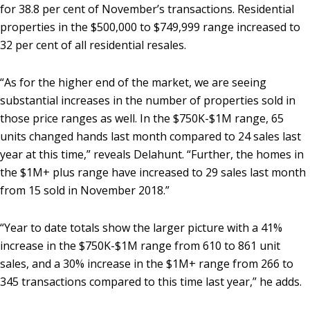
for 38.8 per cent of November’s transactions. Residential
properties in the $500,000 to $749,999 range increased to
32 per cent of all residential resales.
“As for the higher end of the market, we are seeing
substantial increases in the number of properties sold in
those price ranges as well. In the $750K-$1M range, 65
units changed hands last month compared to 24 sales last
year at this time,” reveals Delahunt. “Further, the homes in
the $1M+ plus range have increased to 29 sales last month
from 15 sold in November 2018.”
“Year to date totals show the larger picture with a 41%
increase in the $750K-$1M range from 610 to 861 unit
sales, and a 30% increase in the $1M+ range from 266 to
345 transactions compared to this time last year,” he adds.