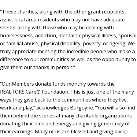
“These charities, along with the other grant recipients,
assist local area residents who may not have adequate
shelter along with those who may be dealing with
homelessness, addiction, mental or physical illness, spousal
or familial abuse, physical disability, poverty, or ageing. We
truly appreciate meeting the incredible people who make a
difference to our communities as well as the opportunity to
give them our thanks in person.”
“Our Members donate funds monthly towards the
REALTORS Care® Foundation. This is just one of the many
ways they give back to the communities where they live,
work and play,” acknowledges Burgoyne. “You will also find
them behind the scenes at many charitable organizations
donating their time and energy and giving generously of
their earnings. Many of us are blessed and giving back; I