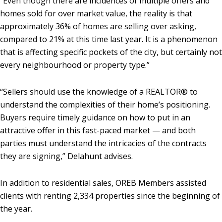
“Even though there are incidences of multiple offers and
homes sold for over market value, the reality is that
approximately 36% of homes are selling over asking,
compared to 21% at this time last year. It is a phenomenon
that is affecting specific pockets of the city, but certainly not
every neighbourhood or property type.”
“Sellers should use the knowledge of a REALTOR® to
understand the complexities of their home’s positioning.
Buyers require timely guidance on how to put in an
attractive offer in this fast-paced market — and both
parties must understand the intricacies of the contracts
they are signing,” Delahunt advises.
In addition to residential sales, OREB Members assisted
clients with renting 2,334 properties since the beginning of
the year.