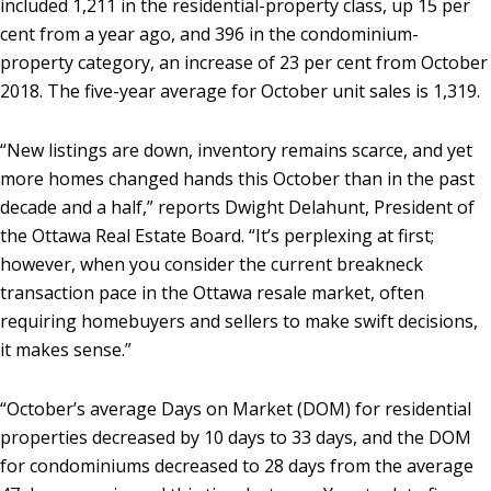
included 1,211 in the residential-property class, up 15 per
cent from a year ago, and 396 in the condominium-
property category, an increase of 23 per cent from October
2018. The five-year average for October unit sales is 1,319.
“New listings are down, inventory remains scarce, and yet
more homes changed hands this October than in the past
decade and a half,” reports Dwight Delahunt, President of
the Ottawa Real Estate Board. “It’s perplexing at first;
however, when you consider the current breakneck
transaction pace in the Ottawa resale market, often
requiring homebuyers and sellers to make swift decisions,
it makes sense.”
“October’s average Days on Market (DOM) for residential
properties decreased by 10 days to 33 days, and the DOM
for condominiums decreased to 28 days from the average