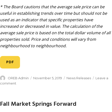
* The Board cautions that the average sale price can be
useful in establishing trends over time but should not be
used as an indicator that specific properties have
increased or decreased in value. The calculation of the
average sale price is based on the total dollar volume of all
properties sold. Price and conditions will vary from
neighbourhood to neighbourhood.
PDF
OREB Admin
November 5, 2019
News Releases
Leave a
comment
Fall Market Springs Forward