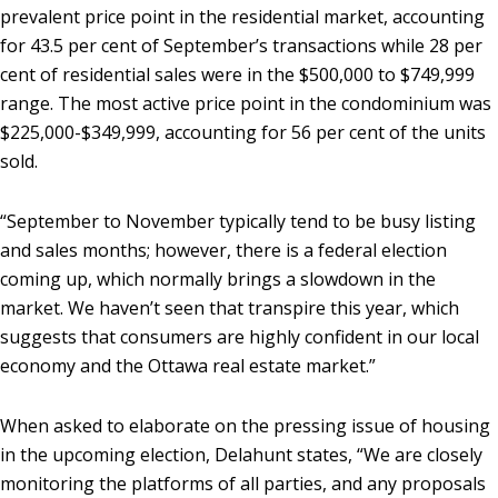
prevalent price point in the residential market, accounting
for 43.5 per cent of September’s transactions while 28 per
cent of residential sales were in the $500,000 to $749,999
range. The most active price point in the condominium was
$225,000-$349,999, accounting for 56 per cent of the units
sold.
“September to November typically tend to be busy listing
and sales months; however, there is a federal election
coming up, which normally brings a slowdown in the
market. We haven’t seen that transpire this year, which
suggests that consumers are highly confident in our local
economy and the Ottawa real estate market.”
When asked to elaborate on the pressing issue of housing
in the upcoming election, Delahunt states, “We are closely
monitoring the platforms of all parties, and any proposals