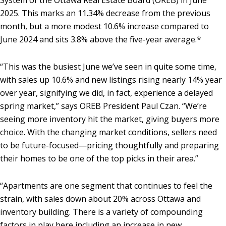
System of the Ottawa Real Estate Board (OREB) in June
2025. This marks an 11.34% decrease from the previous
month, but a more modest 10.6% increase compared to
June 2024 and sits 3.8% above the five-year average.*
“This was the busiest June we’ve seen in quite some time,
with sales up 10.6% and new listings rising nearly 14% year
over year, signifying we did, in fact, experience a delayed
spring market,” says OREB President Paul Czan. “We’re
seeing more inventory hit the market, giving buyers more
choice. With the changing market conditions, sellers need
to be future-focused—pricing thoughtfully and preparing
their homes to be one of the top picks in their area.”
“Apartments are one segment that continues to feel the
strain, with sales down about 20% across Ottawa and
inventory building. There is a variety of compounding
factors in play here including an increase in new