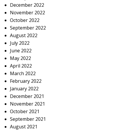
December 2022
November 2022
October 2022
September 2022
August 2022
July 2022
June 2022
May 2022
April 2022
March 2022
February 2022
January 2022
December 2021
November 2021
October 2021
September 2021
August 2021