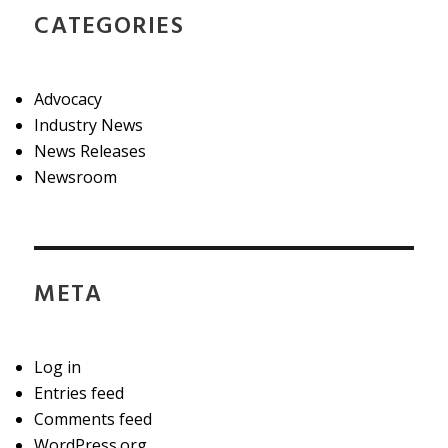
CATEGORIES
Advocacy
Industry News
News Releases
Newsroom
META
Log in
Entries feed
Comments feed
WordPress.org