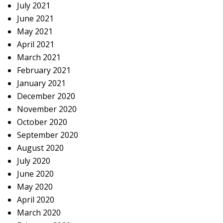
July 2021
June 2021
May 2021
April 2021
March 2021
February 2021
January 2021
December 2020
November 2020
October 2020
September 2020
August 2020
July 2020
June 2020
May 2020
April 2020
March 2020