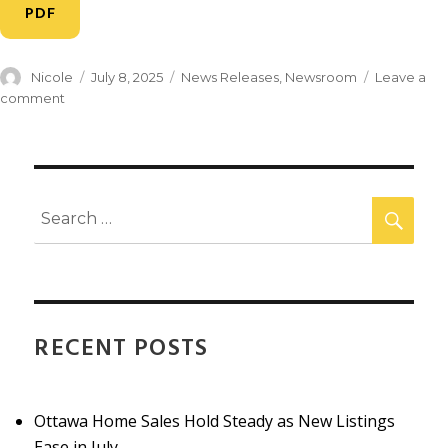
PDF
Nicole
July 8, 2025
News Releases
,
Newsroom
Leave a
comment
RECENT POSTS
Ottawa Home Sales Hold Steady as New Listings
Ease in July