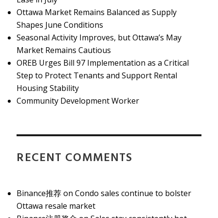
Ottawa Market Remains Balanced as Supply
Shapes June Conditions
Seasonal Activity Improves, but Ottawa’s May
Market Remains Cautious
OREB Urges Bill 97 Implementation as a Critical
Step to Protect Tenants and Support Rental
Housing Stability
Community Development Worker
RECENT COMMENTS
Binance推荐
on
Condo sales continue to bolster
Ottawa resale market