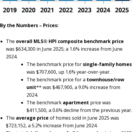
By the Numbers – Prices:
The
overall MLS® HPI composite benchmark price
was $634,300 in June 2025; a 1.6% increase from June
2024.
The benchmark price for
single-family homes
was $707,600, up 1.6% year-over-year.
The benchmark price for a
townhouse/row
unit
** was $467,900, a 9.0% increase from
2024.
The benchmark
apartment
price was
$411,500, a 0.6% decline from the previous year.
The
average price
of homes sold in June 2025 was
$723,152, a 5.2% increase from June 2024.