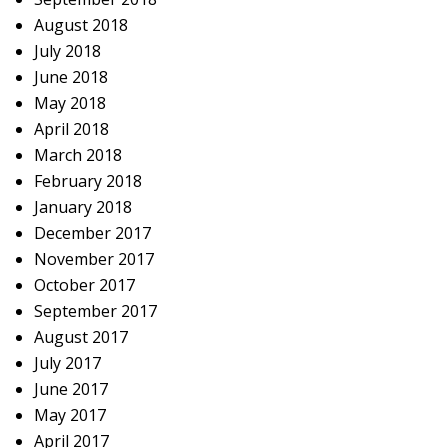
August 2018
July 2018
June 2018
May 2018
April 2018
March 2018
February 2018
January 2018
December 2017
November 2017
October 2017
September 2017
August 2017
July 2017
June 2017
May 2017
April 2017