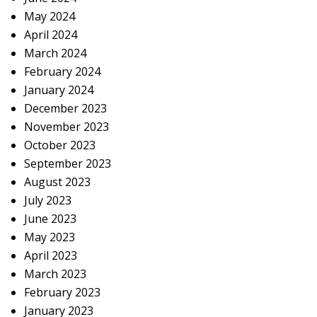
May 2024
April 2024
March 2024
February 2024
January 2024
December 2023
November 2023
October 2023
September 2023
August 2023
July 2023
June 2023
May 2023
April 2023
March 2023
February 2023
January 2023