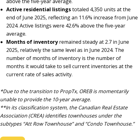
above the five-year average.
Active residential listings
totaled 4,350 units at the
end of June 2025, reflecting an 11.6% increase from June
2024. Active listings were 42.6% above the five-year
average.
Months of inventory
remained steady at 2.7 in June
2025, relatively the same level as in June 2024. The
number of months of inventory is the number of
months it would take to sell current inventories at the
current rate of sales activity.
*Due to the transition to PropTx, OREB is momentarily
unable to provide the 10-year average.
**In its classification system, the Canadian Real Estate
Association (CREA) identifies townhouses under the
subtypes “Att Row Townhouse” and “Condo Townhouse.”