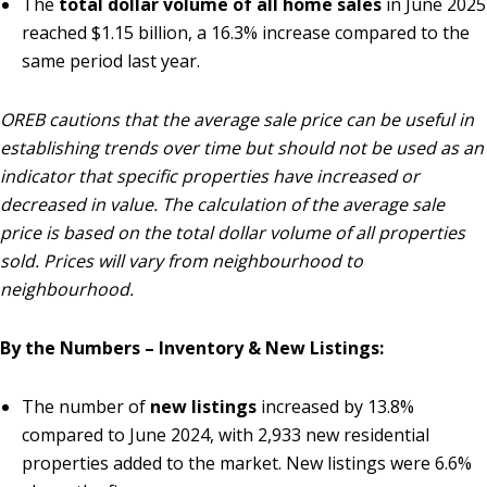
The
total dollar volume of all home sales
in June 2025
reached $1.15 billion, a 16.3% increase compared to the
same period last year.
OREB cautions that the average sale price can be useful in
establishing trends over time but should not be used as an
indicator that specific properties have increased or
decreased in value. The calculation of the average sale
price is based on the total dollar volume of all properties
sold. Prices will vary from neighbourhood to
neighbourhood.
By the Numbers – Inventory & New Listings:
The number of
new listings
increased by 13.8%
compared to June 2024, with 2,933 new residential
properties added to the market. New listings were 6.6%