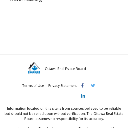
Ottawa Real Estate Board
Visit
Visit
Visit
Terms of Use
Privacy Statement
OREB
OREB
OREB
Facebook
Twitter
LinkedIn
Information located on this site is from sources believed to be reliable
but should not be relied upon without verification. The Ottawa Real Estate
Board assumes no responsibility for its accuracy.