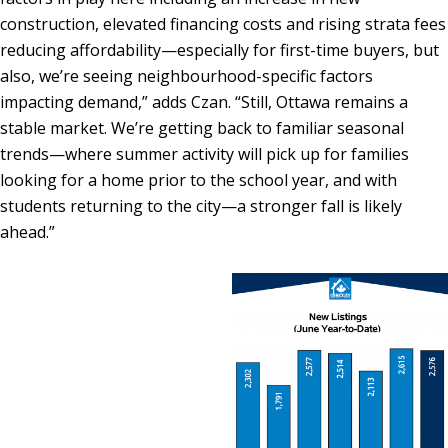
construction, elevated financing costs and rising strata fees
reducing affordability—especially for first-time buyers, but
also, we’re seeing neighbourhood-specific factors
impacting demand,” adds Czan. “Still, Ottawa remains a
stable market. We’re getting back to familiar seasonal
trends—where summer activity will pick up for families
looking for a home prior to the school year, and with
students returning to the city—a stronger fall is likely
ahead.”