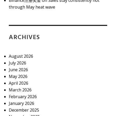
Binance注册奖金
on
Sales stay consistently hot
through May heat wave
ARCHIVES
August 2026
July 2026
June 2026
May 2026
April 2026
March 2026
February 2026
January 2026
December 2025