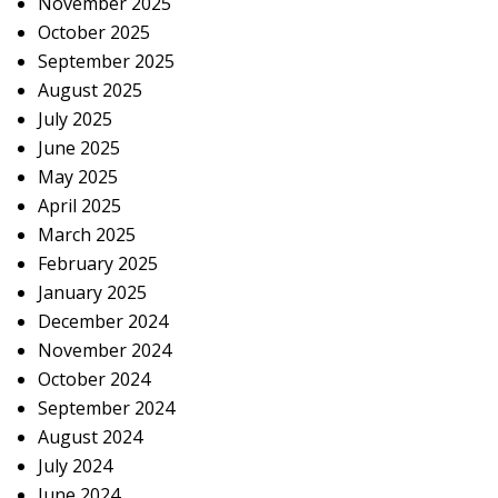
November 2025
October 2025
September 2025
August 2025
July 2025
June 2025
May 2025
April 2025
March 2025
February 2025
January 2025
December 2024
November 2024
October 2024
September 2024
August 2024
July 2024
June 2024