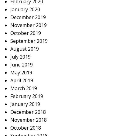
February 2020
January 2020
December 2019
November 2019
October 2019
September 2019
August 2019
July 2019
June 2019
May 2019
April 2019
March 2019
February 2019
January 2019
December 2018
November 2018
October 2018
September 2018