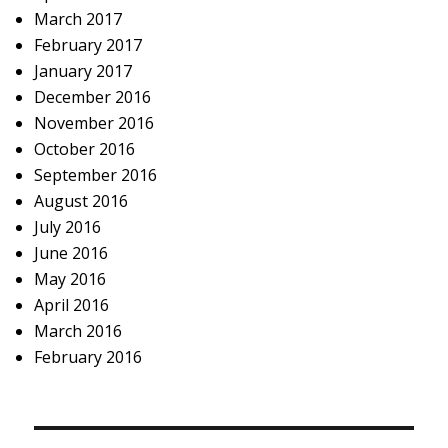
March 2017
February 2017
January 2017
December 2016
November 2016
October 2016
September 2016
August 2016
July 2016
June 2016
May 2016
April 2016
March 2016
February 2016