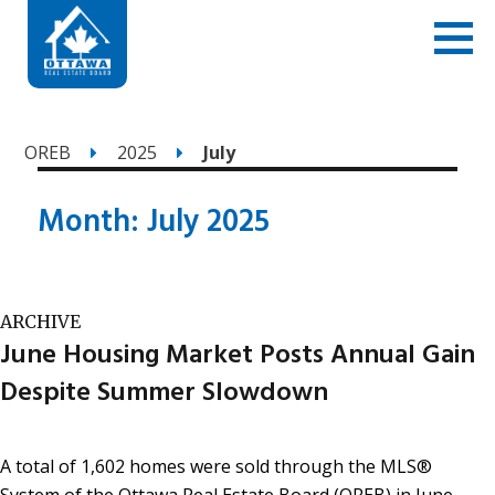
OREB
2025
July
Month:
July 2025
ARCHIVE
June Housing Market Posts Annual Gain
Despite Summer Slowdown
A total of 1,602 homes were sold through the MLS®