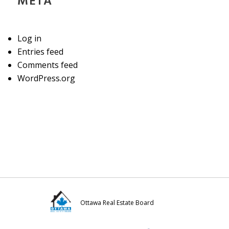
META
Log in
Entries feed
Comments feed
WordPress.org
Ottawa Real Estate Board
Visit
Visit
Visit