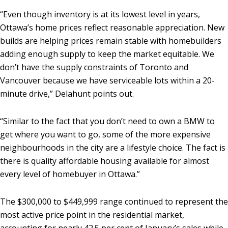
“Even though inventory is at its lowest level in years,
Ottawa’s home prices reflect reasonable appreciation. New
builds are helping prices remain stable with homebuilders
adding enough supply to keep the market equitable. We
don’t have the supply constraints of Toronto and
Vancouver because we have serviceable lots within a 20-
minute drive,” Delahunt points out.
“Similar to the fact that you don’t need to own a BMW to
get where you want to go, some of the more expensive
neighbourhoods in the city are a lifestyle choice. The fact is
there is quality affordable housing available for almost
every level of homebuyer in Ottawa.”
The $300,000 to $449,999 range continued to represent the
most active price point in the residential market,