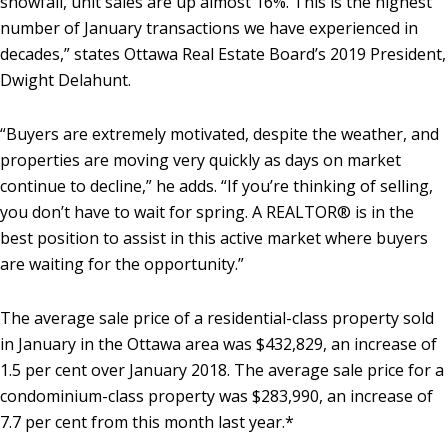
snowfall, unit sales are up almost 16%. This is the highest
number of January transactions we have experienced in
decades,” states Ottawa Real Estate Board’s 2019 President,
Dwight Delahunt.
“Buyers are extremely motivated, despite the weather, and
properties are moving very quickly as days on market
continue to decline,” he adds. “If you’re thinking of selling,
you don’t have to wait for spring. A REALTOR® is in the
best position to assist in this active market where buyers
are waiting for the opportunity.”
The average sale price of a residential-class property sold
in January in the Ottawa area was $432,829, an increase of
1.5 per cent over January 2018. The average sale price for a
condominium-class property was $283,990, an increase of
7.7 per cent from this month last year.*