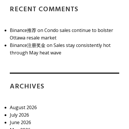
RECENT COMMENTS
Binance推荐
on
Condo sales continue to bolster
Ottawa resale market
Binance注册奖金
on
Sales stay consistently hot
through May heat wave
ARCHIVES
August 2026
July 2026
June 2026