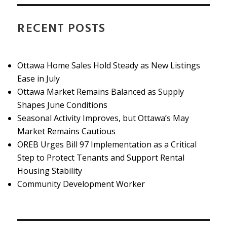
RECENT POSTS
Ottawa Home Sales Hold Steady as New Listings
Ease in July
Ottawa Market Remains Balanced as Supply
Shapes June Conditions
Seasonal Activity Improves, but Ottawa’s May
Market Remains Cautious
OREB Urges Bill 97 Implementation as a Critical
Step to Protect Tenants and Support Rental
Housing Stability
Community Development Worker