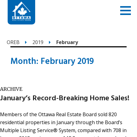
OREB
2019
February
Month:
February 2019
ARCHIVE
January’s Record-Breaking Home Sales!
Members of the Ottawa Real Estate Board sold 820
residential properties in January through the Board’s
Multiple Listing Service® System, compared with 708 in