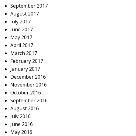
September 2017
August 2017
July 2017
June 2017
May 2017
April 2017
March 2017
February 2017
January 2017
December 2016
November 2016
October 2016
September 2016
August 2016
July 2016
June 2016
May 2016