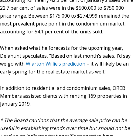
accounting for nearly 42.5 per cent of January’s sales while
22.7 per cent of sales were in the $500,000 to $750,000
price range. Between $175,000 to $274,999 remained the
most prevalent price point in the condominium market,
accounting for 54.1 per cent of the units sold.
When asked what he forecasts for the upcoming year,
Delahunt speculates, “Based on last month’s sales, I’d say
we go with
Wiarton Willie’s prediction
– it will likely be an
early spring for the real estate market as well.”
In addition to residential and condominium sales, OREB
Members assisted clients with renting 169 properties in
January 2019.
* The Board cautions that the average sale price can be
useful in establishing trends over time but should not be