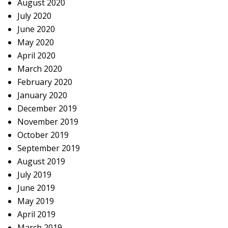
August 2020
July 2020
June 2020
May 2020
April 2020
March 2020
February 2020
January 2020
December 2019
November 2019
October 2019
September 2019
August 2019
July 2019
June 2019
May 2019
April 2019
March 2019