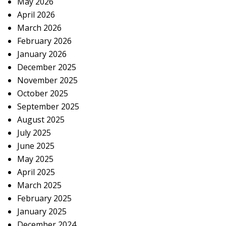
May 2026
April 2026
March 2026
February 2026
January 2026
December 2025
November 2025
October 2025
September 2025
August 2025
July 2025
June 2025
May 2025
April 2025
March 2025
February 2025
January 2025
December 2024