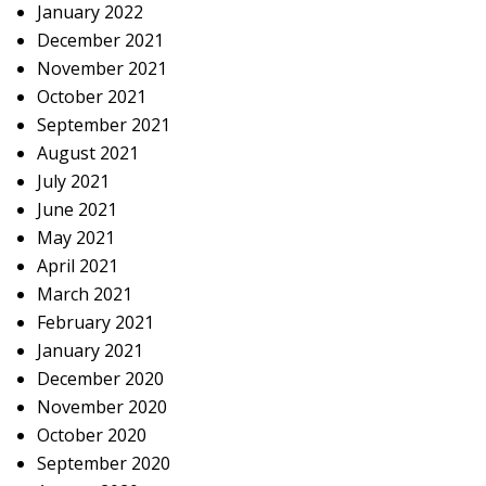
January 2022
December 2021
November 2021
October 2021
September 2021
August 2021
July 2021
June 2021
May 2021
April 2021
March 2021
February 2021
January 2021
December 2020
November 2020
October 2020
September 2020