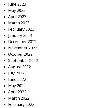
June 2023
May 2023
April 2023
March 2023
February 2023
January 2023
December 2022
November 2022
October 2022
September 2022
August 2022
July 2022
June 2022
May 2022
April 2022
March 2022
February 2022