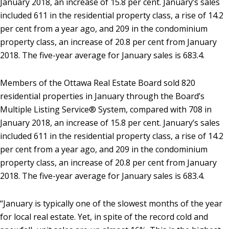
January 2018, an increase of 15.8 per cent. January’s sales
included 611 in the residential property class, a rise of 14.2
per cent from a year ago, and 209 in the condominium
property class, an increase of 20.8 per cent from January
2018. The five-year average for January sales is 683.4.
Members of the Ottawa Real Estate Board sold 820
residential properties in January through the Board’s
Multiple Listing Service® System, compared with 708 in
January 2018, an increase of 15.8 per cent. January’s sales
included 611 in the residential property class, a rise of 14.2
per cent from a year ago, and 209 in the condominium
property class, an increase of 20.8 per cent from January
2018. The five-year average for January sales is 683.4.
“January is typically one of the slowest months of the year
for local real estate. Yet, in spite of the record cold and