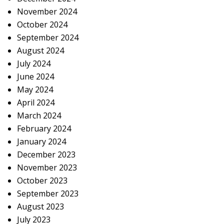
November 2024
October 2024
September 2024
August 2024
July 2024
June 2024
May 2024
April 2024
March 2024
February 2024
January 2024
December 2023
November 2023
October 2023
September 2023
August 2023
July 2023