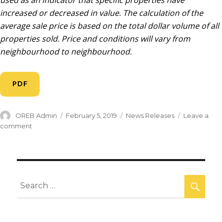
used as an indicator that specific properties have
increased or decreased in value. The calculation of the
average sale price is based on the total dollar volume of all
properties sold. Price and conditions will vary from
neighbourhood to neighbourhood.
PDF
OREB Admin
February 5, 2019
News Releases
Leave a
comment