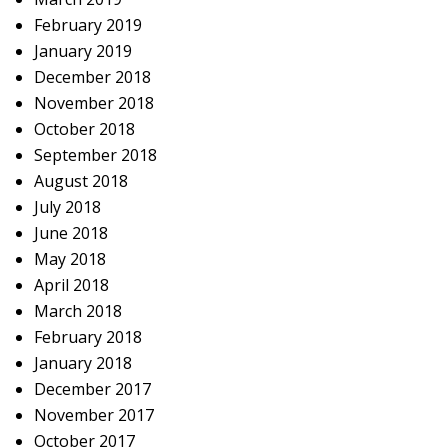
February 2019
January 2019
December 2018
November 2018
October 2018
September 2018
August 2018
July 2018
June 2018
May 2018
April 2018
March 2018
February 2018
January 2018
December 2017
November 2017
October 2017