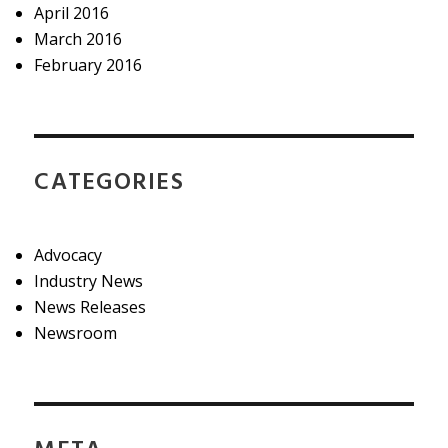
April 2016
March 2016
February 2016
CATEGORIES
Advocacy
Industry News
News Releases
Newsroom