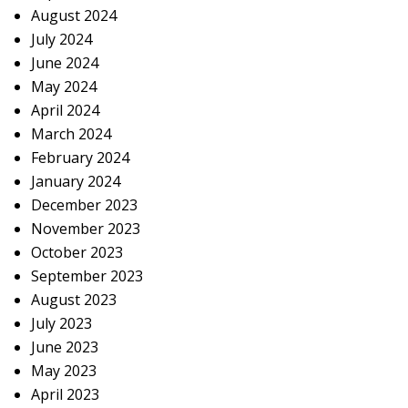
August 2024
July 2024
June 2024
May 2024
April 2024
March 2024
February 2024
January 2024
December 2023
November 2023
October 2023
September 2023
August 2023
July 2023
June 2023
May 2023
April 2023