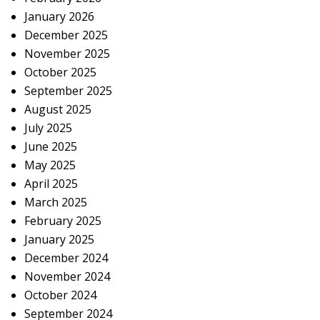
January 2026
December 2025
November 2025
October 2025
September 2025
August 2025
July 2025
June 2025
May 2025
April 2025
March 2025
February 2025
January 2025
December 2024
November 2024
October 2024
September 2024