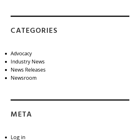
CATEGORIES
Advocacy
Industry News
News Releases
Newsroom
META
Log in