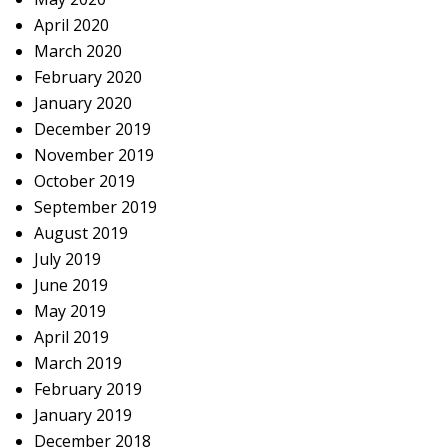
April 2020
March 2020
February 2020
January 2020
December 2019
November 2019
October 2019
September 2019
August 2019
July 2019
June 2019
May 2019
April 2019
March 2019
February 2019
January 2019
December 2018