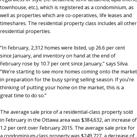
townhouse, etc.), which is registered as a condominium, as
well as properties which are co-operatives, life leases and
timeshares. The residential property class includes all other
residential properties.
“In February, 2,312 homes were listed, up 26.6 per cent
since January, and inventory on hand at the end of
February rose by 10.7 per cent since January,” says Silva.
“We’re starting to see more homes coming onto the market
in preparation for the busy spring selling season. If you’re
thinking of putting your home on the market, this is a
great time to do so.”
The average sale price of a residential-class property sold
in February in the Ottawa area was $384,632, an increase of
1.2 per cent over February 2015. The average sale price for
a condominium-class property was $249,727, a decrease of