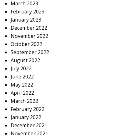
March 2023
February 2023
January 2023
December 2022
November 2022
October 2022
September 2022
August 2022
July 2022
June 2022
May 2022
April 2022
March 2022
February 2022
January 2022
December 2021
November 2021