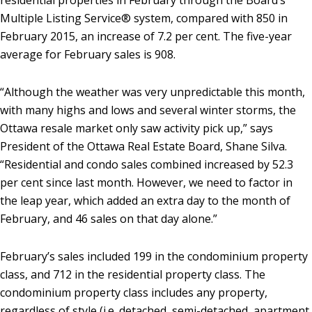
residential properties in February through the Board’s
Multiple Listing Service® system, compared with 850 in
February 2015, an increase of 7.2 per cent. The five-year
average for February sales is 908.
“Although the weather was very unpredictable this month,
with many highs and lows and several winter storms, the
Ottawa resale market only saw activity pick up,” says
President of the Ottawa Real Estate Board, Shane Silva.
“Residential and condo sales combined increased by 52.3
per cent since last month. However, we need to factor in
the leap year, which added an extra day to the month of
February, and 46 sales on that day alone.”
February’s sales included 199 in the condominium property
class, and 712 in the residential property class. The
condominium property class includes any property,
regardless of style (i.e. detached, semi-detached, apartment,