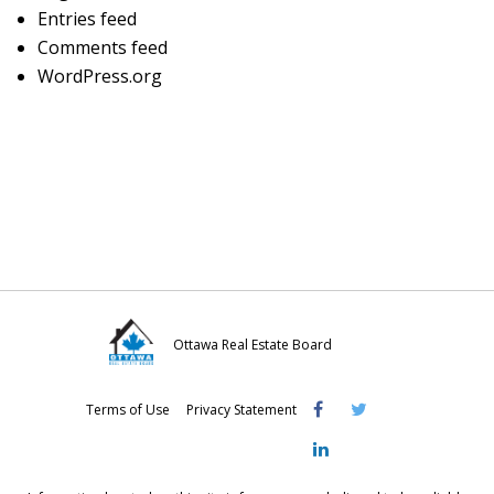
Entries feed
Comments feed
WordPress.org
Ottawa Real Estate Board
Visit
Visit
Visit
Terms of Use
Privacy Statement
OREB
OREB
OREB
Facebook
Twitter
LinkedIn