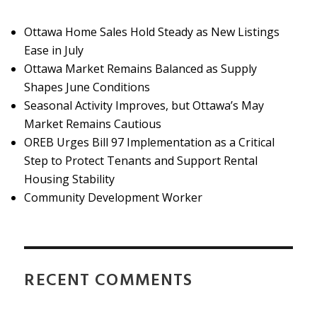
Ottawa Home Sales Hold Steady as New Listings
Ease in July
Ottawa Market Remains Balanced as Supply
Shapes June Conditions
Seasonal Activity Improves, but Ottawa’s May
Market Remains Cautious
OREB Urges Bill 97 Implementation as a Critical
Step to Protect Tenants and Support Rental
Housing Stability
Community Development Worker
RECENT COMMENTS