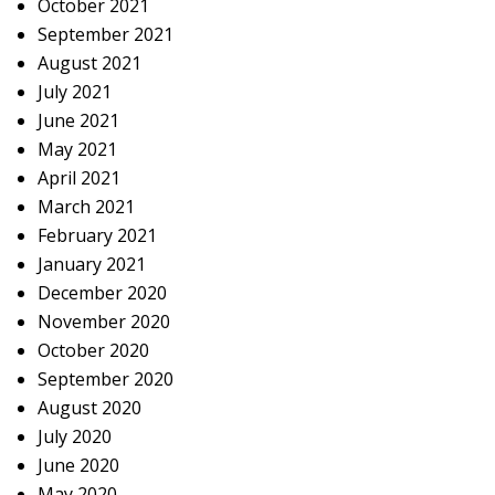
October 2021
September 2021
August 2021
July 2021
June 2021
May 2021
April 2021
March 2021
February 2021
January 2021
December 2020
November 2020
October 2020
September 2020
August 2020
July 2020
June 2020
May 2020