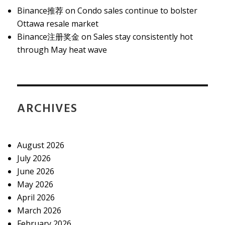
Binance推荐
on
Condo sales continue to bolster
Ottawa resale market
Binance注册奖金
on
Sales stay consistently hot
through May heat wave
ARCHIVES
August 2026
July 2026
June 2026
May 2026
April 2026
March 2026
February 2026