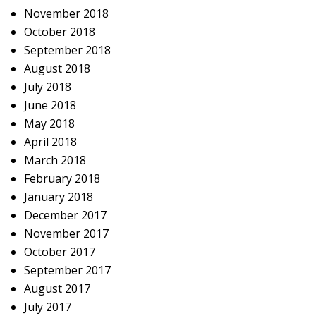
November 2018
October 2018
September 2018
August 2018
July 2018
June 2018
May 2018
April 2018
March 2018
February 2018
January 2018
December 2017
November 2017
October 2017
September 2017
August 2017
July 2017