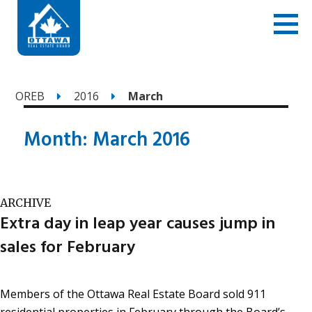
OREB
2016
March
Month:
March 2016
ARCHIVE
Extra day in leap year causes jump in
sales for February
Members of the Ottawa Real Estate Board sold 911