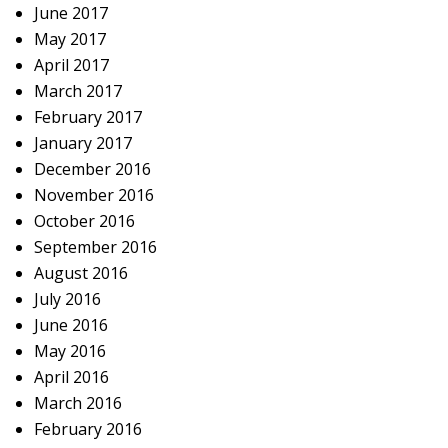
June 2017
May 2017
April 2017
March 2017
February 2017
January 2017
December 2016
November 2016
October 2016
September 2016
August 2016
July 2016
June 2016
May 2016
April 2016
March 2016
February 2016