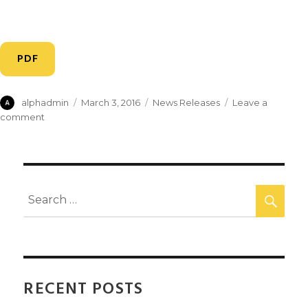
PDF
alphadmin
March 3, 2016
News Releases
Leave a
comment
RECENT POSTS