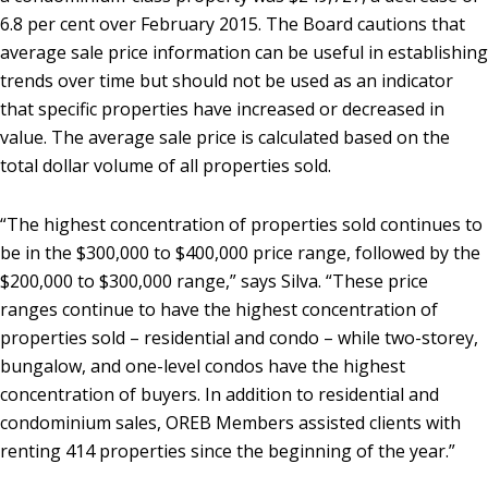
6.8 per cent over February 2015. The Board cautions that
average sale price information can be useful in establishing
trends over time but should not be used as an indicator
that specific properties have increased or decreased in
value. The average sale price is calculated based on the
total dollar volume of all properties sold.
“The highest concentration of properties sold continues to
be in the $300,000 to $400,000 price range, followed by the
$200,000 to $300,000 range,” says Silva. “These price
ranges continue to have the highest concentration of
properties sold – residential and condo – while two-storey,
bungalow, and one-level condos have the highest
concentration of buyers. In addition to residential and
condominium sales, OREB Members assisted clients with
renting 414 properties since the beginning of the year.”