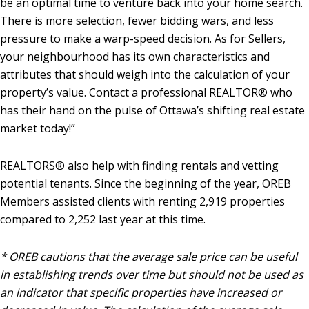
be an optimal time to venture back into your home search.
There is more selection, fewer bidding wars, and less
pressure to make a warp-speed decision. As for Sellers,
your neighbourhood has its own characteristics and
attributes that should weigh into the calculation of your
property’s value. Contact a professional REALTOR® who
has their hand on the pulse of Ottawa’s shifting real estate
market today!”
REALTORS® also help with finding rentals and vetting
potential tenants. Since the beginning of the year, OREB
Members assisted clients with renting 2,919 properties
compared to 2,252 last year at this time.
* OREB cautions that the average sale price can be useful
in establishing trends over time but should not be used as
an indicator that specific properties have increased or