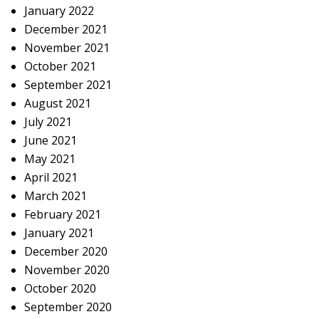
January 2022
December 2021
November 2021
October 2021
September 2021
August 2021
July 2021
June 2021
May 2021
April 2021
March 2021
February 2021
January 2021
December 2020
November 2020
October 2020
September 2020