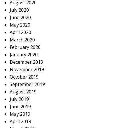
August 2020
July 2020
June 2020
May 2020
April 2020
March 2020
February 2020
January 2020
December 2019
November 2019
October 2019
September 2019
August 2019
July 2019
June 2019
May 2019
April 2019