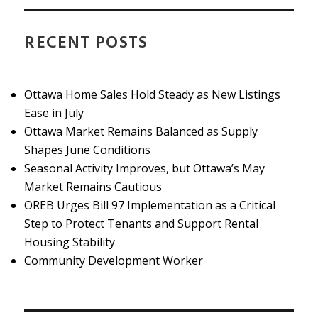
RECENT POSTS
Ottawa Home Sales Hold Steady as New Listings
Ease in July
Ottawa Market Remains Balanced as Supply
Shapes June Conditions
Seasonal Activity Improves, but Ottawa’s May
Market Remains Cautious
OREB Urges Bill 97 Implementation as a Critical
Step to Protect Tenants and Support Rental
Housing Stability
Community Development Worker