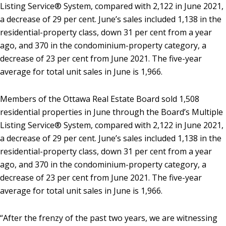
Listing Service® System, compared with 2,122 in June 2021,
a decrease of 29 per cent. June’s sales included 1,138 in the
residential-property class, down 31 per cent from a year
ago, and 370 in the condominium-property category, a
decrease of 23 per cent from June 2021. The five-year
average for total unit sales in June is 1,966.
Members of the Ottawa Real Estate Board sold 1,508
residential properties in June through the Board’s Multiple
Listing Service® System, compared with 2,122 in June 2021,
a decrease of 29 per cent. June’s sales included 1,138 in the
residential-property class, down 31 per cent from a year
ago, and 370 in the condominium-property category, a
decrease of 23 per cent from June 2021. The five-year
average for total unit sales in June is 1,966.
“After the frenzy of the past two years, we are witnessing