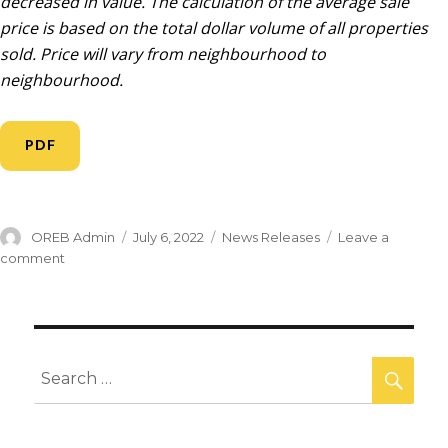
decreased in value. The calculation of the average sale
price is based on the total dollar volume of all properties
sold. Price will vary from neighbourhood to
neighbourhood.
PDF
OREB Admin
July 6, 2022
News Releases
Leave a
comment