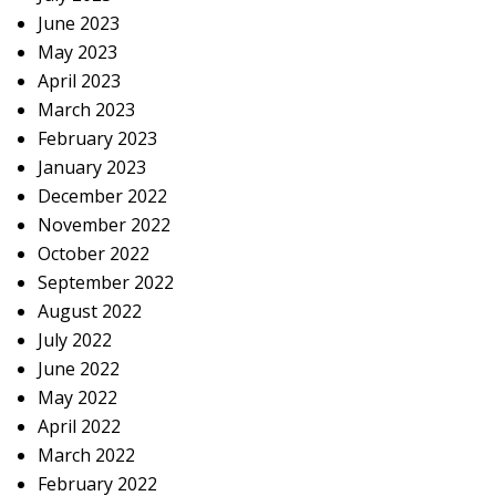
June 2023
May 2023
April 2023
March 2023
February 2023
January 2023
December 2022
November 2022
October 2022
September 2022
August 2022
July 2022
June 2022
May 2022
April 2022
March 2022
February 2022