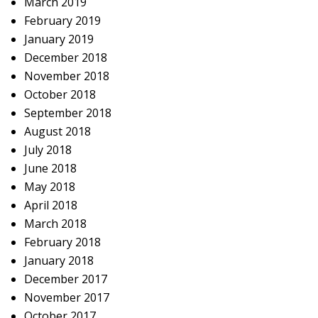
March 2019
February 2019
January 2019
December 2018
November 2018
October 2018
September 2018
August 2018
July 2018
June 2018
May 2018
April 2018
March 2018
February 2018
January 2018
December 2017
November 2017
October 2017