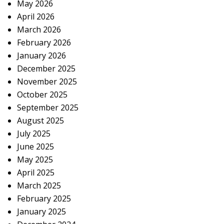
May 2026
April 2026
March 2026
February 2026
January 2026
December 2025
November 2025
October 2025
September 2025
August 2025
July 2025
June 2025
May 2025
April 2025
March 2025
February 2025
January 2025