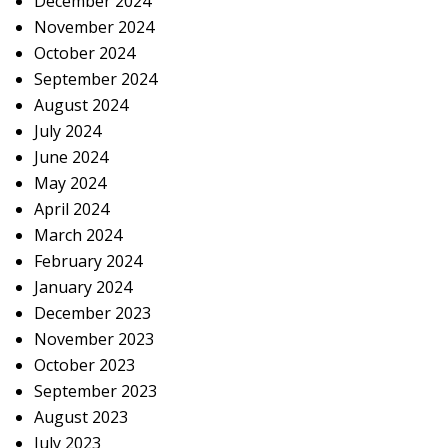
December 2024
November 2024
October 2024
September 2024
August 2024
July 2024
June 2024
May 2024
April 2024
March 2024
February 2024
January 2024
December 2023
November 2023
October 2023
September 2023
August 2023
July 2023