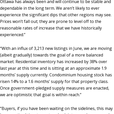
Ottawa has always been and will continue to be stable and
dependable in the long term. We aren’t likely to ever
experience the significant dips that other regions may see.
Prices won’t fall out; they are prone to level off to the
reasonable rates of increase that we have historically
experienced.”
“With an influx of 3,213 new listings in June, we are moving
(albeit gradually) towards the goal of a more balanced
market. Residential inventory has increased by 38% over
last year at this time and is sitting at an approximate 1.9
months’ supply currently. Condominium housing stock has
risen 14% to a 1.6 months’ supply for that property class.
Once government-pledged supply measures are enacted,
we are optimistic that goal is within reach.”
“Buyers, if you have been waiting on the sidelines, this may