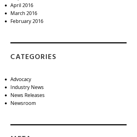
April 2016
March 2016
February 2016
CATEGORIES
Advocacy
Industry News
News Releases
Newsroom