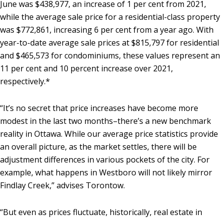
June was $438,977, an increase of 1 per cent from 2021,
while the average sale price for a residential-class property
was $772,861, increasing 6 per cent from a year ago. With
year-to-date average sale prices at $815,797 for residential
and $465,573 for condominiums, these values represent an
11 per cent and 10 percent increase over 2021,
respectively.*
“It’s no secret that price increases have become more
modest in the last two months–there’s a new benchmark
reality in Ottawa. While our average price statistics provide
an overall picture, as the market settles, there will be
adjustment differences in various pockets of the city. For
example, what happens in Westboro will not likely mirror
Findlay Creek,” advises Torontow.
“But even as prices fluctuate, historically, real estate in