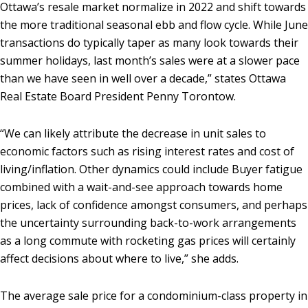
Ottawa’s resale market normalize in 2022 and shift towards
the more traditional seasonal ebb and flow cycle. While June
transactions do typically taper as many look towards their
summer holidays, last month’s sales were at a slower pace
than we have seen in well over a decade,” states Ottawa
Real Estate Board President Penny Torontow.
“We can likely attribute the decrease in unit sales to
economic factors such as rising interest rates and cost of
living/inflation. Other dynamics could include Buyer fatigue
combined with a wait-and-see approach towards home
prices, lack of confidence amongst consumers, and perhaps
the uncertainty surrounding back-to-work arrangements
as a long commute with rocketing gas prices will certainly
affect decisions about where to live,” she adds.
The average sale price for a condominium-class property in