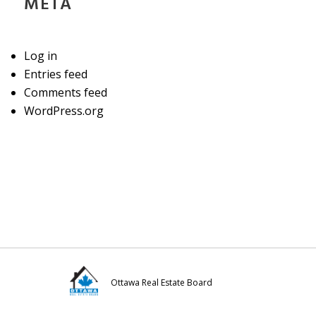
META
Log in
Entries feed
Comments feed
WordPress.org
Ottawa Real Estate Board
Visit
Visit
Visit