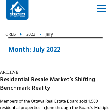
OREB
2022
July
Month:
July 2022
ARCHIVE
Residential Resale Market’s Shifting
Benchmark Reality
Members of the Ottawa Real Estate Board sold 1,508
residential properties in June through the Board’s Multiple