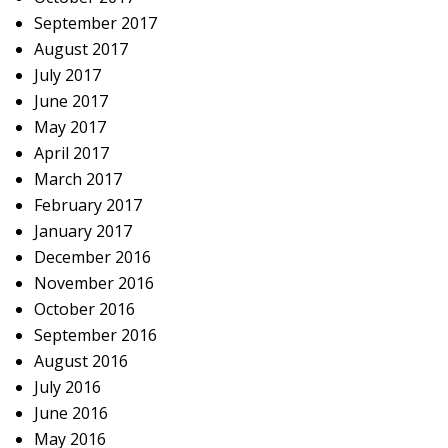
September 2017
August 2017
July 2017
June 2017
May 2017
April 2017
March 2017
February 2017
January 2017
December 2016
November 2016
October 2016
September 2016
August 2016
July 2016
June 2016
May 2016