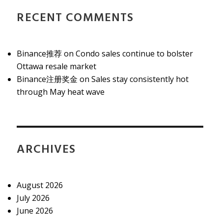
RECENT COMMENTS
Binance推荐
on
Condo sales continue to bolster
Ottawa resale market
Binance注册奖金
on
Sales stay consistently hot
through May heat wave
ARCHIVES
August 2026
July 2026
June 2026