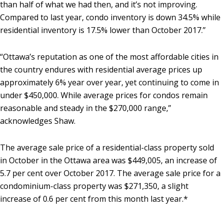
than half of what we had then, and it’s not improving.
Compared to last year, condo inventory is down 34.5% while
residential inventory is 17.5% lower than October 2017.”
“Ottawa’s reputation as one of the most affordable cities in
the country endures with residential average prices up
approximately 6% year over year, yet continuing to come in
under $450,000. While average prices for condos remain
reasonable and steady in the $270,000 range,”
acknowledges Shaw.
The average sale price of a residential-class property sold
in October in the Ottawa area was $449,005, an increase of
5.7 per cent over October 2017. The average sale price for a
condominium-class property was $271,350, a slight
increase of 0.6 per cent from this month last year.*