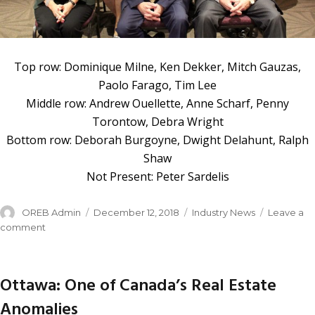
Top row: Dominique Milne, Ken Dekker, Mitch Gauzas,
Paolo Farago, Tim Lee
Middle row: Andrew Ouellette, Anne Scharf, Penny
Torontow, Debra Wright
Bottom row: Deborah Burgoyne, Dwight Delahunt, Ralph
Shaw
Not Present: Peter Sardelis
OREB Admin
December 12, 2018
Industry News
Leave a
comment
Ottawa: One of Canada’s Real Estate
Anomalies