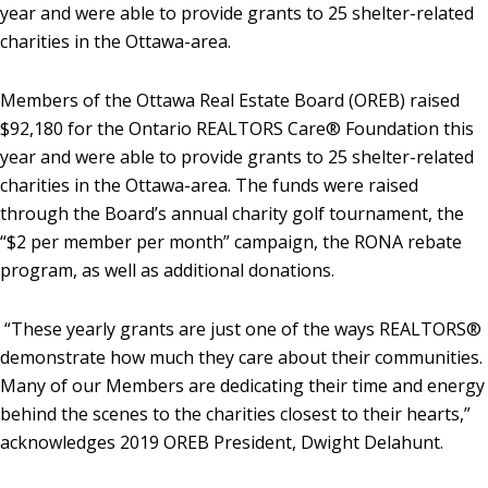
year and were able to provide grants to 25 shelter-related
charities in the Ottawa-area.
Members of the Ottawa Real Estate Board (OREB) raised
$92,180 for the Ontario REALTORS Care® Foundation this
year and were able to provide grants to 25 shelter-related
charities in the Ottawa-area. The funds were raised
through the Board’s annual charity golf tournament, the
“$2 per member per month” campaign, the RONA rebate
program, as well as additional donations.
“These yearly grants are just one of the ways REALTORS®
demonstrate how much they care about their communities.
Many of our Members are dedicating their time and energy
behind the scenes to the charities closest to their hearts,”
acknowledges 2019 OREB President, Dwight Delahunt.