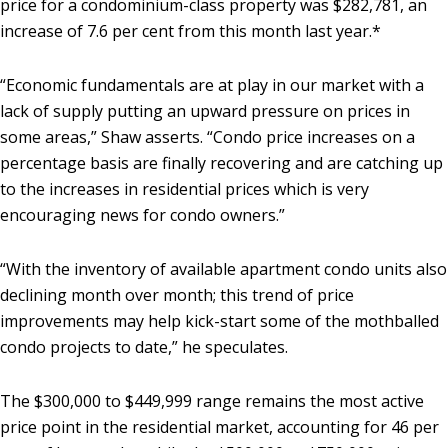
price for a condominium-class property was $282,781, an
increase of 7.6 per cent from this month last year.*
“Economic fundamentals are at play in our market with a
lack of supply putting an upward pressure on prices in
some areas,” Shaw asserts. “Condo price increases on a
percentage basis are finally recovering and are catching up
to the increases in residential prices which is very
encouraging news for condo owners.”
“With the inventory of available apartment condo units also
declining month over month; this trend of price
improvements may help kick-start some of the mothballed
condo projects to date,” he speculates.
The $300,000 to $449,999 range remains the most active
price point in the residential market, accounting for 46 per