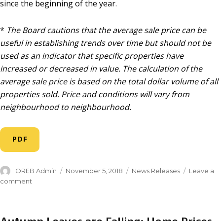
since the beginning of the year.
*
The Board cautions that the average sale price can be
useful in establishing trends over time but should not be
used as an indicator that specific properties have
increased or decreased in value. The calculation of the
average sale price is based on the total dollar volume of all
properties sold. Price and conditions will vary from
neighbourhood to neighbourhood.
PDF
OREB Admin
November 5, 2018
News Releases
Leave a
comment