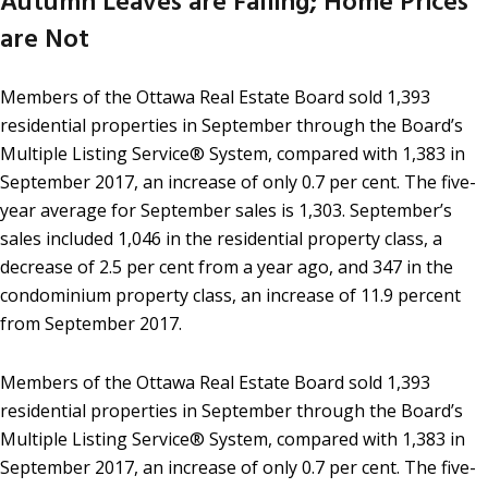
Autumn Leaves are Falling; Home Prices
are Not
Members of the Ottawa Real Estate Board sold 1,393
residential properties in September through the Board’s
Multiple Listing Service® System, compared with 1,383 in
September 2017, an increase of only 0.7 per cent. The five-
year average for September sales is 1,303. September’s
sales included 1,046 in the residential property class, a
decrease of 2.5 per cent from a year ago, and 347 in the
condominium property class, an increase of 11.9 percent
from September 2017.
Members of the Ottawa Real Estate Board sold 1,393
residential properties in September through the Board’s
Multiple Listing Service® System, compared with 1,383 in
September 2017, an increase of only 0.7 per cent. The five-