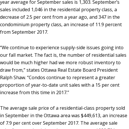
year average for September sales is 1,303. September’s
sales included 1,046 in the residential property class, a
decrease of 2.5 per cent from a year ago, and 347 in the
condominium property class, an increase of 11.9 percent
from September 2017.
“We continue to experience supply-side issues going into
our fall market. The fact is, the number of residential sales
would be much higher had we more robust inventory to
draw from,” states Ottawa Real Estate Board President
Ralph Shaw. “Condos continue to represent a greater
proportion of year-to-date unit sales with a 15 per cent
increase from this time in 2017.”
The average sale price of a residential-class property sold
in September in the Ottawa area was $449,613, an increase
of 7.9 per cent over September 2017. The average sale