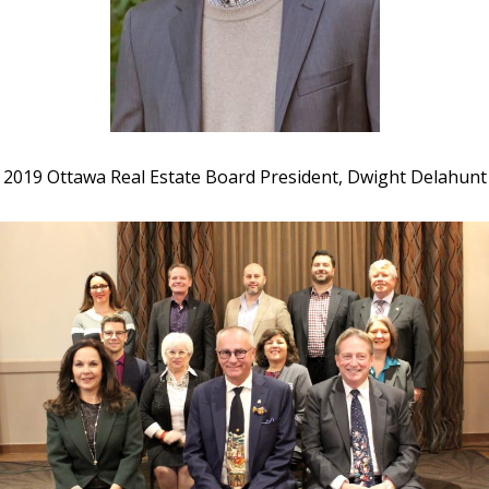
2019 Ottawa Real Estate Board President, Dwight Delahunt