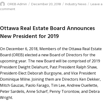
OREB Admin
December 20, 2018
Industry News
Leave a
comment
Ottawa Real Estate Board Announces
New President for 2019
On December 6, 2018, Members of the Ottawa Real Estate
Board (OREB) elected a new Board of Directors for the
upcoming year. The new Board will be comprised of 2019
President Dwight Delahunt, Past President Ralph Shaw,
President-Elect Deborah Burgoyne, and Vice President
Dominique Milne. Joining them are Directors Ken Dekker,
Mitch Gauzas, Paolo Farago, Tim Lee, Andrew Ouellette,
Peter Sardelis, Anne Scharf, Penny Torontow, and Debra
Wright.