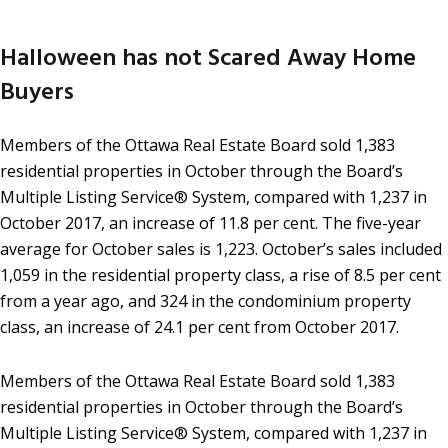
Halloween has not Scared Away Home
Buyers
Members of the Ottawa Real Estate Board sold 1,383
residential properties in October through the Board’s
Multiple Listing Service® System, compared with 1,237 in
October 2017, an increase of 11.8 per cent. The five-year
average for October sales is 1,223. October’s sales included
1,059 in the residential property class, a rise of 8.5 per cent
from a year ago, and 324 in the condominium property
class, an increase of 24.1 per cent from October 2017.
Members of the Ottawa Real Estate Board sold 1,383
residential properties in October through the Board’s
Multiple Listing Service® System, compared with 1,237 in