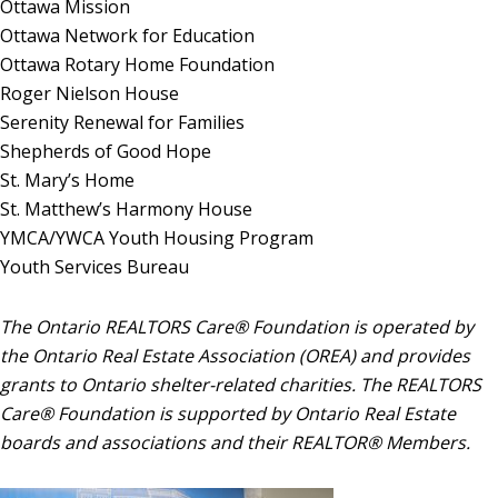
Ottawa Mission
Ottawa Network for Education
Ottawa Rotary Home Foundation
Roger Nielson House
Serenity Renewal for Families
Shepherds of Good Hope
St. Mary’s Home
St. Matthew’s Harmony House
YMCA/YWCA Youth Housing Program
Youth Services Bureau
The Ontario REALTORS Care
®
Foundation is operated by
the Ontario Real Estate Association (OREA) and provides
grants to Ontario shelter-related charities. The REALTORS
Care
®
Foundation is supported by Ontario Real Estate
boards and associations and their REALTOR
® Members
.