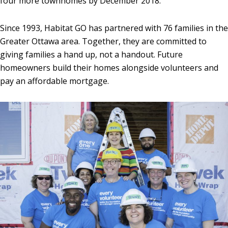
four more townhomes by December 2018.
Since 1993, Habitat GO has partnered with 76 families in the
Greater Ottawa area. Together, they are committed to
giving families a hand up, not a handout. Future
homeowners build their homes alongside volunteers and
pay an affordable mortgage.