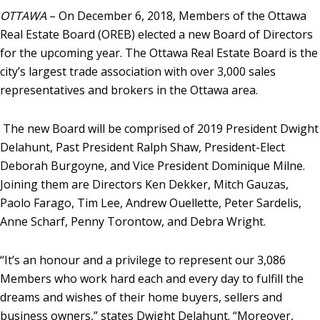
OTTAWA
– On December 6, 2018, Members of the Ottawa
Real Estate Board (OREB) elected a new Board of Directors
for the upcoming year. The Ottawa Real Estate Board is the
city’s largest trade association with over 3,000 sales
representatives and brokers in the Ottawa area.
The new Board will be comprised of 2019 President Dwight
Delahunt, Past President Ralph Shaw, President-Elect
Deborah Burgoyne, and Vice President Dominique Milne.
Joining them are Directors Ken Dekker, Mitch Gauzas,
Paolo Farago, Tim Lee, Andrew Ouellette, Peter Sardelis,
Anne Scharf, Penny Torontow, and Debra Wright.
“It’s an honour and a privilege to represent our 3,086
Members who work hard each and every day to fulfill the
dreams and wishes of their home buyers, sellers and
business owners,” states Dwight Delahunt. “Moreover,