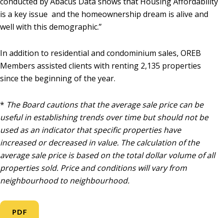
conducted by Abacus Data shows that Housing Affordability
is a key issue and the homeownership dream is alive and
well with this demographic.”
In addition to residential and condominium sales, OREB
Members assisted clients with renting 2,135 properties
since the beginning of the year.
*
The Board cautions that the average sale price can be
useful in establishing trends over time but should not be
used as an indicator that specific properties have
increased or decreased in value. The calculation of the
average sale price is based on the total dollar volume of all
properties sold. Price and conditions will vary from
neighbourhood to neighbourhood.
PDF