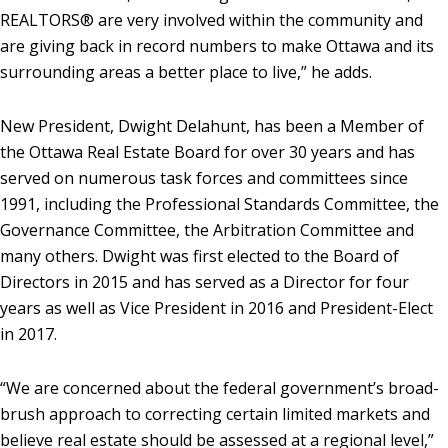
REALTORS® are very involved within the community and
are giving back in record numbers to make Ottawa and its
surrounding areas a better place to live,” he adds.
New President, Dwight Delahunt, has been a Member of
the Ottawa Real Estate Board for over 30 years and has
served on numerous task forces and committees since
1991, including the Professional Standards Committee, the
Governance Committee, the Arbitration Committee and
many others. Dwight was first elected to the Board of
Directors in 2015 and has served as a Director for four
years as well as Vice President in 2016 and President-Elect
in 2017.
“We are concerned about the federal government’s broad-
brush approach to correcting certain limited markets and
believe real estate should be assessed at a regional level,”