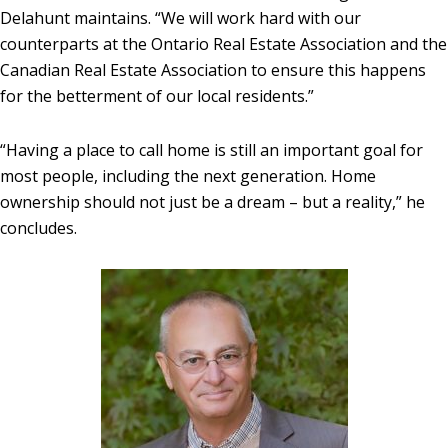
Delahunt maintains. “We will work hard with our
counterparts at the Ontario Real Estate Association and the
Canadian Real Estate Association to ensure this happens
for the betterment of our local residents.”
“Having a place to call home is still an important goal for
most people, including the next generation. Home
ownership should not just be a dream – but a reality,” he
concludes.