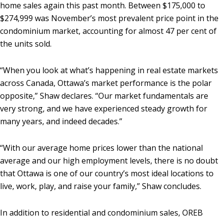
home sales again this past month. Between $175,000 to
$274,999 was November’s most prevalent price point in the
condominium market, accounting for almost 47 per cent of
the units sold.
“When you look at what’s happening in real estate markets
across Canada, Ottawa’s market performance is the polar
opposite,” Shaw declares. “Our market fundamentals are
very strong, and we have experienced steady growth for
many years, and indeed decades.”
“With our average home prices lower than the national
average and our high employment levels, there is no doubt
that Ottawa is one of our country’s most ideal locations to
live, work, play, and raise your family,” Shaw concludes.
In addition to residential and condominium sales, OREB