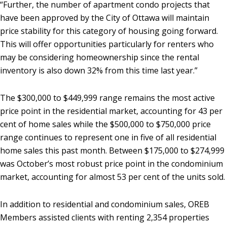
“Further, the number of apartment condo projects that
have been approved by the City of Ottawa will maintain
price stability for this category of housing going forward.
This will offer opportunities particularly for renters who
may be considering homeownership since the rental
inventory is also down 32% from this time last year.”
The $300,000 to $449,999 range remains the most active
price point in the residential market, accounting for 43 per
cent of home sales while the $500,000 to $750,000 price
range continues to represent one in five of all residential
home sales this past month. Between $175,000 to $274,999
was October’s most robust price point in the condominium
market, accounting for almost 53 per cent of the units sold.
In addition to residential and condominium sales, OREB
Members assisted clients with renting 2,354 properties