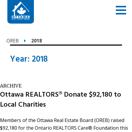
OREB
2018
Year:
2018
ARCHIVE
Ottawa REALTORS® Donate $92,180 to
Local Charities
Members of the Ottawa Real Estate Board (OREB) raised
$92,180 for the Ontario REALTORS Care® Foundation this