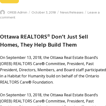
OREB Admin
October 3, 2018
News Releases
Leave a
comment
Ottawa REALTORS® Don’t Just Sell
Homes, They Help Build Them
On September 13, 2018, the Ottawa Real Estate Board’s
(OREB) REALTORS Care® Committee, President, Past
President, Directors, Members, and Board staff participated
in a Habitat for Humanity build on behalf of the Ontario
REALTORS Care® Foundation.
On September 13, 2018, the Ottawa Real Estate Board’s
(OREB) REALTORS Care® Committee, President, Past