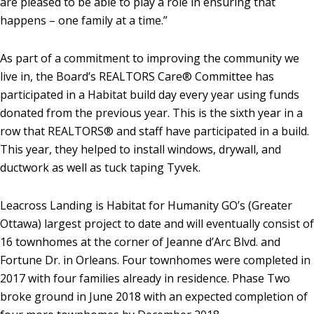
are pleased to be able to play a role in ensuring that
happens – one family at a time.”
As part of a commitment to improving the community we
live in, the Board’s REALTORS Care® Committee has
participated in a Habitat build day every year using funds
donated from the previous year. This is the sixth year in a
row that REALTORS® and staff have participated in a build.
This year, they helped to install windows, drywall, and
ductwork as well as tuck taping Tyvek.
Leacross Landing is Habitat for Humanity GO’s (Greater
Ottawa) largest project to date and will eventually consist of
16 townhomes at the corner of Jeanne d’Arc Blvd. and
Fortune Dr. in Orleans. Four townhomes were completed in
2017 with four families already in residence. Phase Two
broke ground in June 2018 with an expected completion of