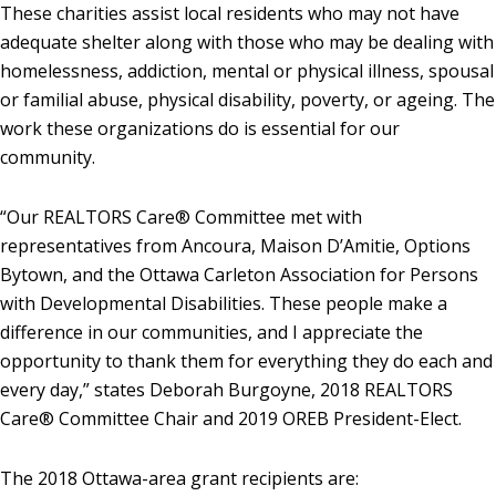
These charities assist local residents who may not have
adequate shelter along with those who may be dealing with
homelessness, addiction, mental or physical illness, spousal
or familial abuse, physical disability, poverty, or ageing. The
work these organizations do is essential for our
community.
“Our REALTORS Care® Committee met with
representatives from Ancoura, Maison D’Amitie, Options
Bytown, and the Ottawa Carleton Association for Persons
with Developmental Disabilities. These people make a
difference in our communities, and I appreciate the
opportunity to thank them for everything they do each and
every day,” states Deborah Burgoyne, 2018 REALTORS
Care® Committee Chair and 2019 OREB President-Elect.
The 2018 Ottawa-area grant recipients are: