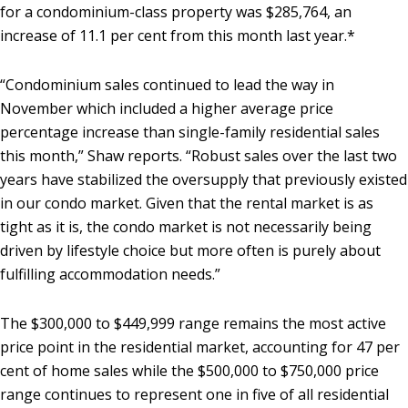
for a condominium-class property was $285,764, an
increase of 11.1 per cent from this month last year.*
“Condominium sales continued to lead the way in
November which included a higher average price
percentage increase than single-family residential sales
this month,” Shaw reports. “Robust sales over the last two
years have stabilized the oversupply that previously existed
in our condo market. Given that the rental market is as
tight as it is, the condo market is not necessarily being
driven by lifestyle choice but more often is purely about
fulfilling accommodation needs.”
The $300,000 to $449,999 range remains the most active
price point in the residential market, accounting for 47 per
cent of home sales while the $500,000 to $750,000 price
range continues to represent one in five of all residential