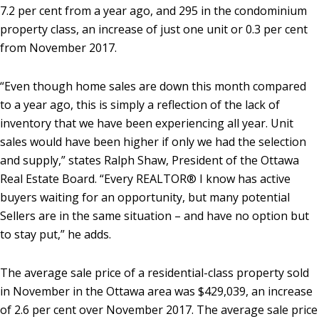
7.2 per cent from a year ago, and 295 in the condominium
property class, an increase of just one unit or 0.3 per cent
from November 2017.
“Even though home sales are down this month compared
to a year ago, this is simply a reflection of the lack of
inventory that we have been experiencing all year. Unit
sales would have been higher if only we had the selection
and supply,” states Ralph Shaw, President of the Ottawa
Real Estate Board. “Every REALTOR® I know has active
buyers waiting for an opportunity, but many potential
Sellers are in the same situation – and have no option but
to stay put,” he adds.
The average sale price of a residential-class property sold
in November in the Ottawa area was $429,039, an increase
of 2.6 per cent over November 2017. The average sale price