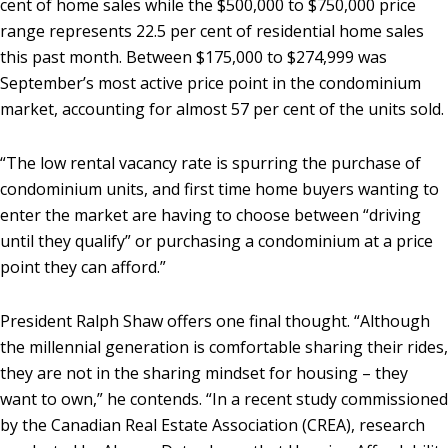
cent of home sales while the $500,000 to $750,000 price
range represents 22.5 per cent of residential home sales
this past month. Between $175,000 to $274,999 was
September’s most active price point in the condominium
market, accounting for almost 57 per cent of the units sold.
“The low rental vacancy rate is spurring the purchase of
condominium units, and first time home buyers wanting to
enter the market are having to choose between “driving
until they qualify” or purchasing a condominium at a price
point they can afford.”
President Ralph Shaw offers one final thought. “Although
the millennial generation is comfortable sharing their rides,
they are not in the sharing mindset for housing – they
want to own,” he contends. “In a recent study commissioned
by the Canadian Real Estate Association (CREA), research