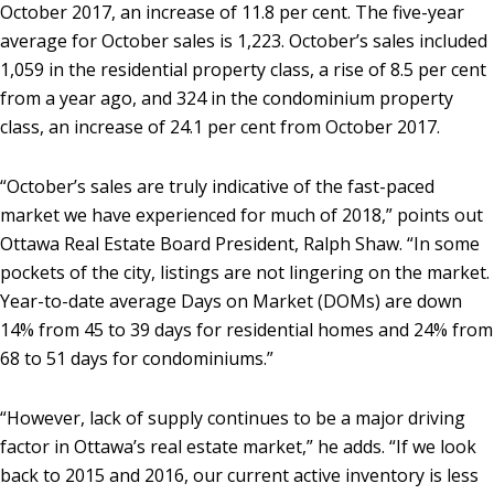
October 2017, an increase of 11.8 per cent. The five-year
average for October sales is 1,223. October’s sales included
1,059 in the residential property class, a rise of 8.5 per cent
from a year ago, and 324 in the condominium property
class, an increase of 24.1 per cent from October 2017.
“October’s sales are truly indicative of the fast-paced
market we have experienced for much of 2018,” points out
Ottawa Real Estate Board President, Ralph Shaw. “In some
pockets of the city, listings are not lingering on the market.
Year-to-date average Days on Market (DOMs) are down
14% from 45 to 39 days for residential homes and 24% from
68 to 51 days for condominiums.”
“However, lack of supply continues to be a major driving
factor in Ottawa’s real estate market,” he adds. “If we look
back to 2015 and 2016, our current active inventory is less