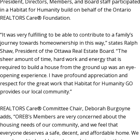
President, Directors, Members, and Board staff participated
in a Habitat for Humanity build on behalf of the Ontario
REALTORS Care® Foundation.
“It was very fulfilling to be able to contribute to a family’s
journey towards homeownership in this way,” states Ralph
Shaw, President of the Ottawa Real Estate Board. “The
sheer amount of time, hard work and energy that is
required to build a house from the ground up was an eye-
opening experience. I have profound appreciation and
respect for the great work that Habitat for Humanity GO
provides our local community.”
REALTORS Care® Committee Chair, Deborah Burgoyne
adds, “OREB’s Members are very concerned about the
housing needs of our community, and we feel that
everyone deserves a safe, decent, and affordable home. We