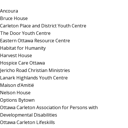
Ancoura
Bruce House
Carleton Place and District Youth Centre
The Door Youth Centre
Eastern Ottawa Resource Centre
Habitat for Humanity
Harvest House
Hospice Care Ottawa
Jericho Road Christian Ministries
Lanark Highlands Youth Centre
Maison d’Amitié
Nelson House
Options Bytown
Ottawa Carleton Association for Persons with
Developmental Disabilities
Ottawa Carleton Lifeskills