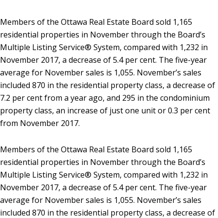
Members of the Ottawa Real Estate Board sold 1,165
residential properties in November through the Board’s
Multiple Listing Service® System, compared with 1,232 in
November 2017, a decrease of 5.4 per cent. The five-year
average for November sales is 1,055. November’s sales
included 870 in the residential property class, a decrease of
7.2 per cent from a year ago, and 295 in the condominium
property class, an increase of just one unit or 0.3 per cent
from November 2017.
Members of the Ottawa Real Estate Board sold 1,165
residential properties in November through the Board’s
Multiple Listing Service® System, compared with 1,232 in
November 2017, a decrease of 5.4 per cent. The five-year
average for November sales is 1,055. November’s sales
included 870 in the residential property class, a decrease of