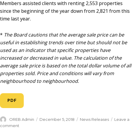
Members assisted clients with renting 2,553 properties
since the beginning of the year down from 2,821 from this
time last year.
*
The Board cautions that the average sale price can be
useful in establishing trends over time but should not be
used as an indicator that specific properties have
increased or decreased in value. The calculation of the
average sale price is based on the total dollar volume of all
properties sold. Price and conditions will vary from
neighbourhood to neighbourhood.
PDF
OREB Admin
December 5, 2018
News Releases
Leave a
comment