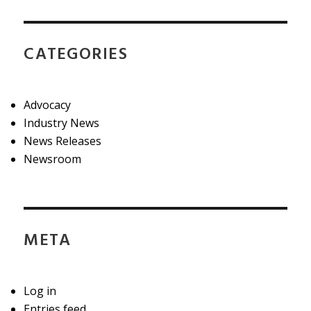
CATEGORIES
Advocacy
Industry News
News Releases
Newsroom
META
Log in
Entries feed