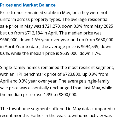
Prices and Market Balance
Price trends remained stable in May, but they were not
uniform across property types. The average residential
sale price in May was $721,270, down 0.9% from May 2025
but up from $712,184 in April. The median price was
$660,000, down 1.6% year over year and up from $650,000
in April. Year to date, the average price is $694,539, down
0.6%, while the median price is $639,000, down 1.7%.
Single-family homes remained the most resilient segment,
with an HPI benchmark price of $723,800, up 0.9% from
April and 0.3% year over year. The average single-family
sale price was essentially unchanged from last May, while
the median price rose 1.3% to $800,000.
The townhome segment softened in May data compared to
recent months. Earlier in the year, townhome activity was