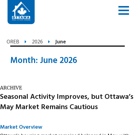
OREB
2026
June
Month:
June 2026
ARCHIVE
Seasonal Activity Improves, but Ottawa’s
May Market Remains Cautious
Market Overview