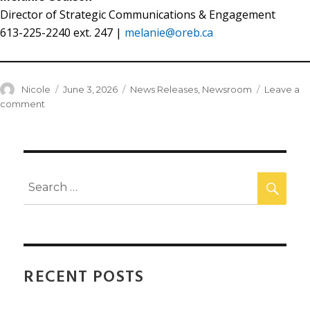
Director of Strategic Communications & Engagement
613-225-2240 ext. 247 |
melanie@oreb.ca
Nicole
June 3, 2026
News Releases
,
Newsroom
Leave a
comment
RECENT POSTS