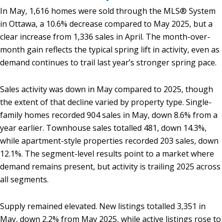
In May, 1,616 homes were sold through the MLS® System
in Ottawa, a 10.6% decrease compared to May 2025, but a
clear increase from 1,336 sales in April. The month-over-
month gain reflects the typical spring lift in activity, even as
demand continues to trail last year’s stronger spring pace.
Sales activity was down in May compared to 2025, though
the extent of that decline varied by property type. Single-
family homes recorded 904 sales in May, down 8.6% from a
year earlier. Townhouse sales totalled 481, down 14.3%,
while apartment-style properties recorded 203 sales, down
12.1%. The segment-level results point to a market where
demand remains present, but activity is trailing 2025 across
all segments.
Supply remained elevated. New listings totalled 3,351 in
May, down 2.2% from May 2025, while active listings rose to