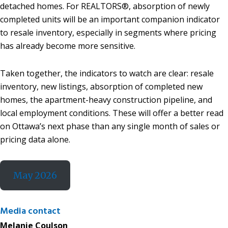
detached homes. For REALTORS®, absorption of newly
completed units will be an important companion indicator
to resale inventory, especially in segments where pricing
has already become more sensitive.
Taken together, the indicators to watch are clear: resale
inventory, new listings, absorption of completed new
homes, the apartment-heavy construction pipeline, and
local employment conditions. These will offer a better read
on Ottawa’s next phase than any single month of sales or
pricing data alone.
May 2026
Media contact
Melanie Coulson