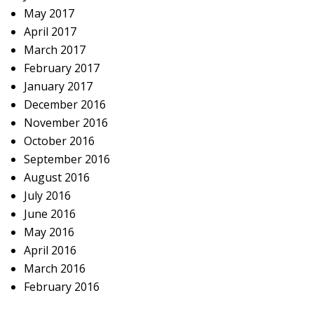
May 2017
April 2017
March 2017
February 2017
January 2017
December 2016
November 2016
October 2016
September 2016
August 2016
July 2016
June 2016
May 2016
April 2016
March 2016
February 2016