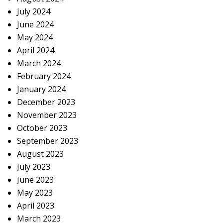
July 2024
June 2024
May 2024
April 2024
March 2024
February 2024
January 2024
December 2023
November 2023
October 2023
September 2023
August 2023
July 2023
June 2023
May 2023
April 2023
March 2023