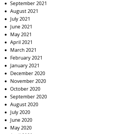
September 2021
August 2021
July 2021
June 2021
May 2021
April 2021
March 2021
February 2021
January 2021
December 2020
November 2020
October 2020
September 2020
August 2020
July 2020
June 2020
May 2020