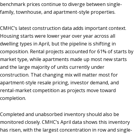
benchmark prices continue to diverge between single-
family, townhouse, and apartment-style properties.
CMHC’s latest construction data adds important context.
Housing starts were lower year over year across all
dwelling types in April, but the pipeline is shifting in
composition. Rental projects accounted for 61% of starts by
market type, while apartments made up most new starts
and the large majority of units currently under
construction. That changing mix will matter most for
apartment-style resale pricing, investor demand, and
rental-market competition as projects move toward
completion.
Completed and unabsorbed inventory should also be
monitored closely. CMHC’s April data shows this inventory
has risen, with the largest concentration in row and single-