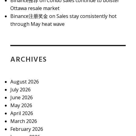
Binance推荐
on
Condo sales continue to bolster
Ottawa resale market
Binance注册奖金
on
Sales stay consistently hot
through May heat wave
ARCHIVES
August 2026
July 2026
June 2026
May 2026
April 2026
March 2026
February 2026