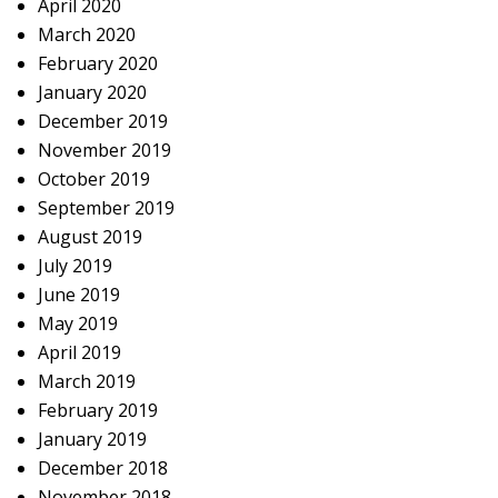
April 2020
March 2020
February 2020
January 2020
December 2019
November 2019
October 2019
September 2019
August 2019
July 2019
June 2019
May 2019
April 2019
March 2019
February 2019
January 2019
December 2018
November 2018