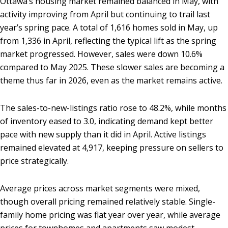
Ottawa’s housing market remained balanced in May, with
activity improving from April but continuing to trail last
year’s spring pace. A total of 1,616 homes sold in May, up
from 1,336 in April, reflecting the typical lift as the spring
market progressed. However, sales were down 10.6%
compared to May 2025. These slower sales are becoming a
theme thus far in 2026, even as the market remains active.
The sales-to-new-listings ratio rose to 48.2%, while months
of inventory eased to 3.0, indicating demand kept better
pace with new supply than it did in April. Active listings
remained elevated at 4,917, keeping pressure on sellers to
price strategically.
Average prices across market segments were mixed,
though overall pricing remained relatively stable. Single-
family home pricing was flat year over year, while average