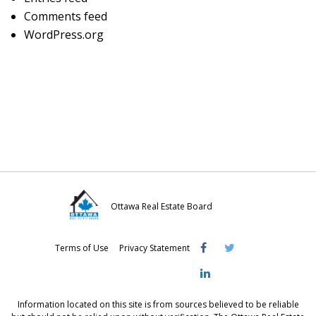
Comments feed
WordPress.org
Ottawa Real Estate Board
Visit
Visit
Visit
Terms of Use
Privacy Statement
OREB
OREB
OREB
Facebook
Twitter
LinkedIn
Information located on this site is from sources believed to be reliable