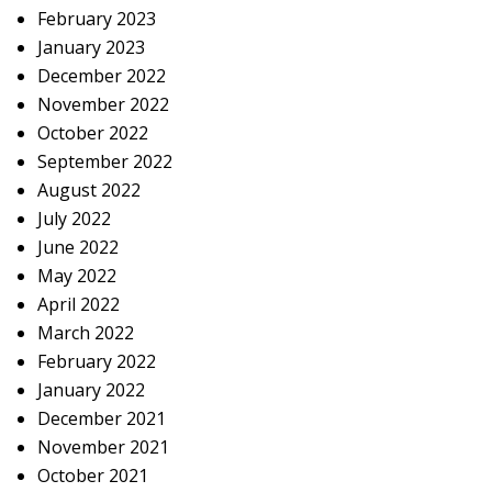
February 2023
January 2023
December 2022
November 2022
October 2022
September 2022
August 2022
July 2022
June 2022
May 2022
April 2022
March 2022
February 2022
January 2022
December 2021
November 2021
October 2021