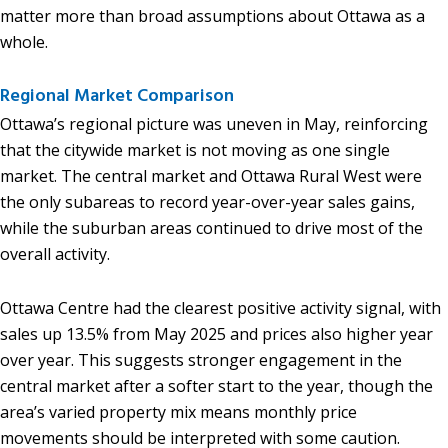
matter more than broad assumptions about Ottawa as a
whole.
Regional Market Comparison
Ottawa’s regional picture was uneven in May, reinforcing
that the citywide market is not moving as one single
market. The central market and Ottawa Rural West were
the only subareas to record year-over-year sales gains,
while the suburban areas continued to drive most of the
overall activity.
Ottawa Centre had the clearest positive activity signal, with
sales up 13.5% from May 2025 and prices also higher year
over year. This suggests stronger engagement in the
central market after a softer start to the year, though the
area’s varied property mix means monthly price
movements should be interpreted with some caution.