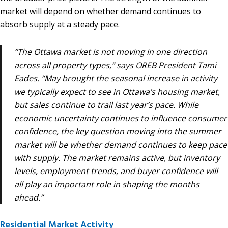
market will depend on whether demand continues to
absorb supply at a steady pace.
“The Ottawa market is not moving in one direction
across all property types,” says OREB President Tami
Eades. “May brought the seasonal increase in activity
we typically expect to see in Ottawa’s housing market,
but sales continue to trail last year’s pace. While
economic uncertainty continues to influence consumer
confidence, the key question moving into the summer
market will be whether demand continues to keep pace
with supply. The market remains active, but inventory
levels, employment trends, and buyer confidence will
all play an important role in shaping the months
ahead.”
Residential Market Activity