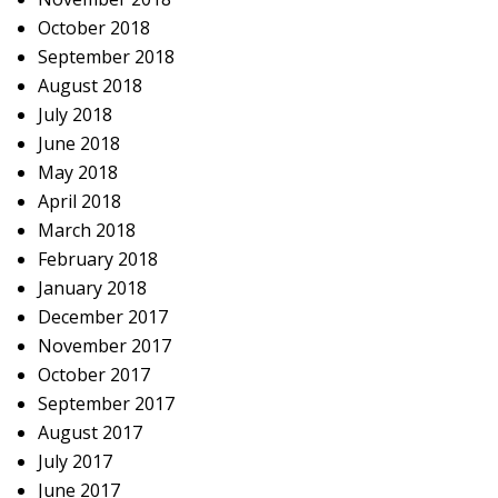
October 2018
September 2018
August 2018
July 2018
June 2018
May 2018
April 2018
March 2018
February 2018
January 2018
December 2017
November 2017
October 2017
September 2017
August 2017
July 2017
June 2017