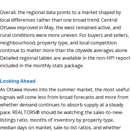
Overall, the regional data points to a market shaped by
local differences rather than one broad trend. Central
Ottawa improved in May, the west remained active, and
rural conditions were more uneven. For buyers and sellers,
neighbourhood, property type, and local competition
continue to matter more than the citywide averages alone.
Detailed regional tables are available in the non-HPI report
included in the monthly stats package.
Looking Ahead
As Ottawa moves into the summer market, the most useful
signals will come less from broad forecasts and more from
whether demand continues to absorb supply at a steady
pace. REALTORS® should be watching the sales-to-new-
listings ratio, months of inventory by property type,
median days on market, sale-to-list ratios, and whether