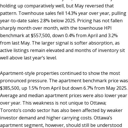
holding up comparatively well, but May reversed that
pattern. Townhouse sales fell 14.3% year over year, pulling
year-to-date sales 2.8% below 2025. Pricing has not fallen
sharply month over month, with the townhouse HPI
benchmark at $557,500, down 0.4% from April and 3.2%
from last May. The larger signal is softer absorption, as
active listings remain elevated and months of inventory sit
well above last year’s level.
Apartment-style properties continued to show the most
pronounced pressure. The apartment benchmark price was
$385,500, up 1.5% from April but down 6.7% from May 2025.
Average and median apartment prices were also lower year
over year. This weakness is not unique to Ottawa;
Toronto’s condo sector has also been affected by weaker
investor demand and higher carrying costs. Ottawa’s
apartment segment, however, should still be understood