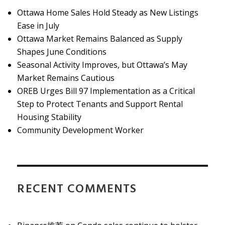
Ottawa Home Sales Hold Steady as New Listings
Ease in July
Ottawa Market Remains Balanced as Supply
Shapes June Conditions
Seasonal Activity Improves, but Ottawa’s May
Market Remains Cautious
OREB Urges Bill 97 Implementation as a Critical
Step to Protect Tenants and Support Rental
Housing Stability
Community Development Worker
RECENT COMMENTS