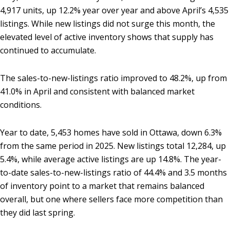
4,917 units, up 12.2% year over year and above April’s 4,535
listings. While new listings did not surge this month, the
elevated level of active inventory shows that supply has
continued to accumulate.
The sales-to-new-listings ratio improved to 48.2%, up from
41.0% in April and consistent with balanced market
conditions.
Year to date, 5,453 homes have sold in Ottawa, down 6.3%
from the same period in 2025. New listings total 12,284, up
5.4%, while average active listings are up 14.8%. The year-
to-date sales-to-new-listings ratio of 44.4% and 3.5 months
of inventory point to a market that remains balanced
overall, but one where sellers face more competition than
they did last spring.