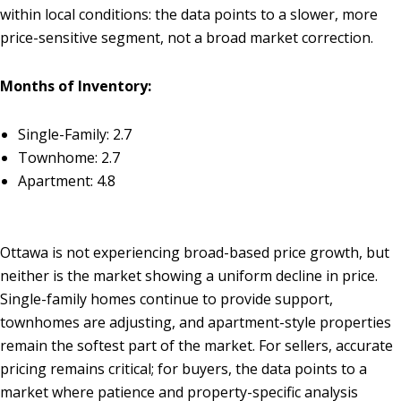
within local conditions: the data points to a slower, more
price-sensitive segment, not a broad market correction.
Months of Inventory:
Single-Family: 2.7
Townhome: 2.7
Apartment: 4.8
Ottawa is not experiencing broad-based price growth, but
neither is the market showing a uniform decline in price.
Single-family homes continue to provide support,
townhomes are adjusting, and apartment-style properties
remain the softest part of the market. For sellers, accurate
pricing remains critical; for buyers, the data points to a
market where patience and property-specific analysis