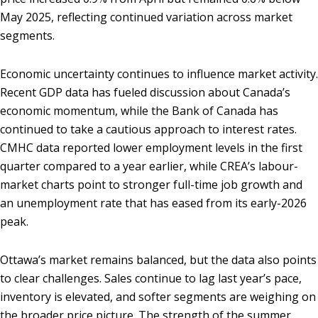
May 2025, reflecting continued variation across market
segments.
Economic uncertainty continues to influence market activity.
Recent GDP data has fueled discussion about Canada’s
economic momentum, while the Bank of Canada has
continued to take a cautious approach to interest rates.
CMHC data reported lower employment levels in the first
quarter compared to a year earlier, while CREA’s labour-
market charts point to stronger full-time job growth and
an unemployment rate that has eased from its early-2026
peak.
Ottawa’s market remains balanced, but the data also points
to clear challenges. Sales continue to lag last year’s pace,
inventory is elevated, and softer segments are weighing on
the broader price picture. The strength of the summer