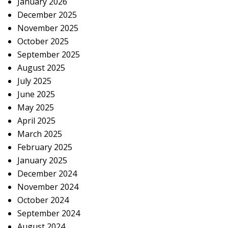
January 2026
December 2025
November 2025
October 2025
September 2025
August 2025
July 2025
June 2025
May 2025
April 2025
March 2025
February 2025
January 2025
December 2024
November 2024
October 2024
September 2024
August 2024