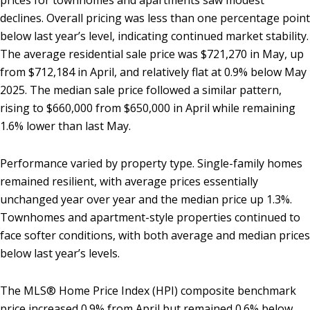
prices for townhomes and apartments saw modest
declines. Overall pricing was less than one percentage point
below last year’s level, indicating continued market stability.
The average residential sale price was $721,270 in May, up
from $712,184 in April, and relatively flat at 0.9% below May
2025. The median sale price followed a similar pattern,
rising to $660,000 from $650,000 in April while remaining
1.6% lower than last May.
Performance varied by property type. Single-family homes
remained resilient, with average prices essentially
unchanged year over year and the median price up 1.3%.
Townhomes and apartment-style properties continued to
face softer conditions, with both average and median prices
below last year’s levels.
The MLS® Home Price Index (HPI) composite benchmark
price increased 0.9% from April but remained 0.6% below