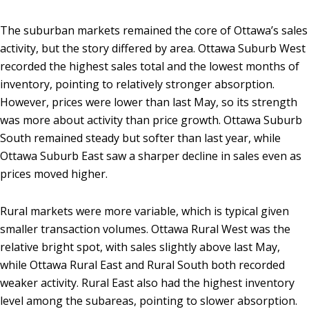
The suburban markets remained the core of Ottawa’s sales
activity, but the story differed by area. Ottawa Suburb West
recorded the highest sales total and the lowest months of
inventory, pointing to relatively stronger absorption.
However, prices were lower than last May, so its strength
was more about activity than price growth. Ottawa Suburb
South remained steady but softer than last year, while
Ottawa Suburb East saw a sharper decline in sales even as
prices moved higher.
Rural markets were more variable, which is typical given
smaller transaction volumes. Ottawa Rural West was the
relative bright spot, with sales slightly above last May,
while Ottawa Rural East and Rural South both recorded
weaker activity. Rural East also had the highest inventory
level among the subareas, pointing to slower absorption.