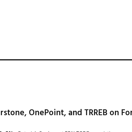
rstone, OnePoint, and TRREB on F