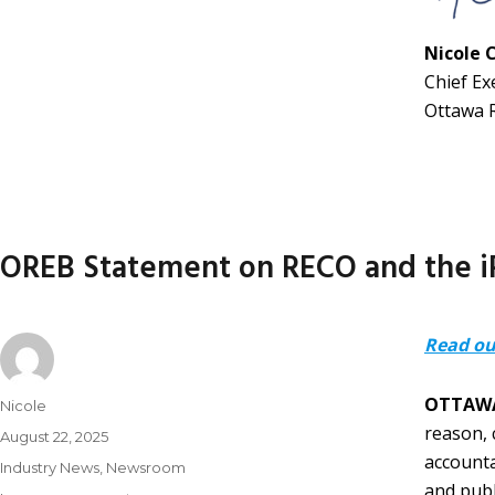
Nicole 
Chief Ex
Ottawa 
OREB Statement on RECO and the iP
Read ou
OTTAWA
Nicole
reason, 
August 22, 2025
accounta
Industry News
,
Newsroom
and publ