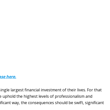
ase here.
gle largest financial investment of their lives. For that
e uphold the highest levels of professionalism and
nificant way, the consequences should be swift, significant