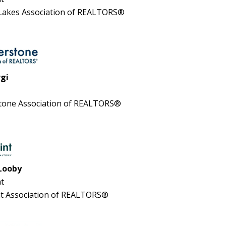
 Lakes Association of REALTORS®
rgi
tone Association of REALTORS®
Looby
t
t Association of REALTORS®