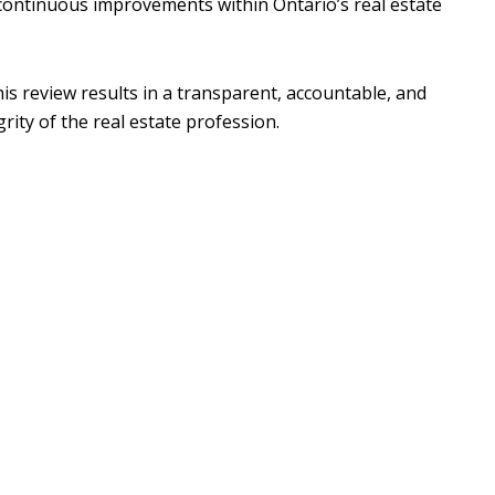
ontinuous improvements within Ontario’s real estate
s review results in a transparent, accountable, and
rity of the real estate profession.