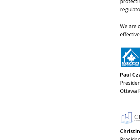
protecti
regulato
We are c
effectiv
Paul Cz
Presiden
Ottawa R
Christin
Presiden