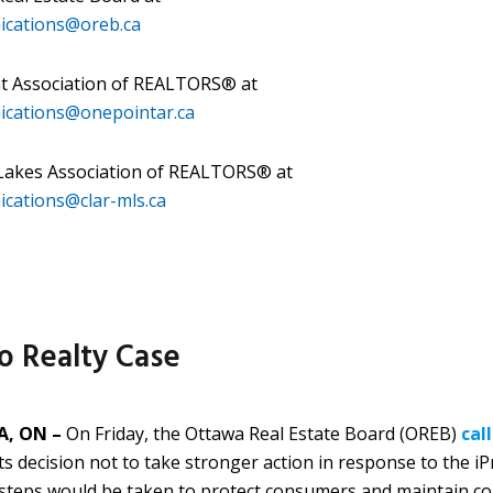
cations@oreb.ca
t Association of REALTORS® at
cations@onepointar.ca
 Lakes Association of REALTORS® at
cations@clar-mls.ca
o Realty Case
, ON –
On Friday, the Ottawa Real Estate Board (OREB)
cal
its decision not to take stronger action in response to the i
 steps would be taken to protect consumers and maintain c