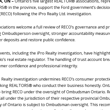
, ON –
Ontario’s five largest REALTOR® associations, repr
® in the province, support the Ford government’s decision t
(RECO) following the iPro Realty Ltd. investigation.
ciations welcome a full review of RECO’s governance and pr
g Ombudsperson oversight, stronger accountability measur
 deposits and restore public confidence.
vents, including the iPro Realty investigation, have highli
io’s real estate regulator. The handling of trust account bre
mer confidence and professional integrity.
 Realty investigation undermines RECO’s consumer protect
ing REALTORS® who conduct their business honestly. Ontar
o bring RECO under the oversight of Ombudsman Ontario. Re
fall under the jurisdiction of their respective provincial Om
y of Ontario is subject to Ombudsman oversight. This reco