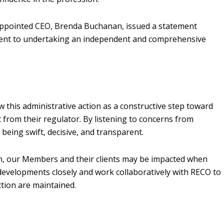
 appointed CEO, Brenda Buchanan, issued a statement
ment to undertaking an independent and comprehensive
 this administrative action as a constructive step toward
from their regulator. By listening to concerns from
being swift, decisive, and transparent.
tion, our Members and their clients may be impacted when
developments closely and work collaboratively with RECO to
ction are maintained.