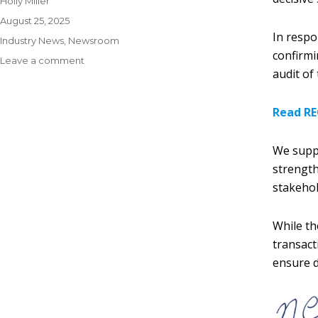
Holly Miller
August 25, 2025
In respo
Industry News
,
Newsroom
confirmi
Leave a comment
audit of
Read RE
We suppo
strength
stakehol
While th
transact
ensure d