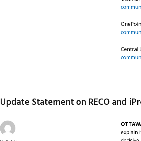
communi
OnePoin
communi
Central
communi
Update Statement on RECO and iPr
OTTAWA
explain 
decisive