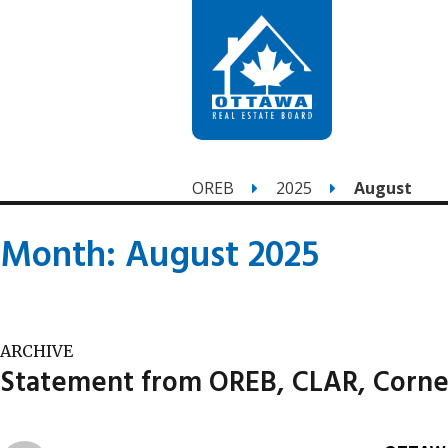
OREB
2025
August
Month:
August 2025
ARCHIVE
Statement from OREB, CLAR, Corne