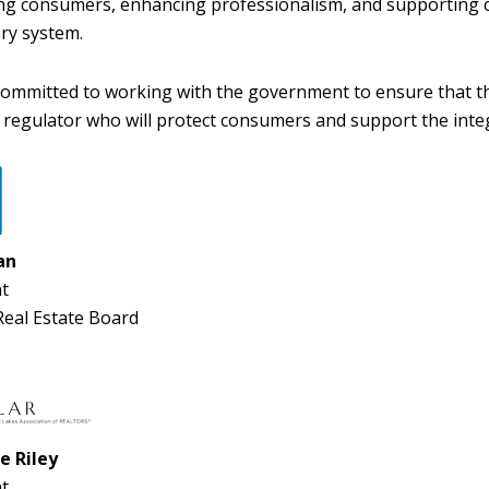
ng consumers, enhancing professionalism, and supporting c
ry system.
ommitted to working with the government to ensure that thi
e regulator who will protect consumers and support the integ
an
t
eal Estate Board
e Riley
t