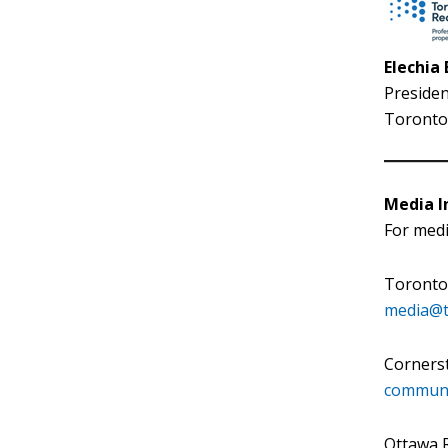
Elechia
Presiden
Toronto 
Media In
For medi
Toronto 
media@t
Corners
communi
Ottawa R