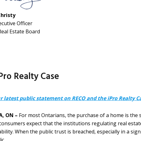
Christy
ecutive Officer
Real Estate Board
ro Realty Case
r latest public statement on RECO and the iPro Realty C
, ON –
For most Ontarians, the purchase of a home is the sin
consumers expect that the institutions regulating real estat
bility. When the public trust is breached, especially in a sig
ic.