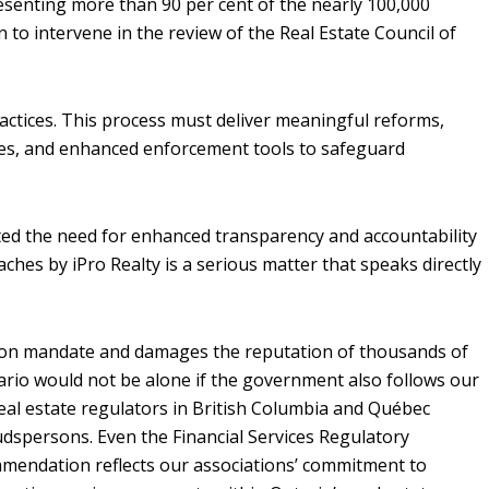
esenting more than 90 per cent of the nearly 100,000
o intervene in the review of the Real Estate Council of
actices. This process must deliver meaningful reforms,
es, and enhanced enforcement tools to safeguard
ghted the need for enhanced transparency and accountability
aches by iPro Realty is a serious matter that speaks directly
ion mandate and damages the reputation of thousands of
io would not be alone if the government also follows our
al estate regulators in British Columbia and Québec
budspersons. Even the Financial Services Regulatory
mmendation reflects our associations’ commitment to