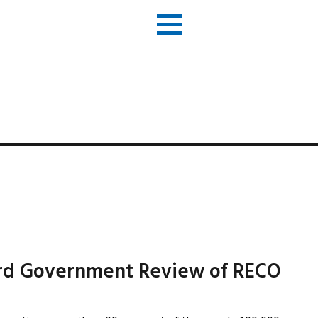
ord Government Review of RECO