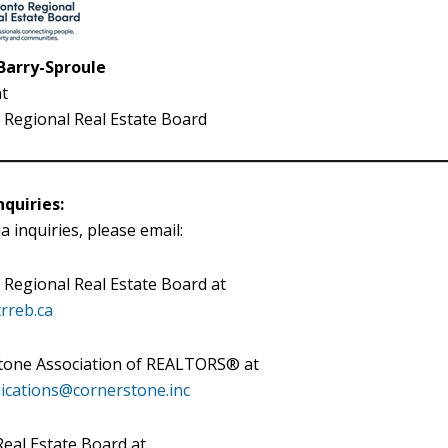
 Barry-Sproule
t
Regional Real Estate Board
quiries:
a inquiries, please email:
Regional Real Estate Board at
rreb.ca
tone Association of REALTORS® at
cations@cornerstone.inc
eal Estate Board at