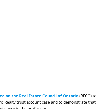
led on the Real Estate Council of Ontario
(RECO) to
Pro Realty trust account case and to demonstrate that
onfidence in the profession.