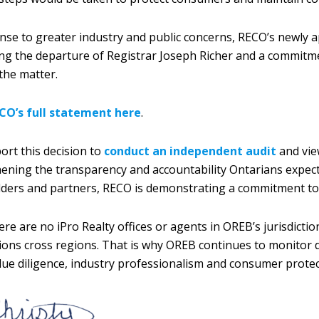
nse to greater industry and public concerns, RECO’s newly
ng the departure of Registrar Joseph Richer and a commit
 the matter.
CO’s full statement here
.
rt this decision to
conduct an independent audit
and view
ening the transparency and accountability Ontarians expect 
ders and partners, RECO is demonstrating a commitment to 
ere are no iPro Realty offices or agents in OREB’s jurisdic
ions cross regions. That is why OREB continues to monitor 
ue diligence, industry professionalism and consumer prote