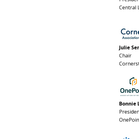
Central
Julie Se
Chair
Corners
Bonnie 
Presiden
OnePoin