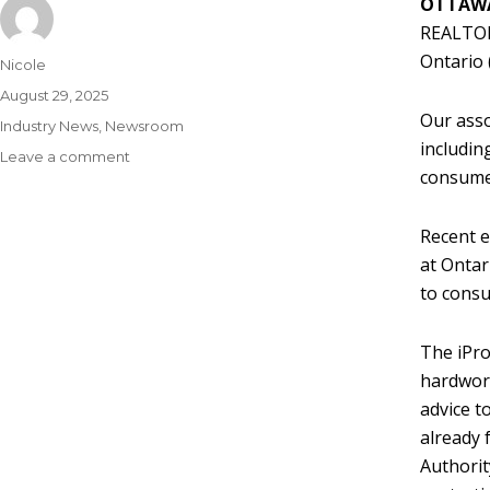
OTTAWA
REALTORS
Ontario 
Nicole
August 29, 2025
Our asso
Industry News
,
Newsroom
includin
Leave a comment
consumer
Recent e
at Ontar
to consu
The iPro
hardwork
advice t
already 
Authorit