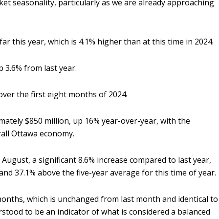
et seasonality, particularly as we are already approaching
r this year, which is 4.1% higher than at this time in 2024.
up 3.6% from last year.
over the first eight months of 2024.
mately $850 million, up 16% year-over-year, with the
erall Ottawa economy.
n August, a significant 8.6% increase compared to last year,
and 37.1% above the five-year average for this time of year.
months, which is unchanged from last month and identical to
erstood to be an indicator of what is considered a balanced