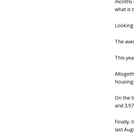
months o
what is 
Looking 
The aver
This yea
Altogeth
housing 
On the l
and 3,97
Finally,
last Aug