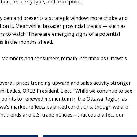
tion, property type, and price point.
dy demand presents a strategic window: more choice and
ct on it. Meanwhile, broader provincial trends — such as
rs to watch. There are emerging signs of a potential
ns in the months ahead.
re Members and consumers remain informed as Ottawa’s
verall prices trending upward and sales activity stronger
mi Eades, OREB President-Elect. “While we continue to see
re points to renewed momentum in the Ottawa Region as
awa’s market reflects balanced conditions, though we are
t trends and U.S. trade
policies
—that could affect our