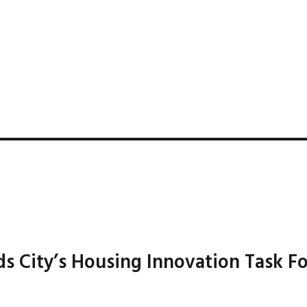
 City’s Housing Innovation Task F