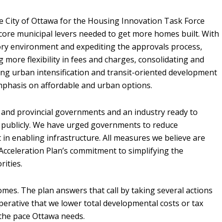
 City of Ottawa for the Housing Innovation Task Force
core municipal levers needed to get more homes built. With
tory environment and expediting the approvals process,
 more flexibility in fees and charges, consolidating and
ng urban intensification and transit-oriented development
 emphasis on affordable and urban options.
l and provincial governments and an industry ready to
d publicly. We have urged governments to reduce
in enabling infrastructure. All measures we believe are
 Acceleration Plan’s commitment to simplifying the
rities.
 homes. The plan answers that call by taking several actions
perative that we lower total developmental costs or tax
t the pace Ottawa needs.