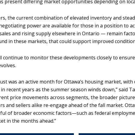
ns present differing market opportunities depending on loca
rs, the current combination of elevated inventory and stea
negotiating power are available for those in a position to a
sales and rising supply elsewhere in Ontario — remain facto
nd in these markets, that could support improved conditio
l continue to monitor these developments closely to ensu
evolves.
ust was an active month for Ottawa’s housing market, with o
 in recent years as the summer season winds down,” said Ta
erent price movements across segments, the broader pictu
rs and sellers alike re-engage ahead of the fall market. Ott
ful of broader economic factors—such as federal employmen
et in the months ahead.”