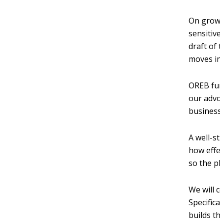
On growt
sensitiv
draft of
moves in
OREB fur
our advo
business
A well-s
how effe
so the p
We will 
Specific
builds t