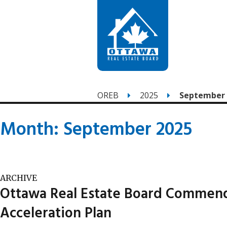
OREB
2025
September
Month:
September 2025
ARCHIVE
Ottawa Real Estate Board Commends
Acceleration Plan