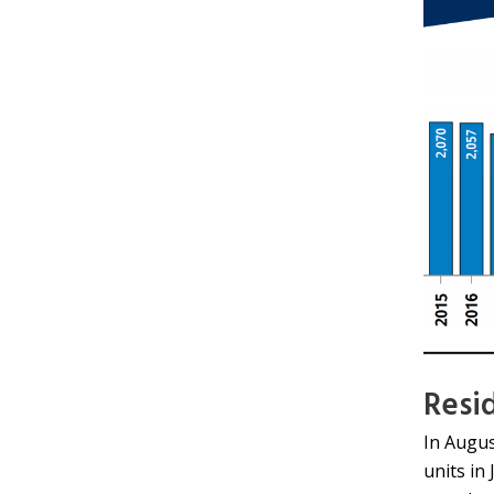
Resi
In Augus
units in