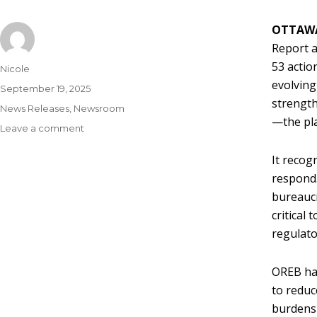
OTTAW
Report a
53 actio
Nicole
evolving
September 19, 2025
strength
News Releases
,
Newsroom
—the pla
Leave a comment
It recog
respond.
bureaucr
critical
regulato
OREB has
to reduc
burdens 