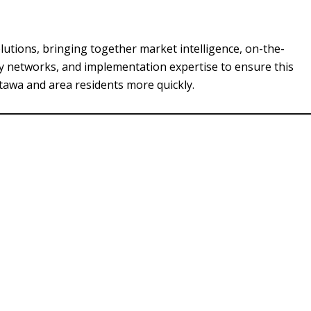
utions, bringing together market intelligence, on-the-
y networks, and implementation expertise to ensure this
ttawa and area residents more quickly.