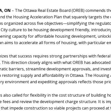
A, ON
– The Ottawa Real Estate Board (OREB) commends the
nd the Housing Acceleration Plan that squarely targets the 
ns organized across five objectives—simplifying the regula
 City culture to be housing development friendly, introducing
ening capacity for affordable housing development, unlocki
n aims to accelerate all forms of housing, with particular
nizes that success requires strong partnerships with federa
 This direction closely aligns with what OREB has advocate
atic barriers, streamline development approvals, and invest 
 to restoring supply and affordability in Ottawa. The Housing
ry environment and expediting approvals reflects those prio
 also called for flexibility in the cost structure of building
e fees and review the development charge structure. It is im
that impede construction so viable projects can proceed a