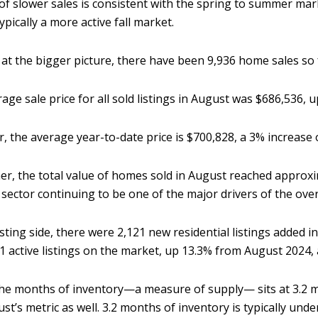
f slower sales is consistent with the spring to summer mark
typically a more active fall market.
at the bigger picture, there have been 9,936 home sales so fa
age sale price for all sold listings in August was $686,536, 
r, the average year-to-date price is $700,828, a 3% increase 
er, the total value of homes sold in August reached approxi
sector continuing to be one of the major drivers of the ov
isting side, there were 2,121 new residential listings added i
1 active listings on the market, up 13.3% from August 2024, 
 the months of inventory—a measure of supply— sits at 3.2 
ust’s metric as well. 3.2 months of inventory is typically und