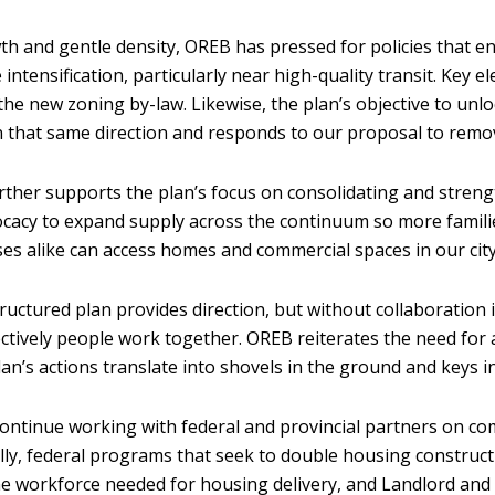
h and gentle density, OREB has pressed for policies that en
e intensification, particularly near high-quality transit. Ke
 the new zoning by-law. Likewise, the plan’s objective to un
 that same direction and responds to our proposal to remove
ther supports the plan’s focus on consolidating and stren
cacy to expand supply across the continuum so more famili
es alike can access homes and commercial spaces in our cit
tructured plan provides direction, but without collaboration i
ctively people work together. OREB reiterates the need for 
lan’s actions translate into shovels in the ground and keys 
continue working with federal and provincial partners on co
ally, federal programs that seek to double housing constructio
he workforce needed for housing delivery, and Landlord and