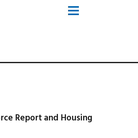
orce Report and Housing