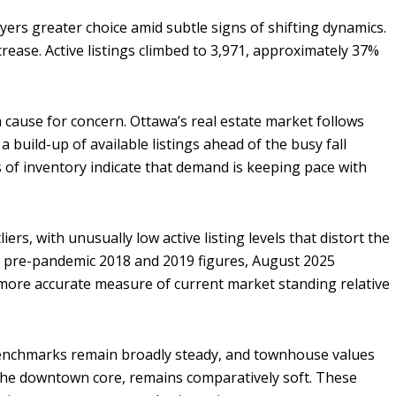
ers greater choice amid subtle signs of shifting dynamics.
ease. Active listings climbed to 3,971, approximately 37%
a cause for concern. Ottawa’s real estate market follows
a build-up of available listings ahead of the busy fall
s of inventory indicate that demand is keeping pace with
ers, with unusually low active listing levels that distort the
he pre-pandemic 2018 and 2019 figures, August 2025
 more accurate measure of current market standing relative
benchmarks remain broadly steady, and townhouse values
 the downtown core, remains comparatively soft. These