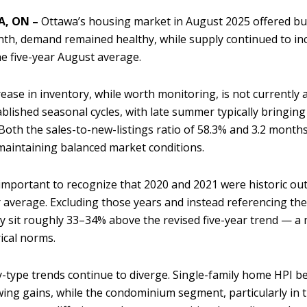
, ON –
Ottawa’s housing market in August 2025 offered buy
th, demand remained healthy, while supply continued to incr
e five-year August average.
rease in inventory, while worth monitoring, is not currently 
ablished seasonal cycles, with late summer typically bringing 
Both the sales-to-new-listings ratio of 58.3% and 3.2 month
maintaining balanced market conditions.
o important to recognize that 2020 and 2021 were historic outli
r average. Excluding those years and instead referencing t
y sit roughly 33–34% above the revised five-year trend — a
rical norms.
-type trends continue to diverge. Single-family home HPI 
ing gains, while the condominium segment, particularly in