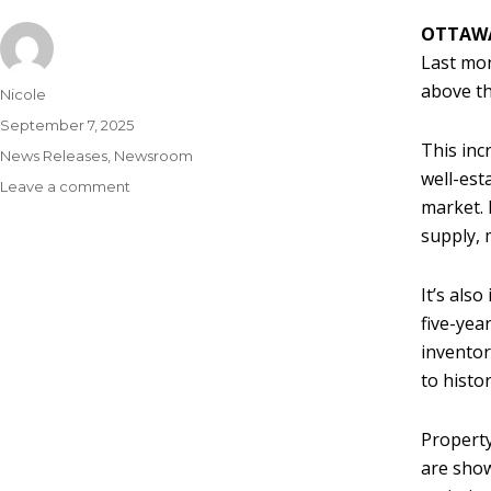
OTTAWA
Last mon
above th
Nicole
September 7, 2025
This inc
News Releases
,
Newsroom
well-est
Leave a comment
market. 
supply, 
It’s als
five-yea
inventor
to histo
Property
are show