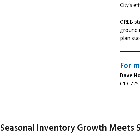
City’s e
OREB sta
ground e
plan suc
For me
Dave H
613-225-
Seasonal Inventory Growth Meets