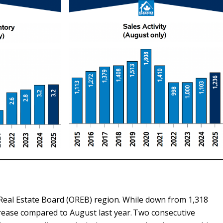
 Real Estate Board (OREB) region. While down from 1,318
ncrease compared to August last year. Two consecutive