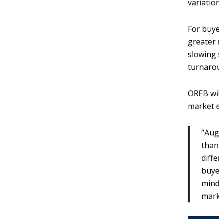
variatio
For buye
greater 
slowing 
turnarou
OREB wil
market 
“Aug
than
diff
buye
mind
mark