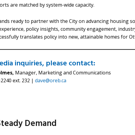
fforts are matched by system-wide capacity.
nds ready to partner with the City on advancing housing sol
xperience, policy insights, community engagement, industr
cessfully translates policy into new, attainable homes for O
dia inquiries, please contact:
olmes,
Manager, Marketing and Communications
2240 ext. 232 |
dave@oreb.ca
 Steady Demand