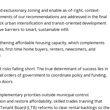
d exclusionary zoning and enable as-of-right, context-
y elements of our recommendations are addressed in the final
lock urban intensification and transit-oriented development
 barriers to smart, sustainable infill.
gthening affordable housing capacity, which complements
es, first-time home buyers, renters, newcomers, and
y.
t risks falling short. The true determinant of success lies in
all orders of government to coordinate policy and funding,
in doors.
mplementary priorities outside municipal control.
n and restore affordability, skilled trades training that
 Tenant Board (LTB) reforms to clear rental backlogs so the