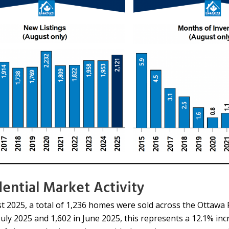
dential Market Activity
t 2025, a total of 1,236 homes were sold across the Ottawa
 July 2025 and 1,602 in June 2025, this represents a 12.1% i